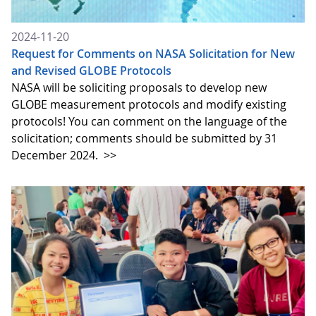
2024-11-20
Request for Comments on NASA Solicitation for New
and Revised GLOBE Protocols
NASA will be soliciting proposals to develop new
GLOBE measurement protocols and modify existing
protocols! You can comment on the language of the
solicitation; comments should be submitted by 31
December 2024.
>>