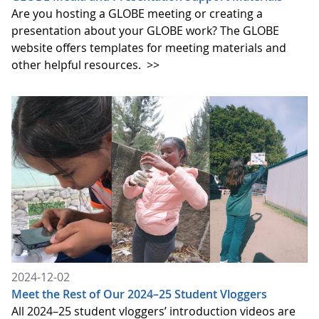
Are you hosting a GLOBE meeting or creating a
presentation about your GLOBE work? The GLOBE
website offers templates for meeting materials and
other helpful resources.
>>
2024-12-02
Meet the Rest of Our 2024–25 Student Vloggers
All 2024–25 student vloggers’ introduction videos are