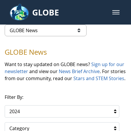
Skip to Main Content
GLOBE
open m
GLOBE Main Banner
GLOBE News
list of links from this page
GLOBE News
Want to stay updated on GLOBE news?
Sign up for our
newsletter
and view our
News Brief Archive
. For stories
from our community, read our
Stars and STEM Stories
.
Filter By:
2024
Category