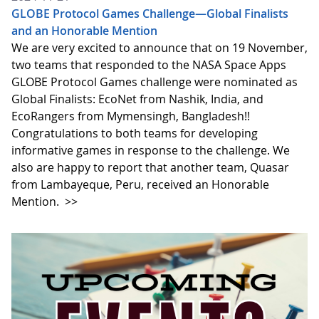
GLOBE Protocol Games Challenge—Global Finalists
and an Honorable Mention
We are very excited to announce that on 19 November,
two teams that responded to the NASA Space Apps
GLOBE Protocol Games challenge were nominated as
Global Finalists: EcoNet from Nashik, India, and
EcoRangers from Mymensingh, Bangladesh!!
Congratulations to both teams for developing
informative games in response to the challenge. We
also are happy to report that another team, Quasar
from Lambayeque, Peru, received an Honorable
Mention.
>>