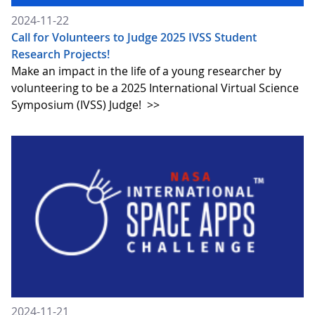
2024-11-22
Call for Volunteers to Judge 2025 IVSS Student
Research Projects!
Make an impact in the life of a young researcher by
volunteering to be a 2025 International Virtual Science
Symposium (IVSS) Judge!
>>
2024-11-21