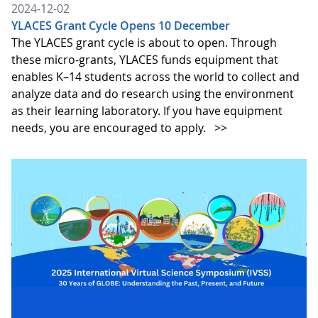
2024-12-02
YLACES Grant Cycle Opens 10 December
The YLACES grant cycle is about to open. Through
these micro-grants, YLACES funds equipment that
enables K–14 students across the world to collect and
analyze data and do research using the environment
as their learning laboratory. If you have equipment
needs, you are encouraged to apply.
>>