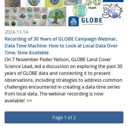
2024-11-14
Recording of 30 Years of GLOBE Campaign Webinar,
Data Time Machine: How to Look at Local Data Over
Time, Now Available
On 7 November Peder Nelson, GLOBE Land Cover
Science Lead, led a discussion on exploring the past 30
years of GLOBE data and connecting it to present
observations, including strategies to address common
challenges encountered in creating a data time series
from local data. The webinar recording is now
available!
>>
Page 1 of 2