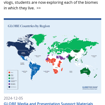
vlogs, students are now exploring each of the biomes
in which they live.
>>
2024-12-05
GLOBE Media and Presentation Support Materials