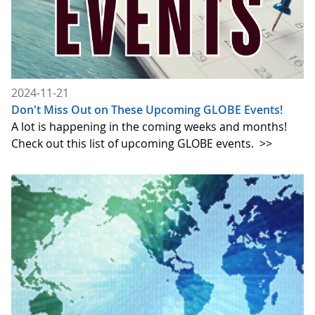
2024-11-21
Don't Miss Out on These Upcoming GLOBE Events!
A lot is happening in the coming weeks and months!
Check out this list of upcoming GLOBE events.
>>