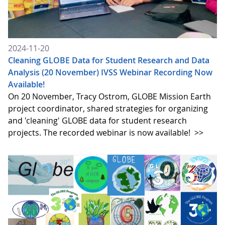
2024-11-20
Cleaning GLOBE Data for Student Research and Data
Analysis (20 November) IVSS Webinar Recording Now
Available!
On 20 November, Tracy Ostrom, GLOBE Mission Earth
project coordinator, shared strategies for organizing
and 'cleaning' GLOBE data for student research
projects. The recorded webinar is now available!
>>