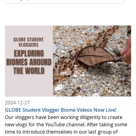
2024-12-27
GLOBE Student Vlogger Biome Videos Now Live!
Our vloggers have been working diligently to create
new vlogs for the YouTube channel. After taking some
time to introduce themselves in our last group of