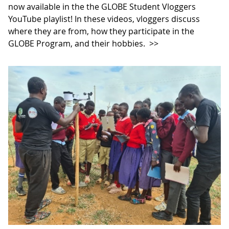
now available in the the GLOBE Student Vloggers
YouTube playlist! In these videos, vloggers discuss
where they are from, how they participate in the
GLOBE Program, and their hobbies.
>>