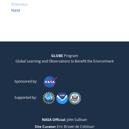
Previous
Next
GLOBE
Program
Global Learning and Observations to Benefit the Environment
Sponsored by:
Supported by:
NASA Official:
John Sullivan
Site Curator:
Eric Brown de Colstoun