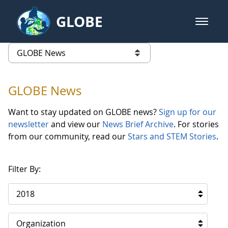
Skip to Main Content
GLOBE
open m
GLOBE Main Banner
GLOBE News
list of links from this page
GLOBE News
Want to stay updated on GLOBE news?
Sign up for our
newsletter
and view our
News Brief Archive
. For stories
from our community, read our
Stars and STEM Stories
.
Filter By:
2018
Organization