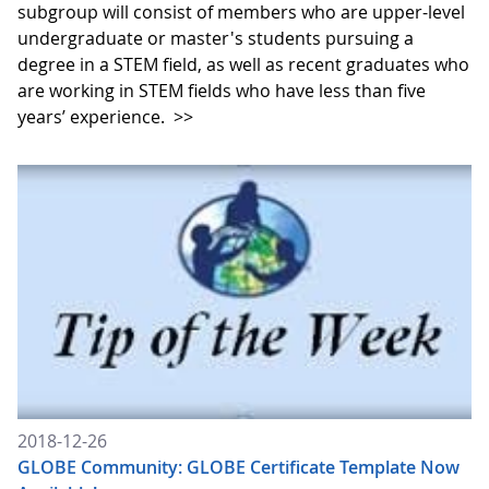
subgroup will consist of members who are upper-level
undergraduate or master's students pursuing a
degree in a STEM field, as well as recent graduates who
are working in STEM fields who have less than five
years’ experience.
>>
2018-12-26
GLOBE Community: GLOBE Certificate Template Now