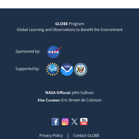
GLOBE
Program
Global Learning and Observations to Benefit the Environment
Sponsored by:
Supported by:
NASA Official:
John Sullivan
Site Curator:
Eric Brown de Colstoun
|
Privacy Policy
Contact GLOBE