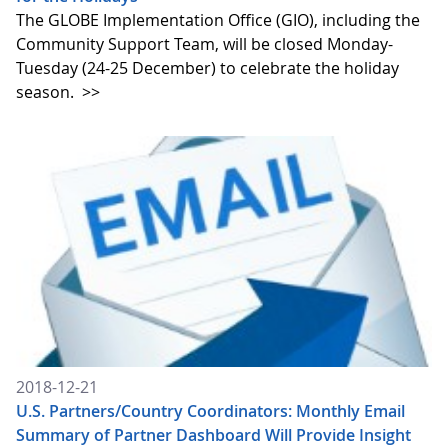
The GLOBE Implementation Office (GIO), including the
Community Support Team, will be closed Monday-
Tuesday (24-25 December) to celebrate the holiday
season.
>>
2018-12-21
U.S. Partners/Country Coordinators: Monthly Email
Summary of Partner Dashboard Will Provide Insight