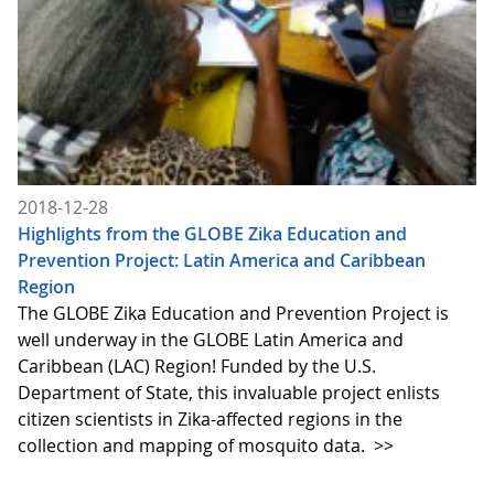
2018-12-28
Highlights from the GLOBE Zika Education and
Prevention Project: Latin America and Caribbean
Region
The GLOBE Zika Education and Prevention Project is
well underway in the GLOBE Latin America and
Caribbean (LAC) Region! Funded by the U.S.
Department of State, this invaluable project enlists
citizen scientists in Zika-affected regions in the
collection and mapping of mosquito data.
>>