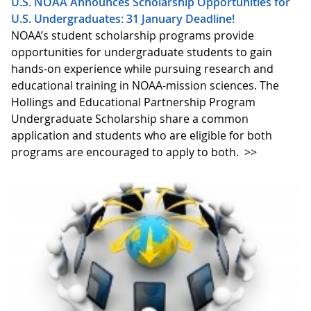
U.S. NOAA Announces Scholarship Opportunities for
U.S. Undergraduates: 31 January Deadline!
NOAA’s student scholarship programs provide
opportunities for undergraduate students to gain
hands-on experience while pursuing research and
educational training in NOAA-mission sciences. The
Hollings and Educational Partnership Program
Undergraduate Scholarship share a common
application and students who are eligible for both
programs are encouraged to apply to both.
>>