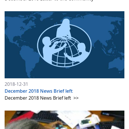
2018-12-31
December 2018 News Brief left
December 2018 News Brief left
>>