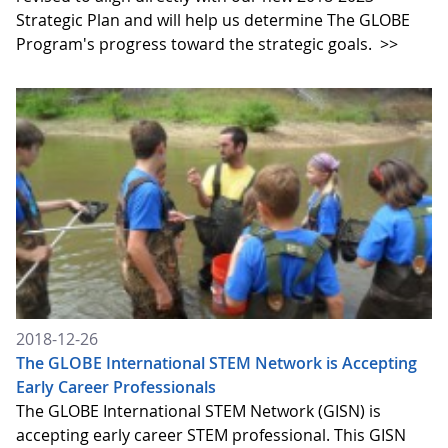
Strategic Plan and will help us determine The GLOBE
Program's progress toward the strategic goals.
>>
2018-12-26
The GLOBE International STEM Network is Accepting
Early Career Professionals
The GLOBE International STEM Network (GISN) is
accepting early career STEM professional. This GISN