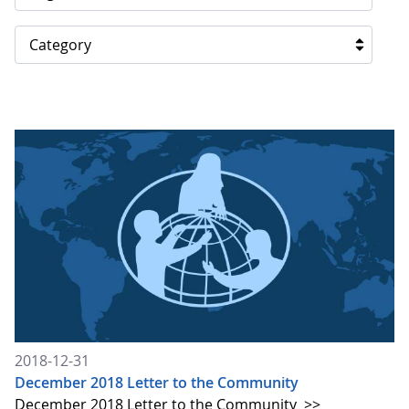
Category
2018-12-31
December 2018 Letter to the Community
December 2018 Letter to the Community
>>