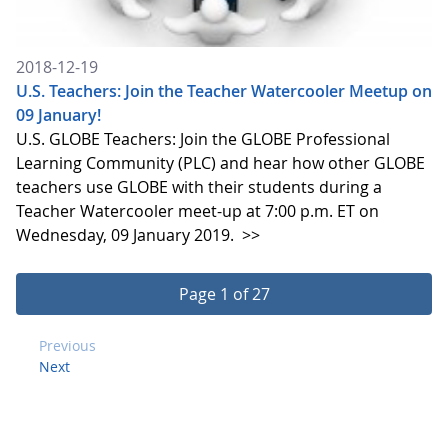
2018-12-19
U.S. Teachers: Join the Teacher Watercooler Meetup on
09 January!
U.S. GLOBE Teachers: Join the GLOBE Professional
Learning Community (PLC) and hear how other GLOBE
teachers use GLOBE with their students during a
Teacher Watercooler meet-up at 7:00 p.m. ET on
Wednesday, 09 January 2019.
>>
Page 1 of 27
Previous
Next