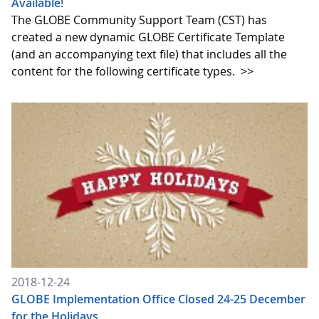
Available!
The GLOBE Community Support Team (CST) has
created a new dynamic GLOBE Certificate Template
(and an accompanying text file) that includes all the
content for the following certificate types.
>>
2018-12-24
GLOBE Implementation Office Closed 24-25 December
for the Holidays