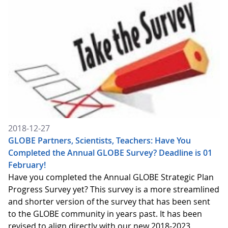
2018-12-27
GLOBE Partners, Scientists, Teachers: Have You
Completed the Annual GLOBE Survey? Deadline is 01
February!
Have you completed the Annual GLOBE Strategic Plan
Progress Survey yet? This survey is a more streamlined
and shorter version of the survey that has been sent
to the GLOBE community in years past. It has been
revised to align directly with our new 2018-2023