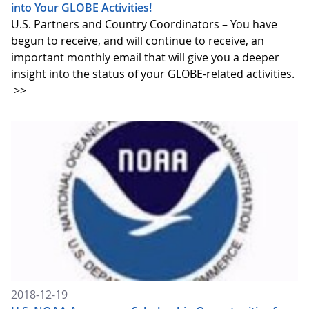
into Your GLOBE Activities!
U.S. Partners and Country Coordinators – You have
begun to receive, and will continue to receive, an
important monthly email that will give you a deeper
insight into the status of your GLOBE-related activities.
>>
2018-12-19