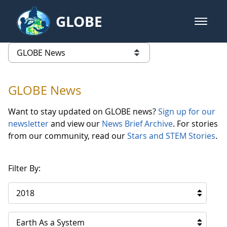
Skip to Main Content
GLOBE
open m
GLOBE Main Banner
GLOBE News
list of links from this page
GLOBE News
Want to stay updated on GLOBE news?
Sign up for our
newsletter
and view our
News Brief Archive
. For stories
from our community, read our
Stars and STEM Stories
.
Filter By:
2018
Earth As a System