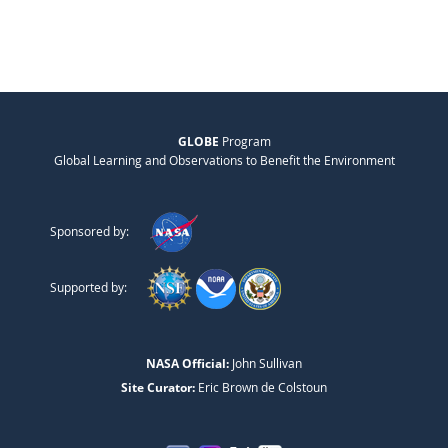
GLOBE
Program
Global Learning and Observations to Benefit the Environment
Sponsored by:
Supported by:
NASA Official:
John Sullivan
Site Curator:
Eric Brown de Colstoun