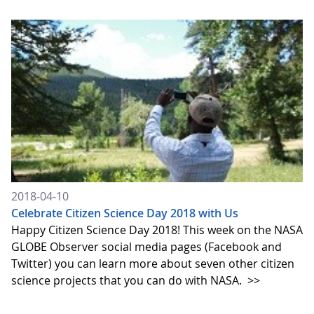
2018-04-10
Celebrate Citizen Science Day 2018 with Us
Happy Citizen Science Day 2018! This week on the NASA
GLOBE Observer social media pages (Facebook and
Twitter) you can learn more about seven other citizen
science projects that you can do with NASA.
>>