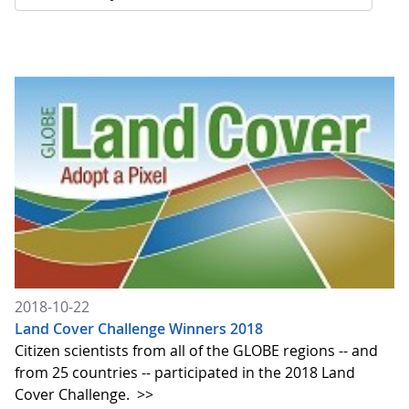
2018-10-22
Land Cover Challenge Winners 2018
Citizen scientists from all of the GLOBE regions -- and
from 25 countries -- participated in the 2018 Land
Cover Challenge.
>>