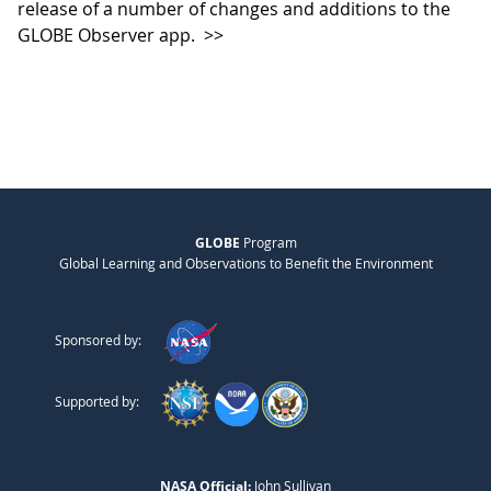
release of a number of changes and additions to the
GLOBE Observer app.
>>
GLOBE
Program
Global Learning and Observations to Benefit the Environment
Sponsored by:
Supported by:
NASA Official:
John Sullivan