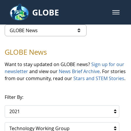
Skip to Main Content
GLOBE
open m
GLOBE Main Banner
GLOBE News
list of links from this page
GLOBE News
Want to stay updated on GLOBE news?
Sign up for our
newsletter
and view our
News Brief Archive
. For stories
from our community, read our
Stars and STEM Stories
.
Filter By:
2021
Technology Working Group