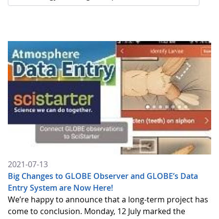
2021-07-13
Big Changes to GLOBE Observer and GLOBE’s Data
Entry System are Now Here!
We’re happy to announce that a long-term project has
come to conclusion. Monday, 12 July marked the