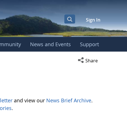
Sign In
mmunity
News and Events
Support
Open social media s
Share
letter
and view our
News Brief Archive
.
ories
.