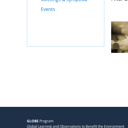
Events
GLOBE
Program
Global Learning and Observations to Benefit the Environment