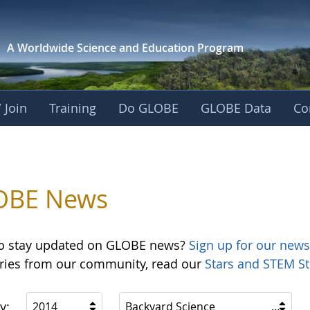
A Worldwide Science and
Education Program
 Join
Training
Do GLOBE
GLOBE Data
Co
OBE News
o stay updated on GLOBE news?
Sign up for our news
ories from our community, read our
Stars and STEM St
y:
2014
Backyard Science