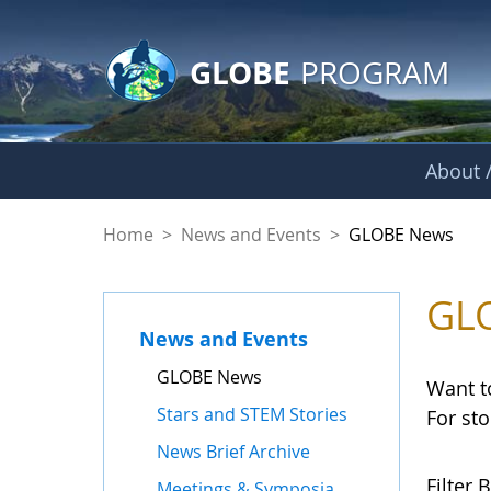
GLOBE Main Banner
Skip to Main Content
GLOBE
PROGRAM
About /
GLOBE News
Home
>
News and Events
>
GLOBE News
GL
News and Events
GLOBE News
Want t
Stars and STEM Stories
For st
News Brief Archive
Filter B
Meetings & Symposia