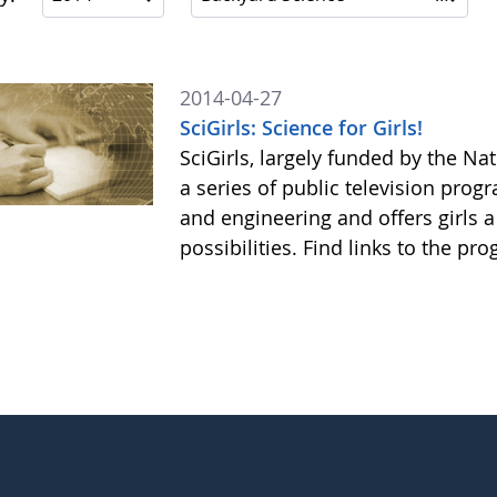
2014-04-27
SciGirls: Science for Girls!
SciGirls, largely funded by the N
a series of public television prog
and engineering and offers girls 
possibilities. Find links to the p