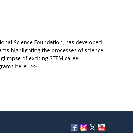
ational Science Foundation, has developed
rams highlighting the processes of science
a glimpse of exciting STEM career
rograms here.
>>