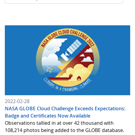
2022-02-28
NASA GLOBE Cloud Challenge Exceeds Expectations:
Badge and Certificates Now Available
Observations tallied in at over 42 thousand with
108,214 photos being added to the GLOBE database.