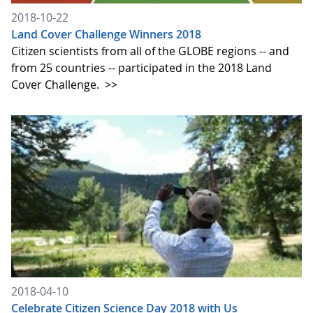
2018-10-22
Land Cover Challenge Winners 2018
Citizen scientists from all of the GLOBE regions -- and
from 25 countries -- participated in the 2018 Land
Cover Challenge.
>>
2018-04-10
Celebrate Citizen Science Day 2018 with Us