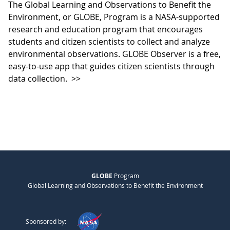
The Global Learning and Observations to Benefit the
Environment, or GLOBE, Program is a NASA-supported
research and education program that encourages
students and citizen scientists to collect and analyze
environmental observations. GLOBE Observer is a free,
easy-to-use app that guides citizen scientists through
data collection.
>>
GLOBE
Program
Global Learning and Observations to Benefit the Environment
Sponsored by: