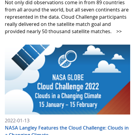
Not only did observations come in from 89 countries
from all around the world, but all seven continents are
represented in the data. Cloud Challenge participants
really delivered on the satellite match goal and
provided nearly 50 thousand satellite matches.
>>
2022-01-13
NASA Langley Features the Cloud Challenge: Clouds in