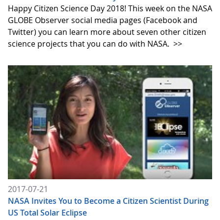
Happy Citizen Science Day 2018! This week on the NASA
GLOBE Observer social media pages (Facebook and
Twitter) you can learn more about seven other citizen
science projects that you can do with NASA.
>>
2017-07-21
NASA Invites You to Become a Citizen Scientist During
US Total Solar Eclipse