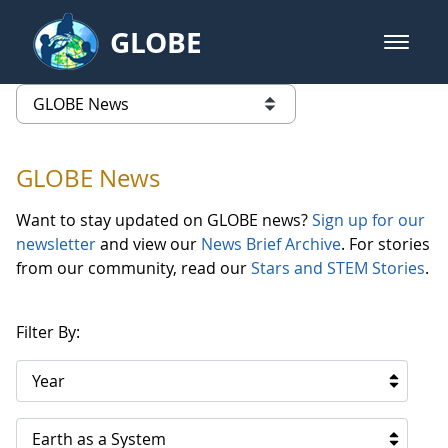
Skip to Main Content
GLOBE
open m
GLOBE Main Banner
GLOBE News
list of links from this page
GLOBE News
Want to stay updated on GLOBE news?
Sign up for our
newsletter
and view our
News Brief Archive
. For stories
from our community, read our
Stars and STEM Stories
.
Filter By:
Year
Earth as a System