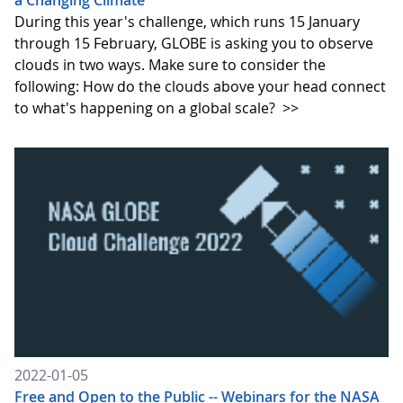
a Changing Climate
During this year's challenge, which runs 15 January
through 15 February, GLOBE is asking you to observe
clouds in two ways. Make sure to consider the
following: How do the clouds above your head connect
to what's happening on a global scale?
>>
2022-01-05
Free and Open to the Public -- Webinars for the NASA