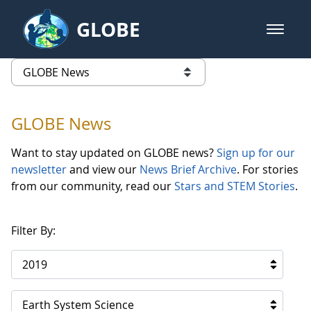
Skip to Main Content
GLOBE
open m
GLOBE Main Banner
GLOBE News
list of links from this page
GLOBE News
Want to stay updated on GLOBE news?
Sign up for our
newsletter
and view our
News Brief Archive
. For stories
from our community, read our
Stars and STEM Stories
.
Filter By:
2019
Earth System Science