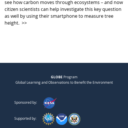
see how carbon moves through ecosystems – and now
citizen scientists can help investigate this key question
as well by using their smartphone to measure tree
height.
>>
GLOBE
Program
Global Learning and Observations to Benefit the Environment
Sponsored by:
Supported by: