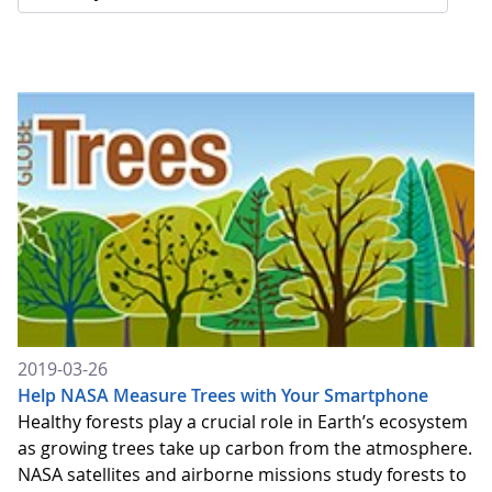
2019-03-26
Help NASA Measure Trees with Your Smartphone
Healthy forests play a crucial role in Earth’s ecosystem
as growing trees take up carbon from the atmosphere.
NASA satellites and airborne missions study forests to