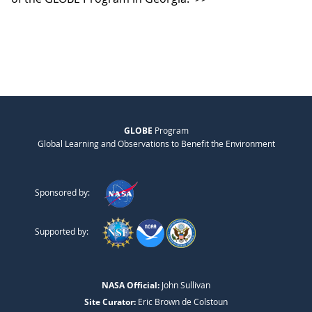
GLOBE
Program
Global Learning and Observations to Benefit the Environment
Sponsored by:
Supported by:
NASA Official:
John Sullivan
Site Curator:
Eric Brown de Colstoun