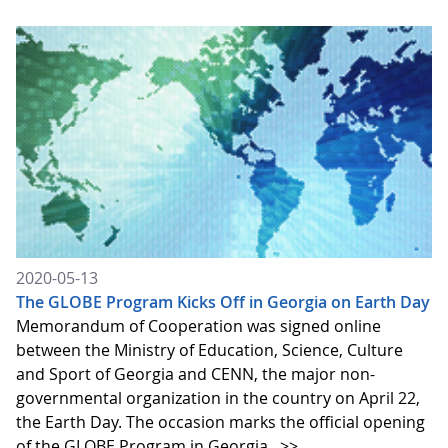
2020-05-13
The GLOBE Program Kicks Off in Georgia on Earth Day
Memorandum of Cooperation was signed online
between the Ministry of Education, Science, Culture
and Sport of Georgia and CENN, the major non-
governmental organization in the country on April 22,
the Earth Day. The occasion marks the official opening
of the GLOBE Program in Georgia.
>>