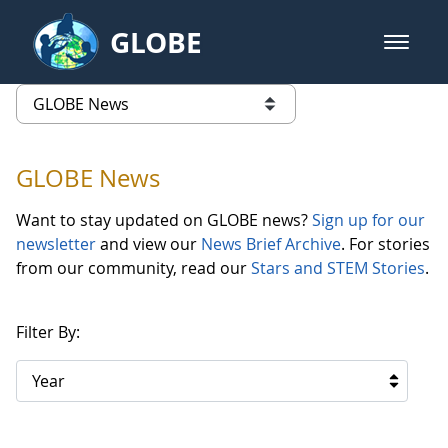
Skip to Main Content
GLOBE
open m
GLOBE Main Banner
GLOBE News
list of links from this page
GLOBE News
Want to stay updated on GLOBE news?
Sign up for our
newsletter
and view our
News Brief Archive
. For stories
from our community, read our
Stars and STEM Stories
.
Filter By:
Year