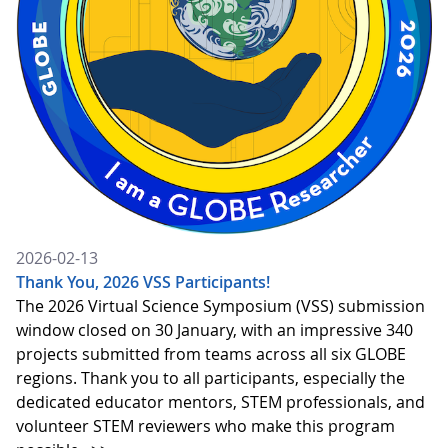
2026-02-13
Thank You, 2026 VSS Participants!
The 2026 Virtual Science Symposium (VSS) submission
window closed on 30 January, with an impressive 340
projects submitted from teams across all six GLOBE
regions. Thank you to all participants, especially the
dedicated educator mentors, STEM professionals, and
volunteer STEM reviewers who make this program