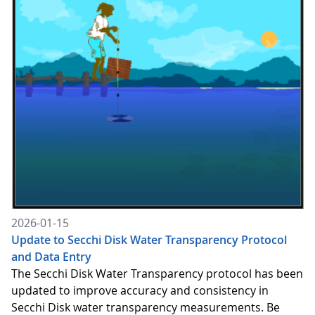
2026-01-15
Update to Secchi Disk Water Transparency Protocol
and Data Entry
The Secchi Disk Water Transparency protocol has been
updated to improve accuracy and consistency in
Secchi Disk water transparency measurements. Be