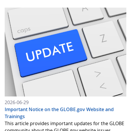
2026-06-29
Important Notice on the GLOBE.gov Website and
Trainings
This article provides important updates for the GLOBE
community about the GLOBE.gov website issues,