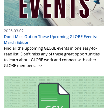
2026-03-02
Don't Miss Out on These Upcoming GLOBE Events:
March Edition
Find all the upcoming GLOBE events in one easy-to-
read list! Don't miss any of these great opportunities
to learn about GLOBE work and connect with other
GLOBE members.
>>