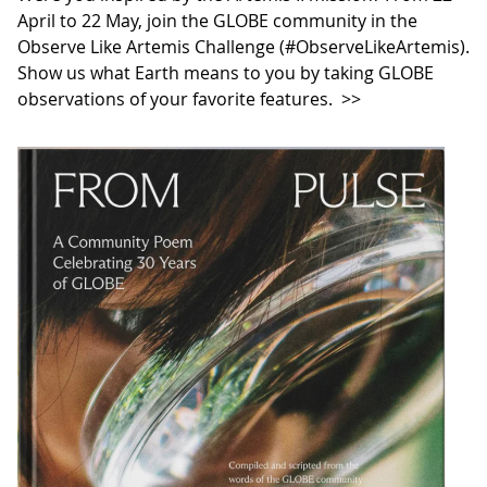
April to 22 May, join the GLOBE community in the
Observe Like Artemis Challenge (#ObserveLikeArtemis).
Show us what Earth means to you by taking GLOBE
observations of your favorite features.
>>