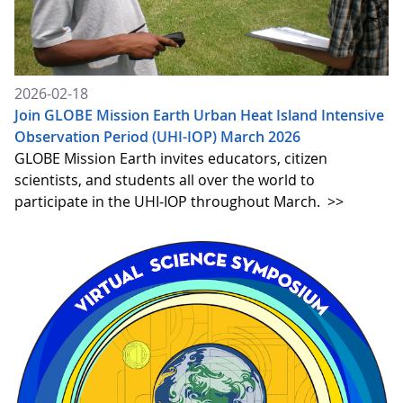
2026-02-18
Join GLOBE Mission Earth Urban Heat Island Intensive
Observation Period (UHI-IOP) March 2026
GLOBE Mission Earth invites educators, citizen
scientists, and students all over the world to
participate in the UHI-IOP throughout March.
>>