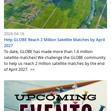
2026-04-16
Help GLOBE Reach 2 Million Satellite Matches by April
2027
To date, GLOBE has made more than 1.6 million
satellite matches! We challenge the GLOBE community
to help us reach 2 million satellite matches by the end
of April 2027.
>>