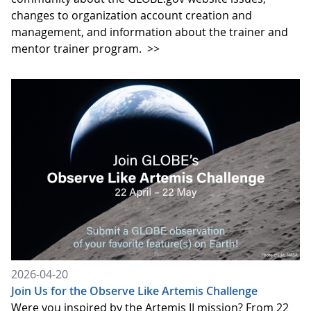
changes to organization account creation and
management, and information about the trainer and
mentor trainer program.
>>
2026-04-20
Join Us for the Observe Like Artemis Challenge
Were you inspired by the Artemis II mission? From 22