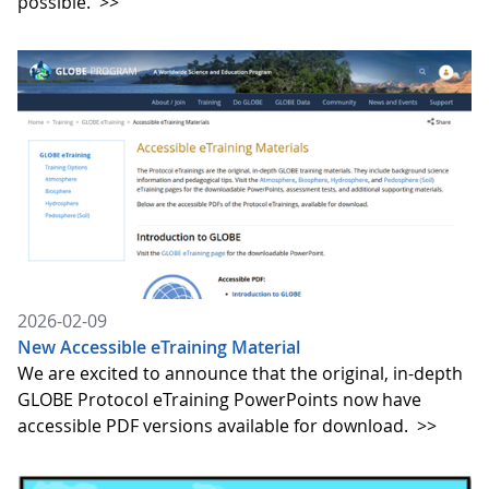
possible.
>>
2026-02-09
New Accessible eTraining Material
We are excited to announce that the original, in-depth
GLOBE Protocol eTraining PowerPoints now have
accessible PDF versions available for download.
>>