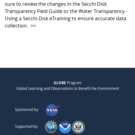
sure to review the changes in the Secchi Disk
Transparency Field Guide or the Water Transparency -
Using a Secchi Disk eTraining to ensure accurate data
collection.
>>
GLOBE
Program
Global Learning and Observations to Benefit the Environment
Sponsored by:
Supported by: