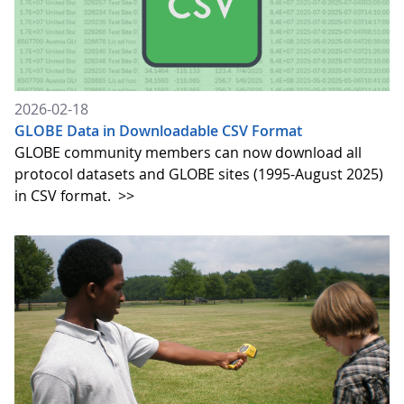
2026-02-18
GLOBE Data in Downloadable CSV Format
GLOBE community members can now download all
protocol datasets and GLOBE sites (1995-August 2025)
in CSV format.
>>