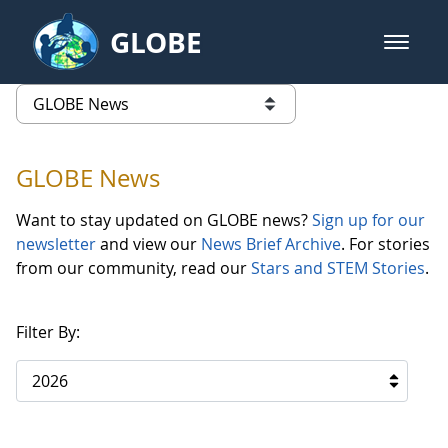
Skip to Main Content
GLOBE
open m
GLOBE Main Banner
GLOBE News
list of links from this page
GLOBE News
Want to stay updated on GLOBE news?
Sign up for our
newsletter
and view our
News Brief Archive
. For stories
from our community, read our
Stars and STEM Stories
.
Filter By:
2026