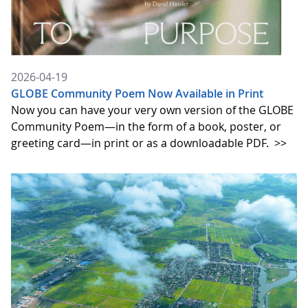
2026-04-19
GLOBE Community Poem Now Available in Print
Now you can have your very own version of the GLOBE
Community Poem—in the form of a book, poster, or
greeting card—in print or as a downloadable PDF.
>>