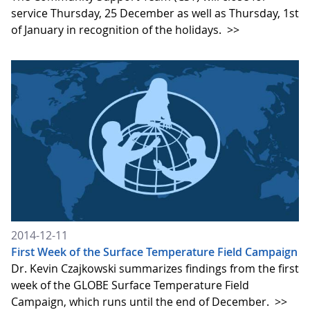
service Thursday, 25 December as well as Thursday, 1st
of January in recognition of the holidays.
>>
2014-12-11
First Week of the Surface Temperature Field Campaign
Dr. Kevin Czajkowski summarizes findings from the first
week of the GLOBE Surface Temperature Field
Campaign, which runs until the end of December.
>>