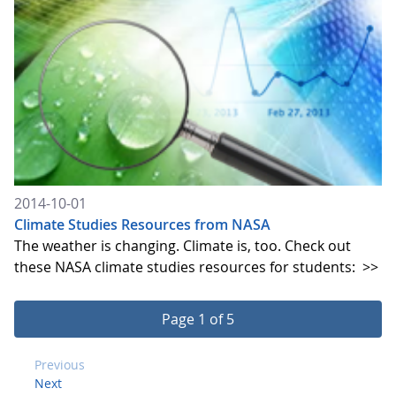
2014-10-01
Climate Studies Resources from NASA
The weather is changing. Climate is, too. Check out
these NASA climate studies resources for students:
>>
Page 1 of 5
Previous
Next