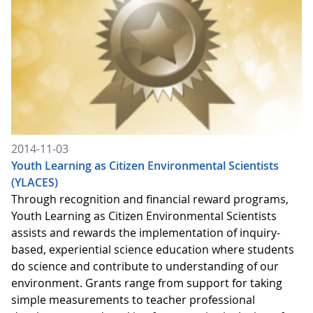
2014-11-03
Youth Learning as Citizen Environmental Scientists
(YLACES)
Through recognition and financial reward programs,
Youth Learning as Citizen Environmental Scientists
assists and rewards the implementation of inquiry-
based, experiential science education where students
do science and contribute to understanding of our
environment. Grants range from support for taking
simple measurements to teacher professional