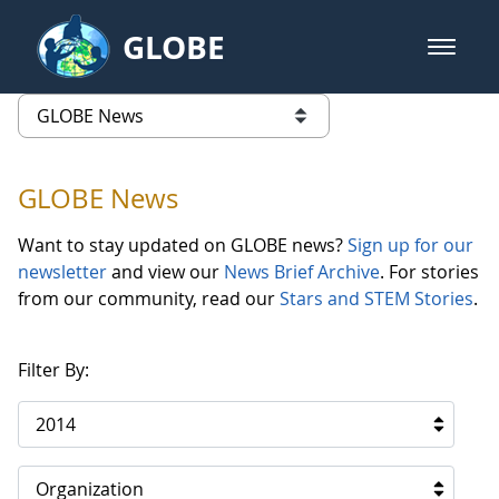
Skip to Main Content
GLOBE
open m
GLOBE Main Banner
GLOBE News
list of links from this page
GLOBE News
Want to stay updated on GLOBE news?
Sign up for our
newsletter
and view our
News Brief Archive
. For stories
from our community, read our
Stars and STEM Stories
.
Filter By:
2014
Organization