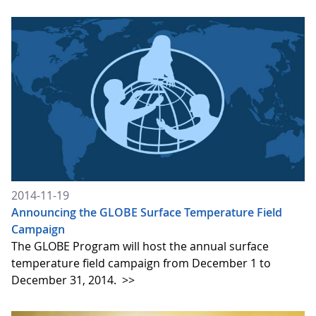
2014-11-19
Announcing the GLOBE Surface Temperature Field
Campaign
The GLOBE Program will host the annual surface
temperature field campaign from December 1 to
December 31, 2014.
>>