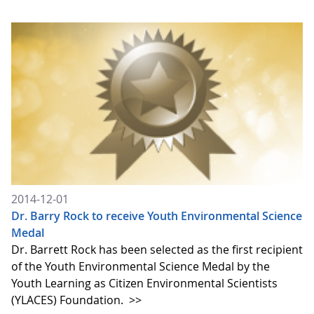
2014-12-01
Dr. Barry Rock to receive Youth Environmental Science
Medal
Dr. Barrett Rock has been selected as the first recipient
of the Youth Environmental Science Medal by the
Youth Learning as Citizen Environmental Scientists
(YLACES) Foundation.
>>