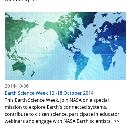
2014-10-06
Earth Science Week 12 -18 October 2014
This Earth Science Week, join NASA on a special
mission to explore Earth's connected systems,
contribute to citizen science, participate in educator
webinars and engage with NASA Earth scientists.
>>