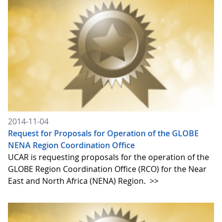
2014-11-04
Request for Proposals for Operation of the GLOBE
NENA Region Coordination Office
UCAR is requesting proposals for the operation of the
GLOBE Region Coordination Office (RCO) for the Near
East and North Africa (NENA) Region.
>>