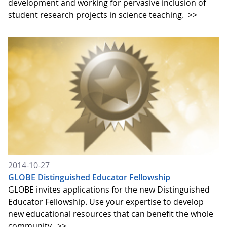
development and working for pervasive inclusion of
student research projects in science teaching.
>>
2014-10-27
GLOBE Distinguished Educator Fellowship
GLOBE invites applications for the new Distinguished
Educator Fellowship. Use your expertise to develop
new educational resources that can benefit the whole
community.
>>