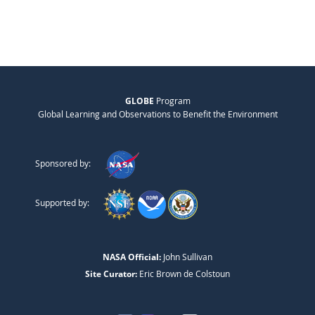
GLOBE
Program
Global Learning and Observations to Benefit the Environment
Sponsored by:
Supported by:
NASA Official:
John Sullivan
Site Curator:
Eric Brown de Colstoun