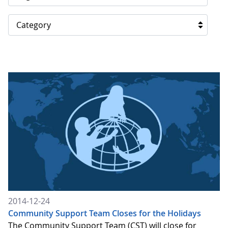
Category
2014-12-24
Community Support Team Closes for the Holidays
The Community Support Team (CST) will close for