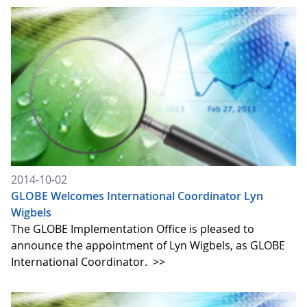
2014-10-02
GLOBE Welcomes International Coordinator Lyn
Wigbels
The GLOBE Implementation Office is pleased to
announce the appointment of Lyn Wigbels, as GLOBE
International Coordinator.
>>