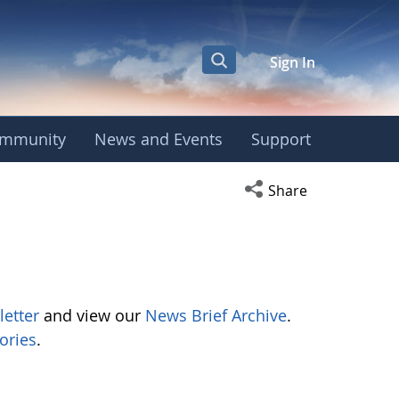
Sign In
mmunity
News and Events
Support
Open social media s
Share
letter
and view our
News Brief Archive
.
ories
.