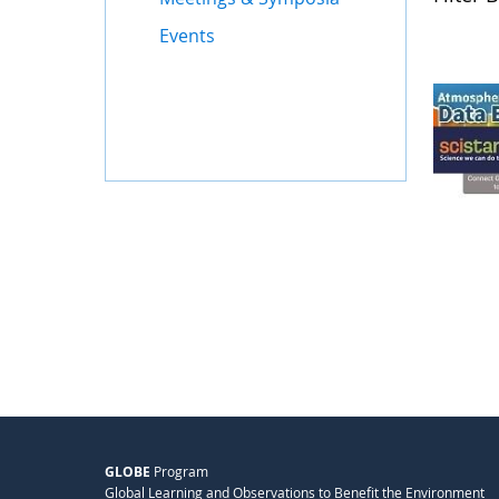
Events
GLOBE
Program
Global Learning and Observations to Benefit the Environment