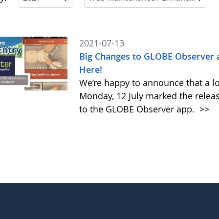
2021-07-13
Big Changes to GLOBE Observer 
Here!
We’re happy to announce that a l
Monday, 12 July marked the relea
to the GLOBE Observer app.
>>