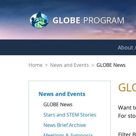
GLOBE Main Banner
Skip to Main Content
GLOBE
PROGRAM
About /
GLOBE News
Home
>
News and Events
>
GLOBE News
GL
News and Events
GLOBE News
Want t
Stars and STEM Stories
For st
News Brief Archive
Filter B
Meetings & Symposia