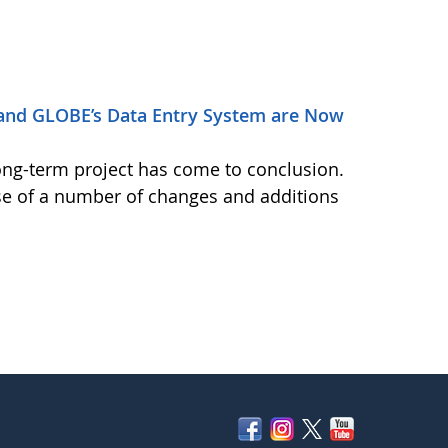
and GLOBE’s Data Entry System are Now
ong-term project has come to conclusion.
se of a number of changes and additions