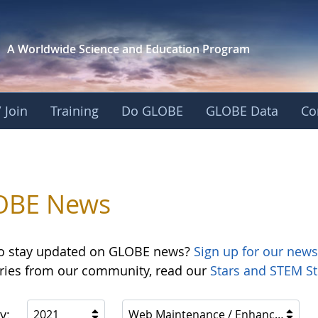
A Worldwide Science and
Education Program
 Join
Training
Do GLOBE
GLOBE Data
Co
OBE News
o stay updated on GLOBE news?
Sign up for our news
ories from our community, read our
Stars and STEM St
y:
2021
Web Maintenance / Enhancements