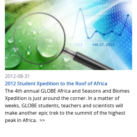
2012-08-31
2012 Student Xpedition to the Roof of Africa
The 4th annual GLOBE Africa and Seasons and Biomes
Xpedition is just around the corner. In a matter of
weeks, GLOBE students, teachers and scientists will
make another epic trek to the summit of the highest
peak in Africa.
>>