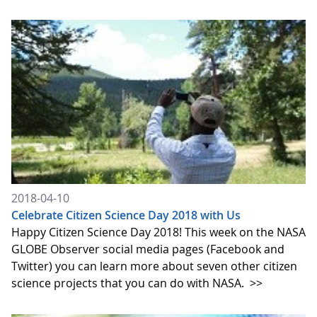
2018-04-10
Celebrate Citizen Science Day 2018 with Us
Happy Citizen Science Day 2018! This week on the NASA
GLOBE Observer social media pages (Facebook and
Twitter) you can learn more about seven other citizen
science projects that you can do with NASA.
>>