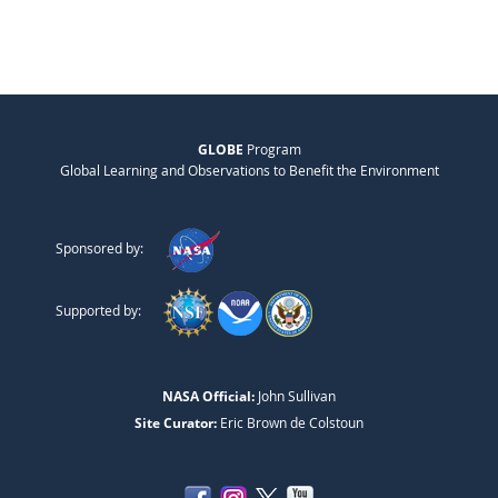
GLOBE
Program
Global Learning and Observations to Benefit the Environment
Sponsored by:
Supported by:
NASA Official:
John Sullivan
Site Curator:
Eric Brown de Colstoun