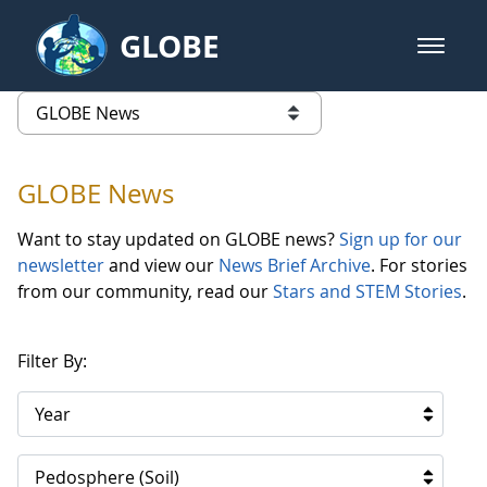
Skip to Main Content
GLOBE
open m
GLOBE Main Banner
GLOBE News
list of links from this page
GLOBE News
Want to stay updated on GLOBE news?
Sign up for our
newsletter
and view our
News Brief Archive
. For stories
from our community, read our
Stars and STEM Stories
.
Filter By:
Year
Pedosphere (Soil)