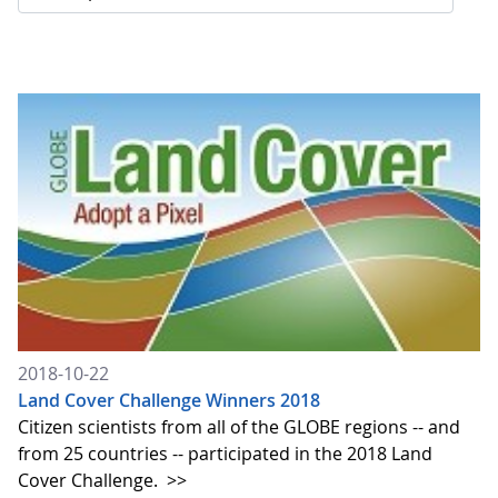
2018-10-22
Land Cover Challenge Winners 2018
Citizen scientists from all of the GLOBE regions -- and
from 25 countries -- participated in the 2018 Land
Cover Challenge.
>>