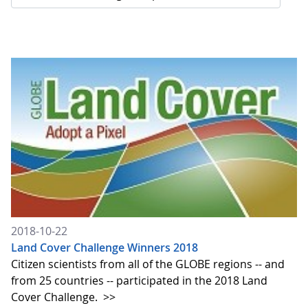
2018-10-22
Land Cover Challenge Winners 2018
Citizen scientists from all of the GLOBE regions -- and
from 25 countries -- participated in the 2018 Land
Cover Challenge.
>>