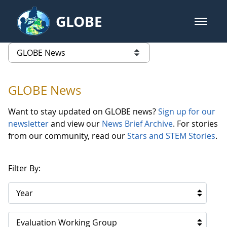
Skip to Main Content
GLOBE
open m
GLOBE Main Banner
GLOBE News
list of links from this page
GLOBE News
Want to stay updated on GLOBE news?
Sign up for our
newsletter
and view our
News Brief Archive
. For stories
from our community, read our
Stars and STEM Stories
.
Filter By:
Year
Evaluation Working Group