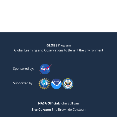
GLOBE
Program
Global Learning and Observations to Benefit the Environment
Sponsored by:
Supported by:
NASA Official:
John Sullivan
Site Curator:
Eric Brown de Colstoun