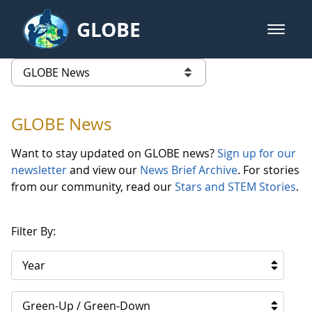
Skip to Main Content
GLOBE
open m
GLOBE Main Banner
GLOBE News
list of links from this page
GLOBE News
Want to stay updated on GLOBE news?
Sign up for our
newsletter
and view our
News Brief Archive
. For stories
from our community, read our
Stars and STEM Stories
.
Filter By:
Year
Green-Up / Green-Down