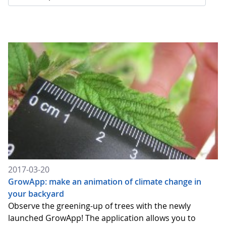
2017-03-20
GrowApp: make an animation of climate change in
your backyard
Observe the greening-up of trees with the newly
launched GrowApp! The application allows you to