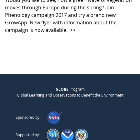
Would you like to see, how a green wave of vegetation
moves through Europe during the spring? Join
Phenology campaign 2017 and try a brand new
GrowApp. New flyer with information about the
campaign is now available.
>>
GLOBE
Program
Global Learning and Observations to Benefit the Environment
Sponsored by:
Supported by: