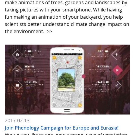
make animations of trees, gardens and landscapes by
taking pictures with your smartphone. While having
fun making an animation of your backyard, you help
scientists better understand climate change impact on
the environment.
>>
2017-02-13
Join Phenology Campaign for Europe and Eurasia!