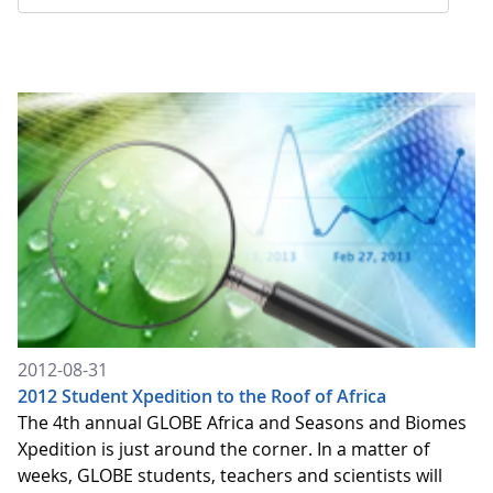
2012-08-31
2012 Student Xpedition to the Roof of Africa
The 4th annual GLOBE Africa and Seasons and Biomes
Xpedition is just around the corner. In a matter of
weeks, GLOBE students, teachers and scientists will