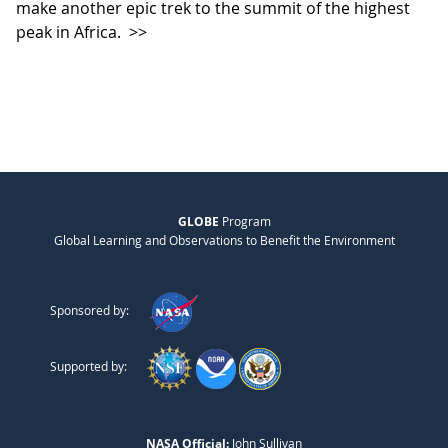
make another epic trek to the summit of the highest
peak in Africa.
>>
GLOBE
Program
Global Learning and Observations to Benefit the Environment
Sponsored by:
Supported by:
NASA Official:
John Sullivan