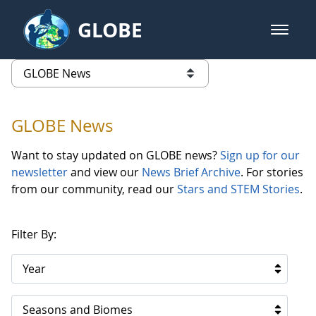
Skip to Main Content
GLOBE
open m
GLOBE Main Banner
GLOBE News
list of links from this page
GLOBE News
Want to stay updated on GLOBE news?
Sign up for our
newsletter
and view our
News Brief Archive
. For stories
from our community, read our
Stars and STEM Stories
.
Filter By:
Year
Seasons and Biomes