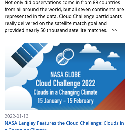
Not only did observations come in from 89 countries
from all around the world, but all seven continents are
represented in the data. Cloud Challenge participants
really delivered on the satellite match goal and
provided nearly 50 thousand satellite matches.
>>
2022-01-13
NASA Langley Features the Cloud Challenge: Clouds in