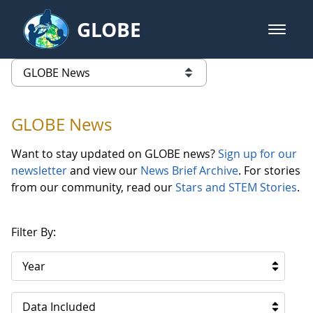
Skip to Main Content
GLOBE
open m
GLOBE Main Banner
GLOBE News
list of links from this page
GLOBE News
Want to stay updated on GLOBE news?
Sign up for our
newsletter
and view our
News Brief Archive
. For stories
from our community, read our
Stars and STEM Stories
.
Filter By:
Year
Data Included