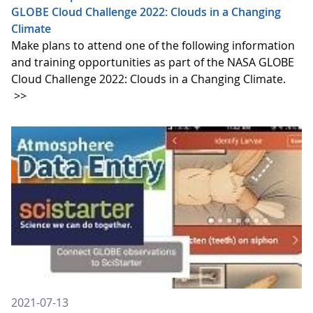
GLOBE Cloud Challenge 2022: Clouds in a Changing
Climate
Make plans to attend one of the following information
and training opportunities as part of the NASA GLOBE
Cloud Challenge 2022: Clouds in a Changing Climate.
>>
2021-07-13