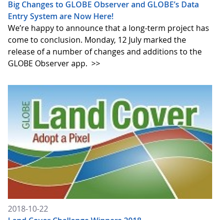
Big Changes to GLOBE Observer and GLOBE’s Data
Entry System are Now Here!
We’re happy to announce that a long-term project has
come to conclusion. Monday, 12 July marked the
release of a number of changes and additions to the
GLOBE Observer app.
>>
2018-10-22