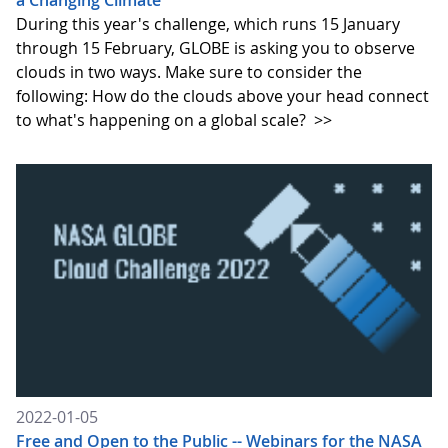
a Changing Climate
During this year's challenge, which runs 15 January
through 15 February, GLOBE is asking you to observe
clouds in two ways. Make sure to consider the
following: How do the clouds above your head connect
to what's happening on a global scale?
>>
2022-01-05
Free and Open to the Public -- Webinars for the NASA