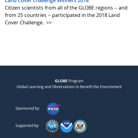
Land Cover Challenge Winners 2018
Citizen scientists from all of the GLOBE regions -- and
from 25 countries -- participated in the 2018 Land
Cover Challenge.
>>
GLOBE
Program
Global Learning and Observations to Benefit the Environment
Sponsored by:
Supported by: