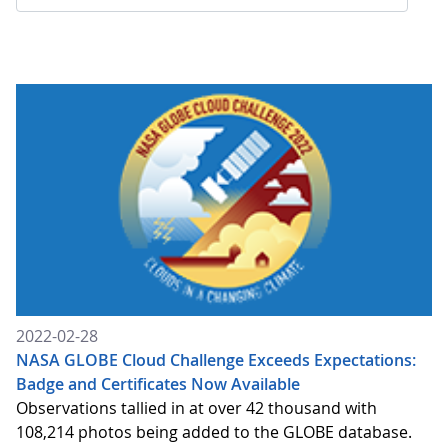
2022-02-28
NASA GLOBE Cloud Challenge Exceeds Expectations:
Badge and Certificates Now Available
Observations tallied in at over 42 thousand with
108,214 photos being added to the GLOBE database.