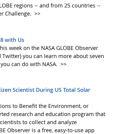
 GLOBE regions -- and from 25 countries --
er Challenge.
>>
18 with Us
 This week on the NASA GLOBE Observer
 Twitter) you can learn more about seven
at you can do with NASA.
>>
zen Scientist During US Total Solar
ions to Benefit the Environment, or
ted research and education program that
ientists to collect and analyze
E Observer is a free, easy-to-use app