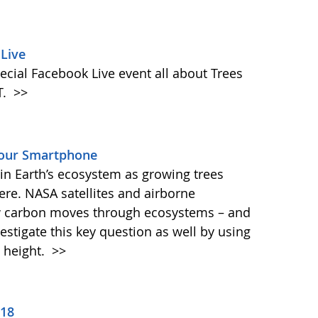
Live
ecial Facebook Live event all about Trees
T.
>>
Your Smartphone
e in Earth’s ecosystem as growing trees
re. NASA satellites and airborne
ow carbon moves through ecosystems – and
vestigate this key question as well by using
 height.
>>
018