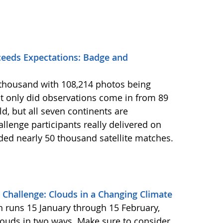
eeds Expectations: Badge and
2 thousand with 108,214 photos being
 only did observations come in from 89
d, but all seven continents are
llenge participants really delivered on
ided nearly 50 thousand satellite matches.
Challenge: Clouds in a Changing Climate
ch runs 15 January through 15 February,
louds in two ways. Make sure to consider