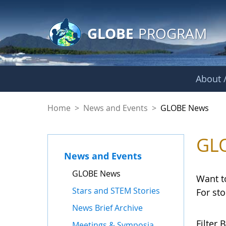
GLOBE Main Banner
Skip to Main Content
GLOBE
PROGRAM
About /
GLOBE News
Home
>
News and Events
>
GLOBE News
GL
News and Events
GLOBE News
Want t
Stars and STEM Stories
For st
News Brief Archive
Filter B
Meetings & Symposia