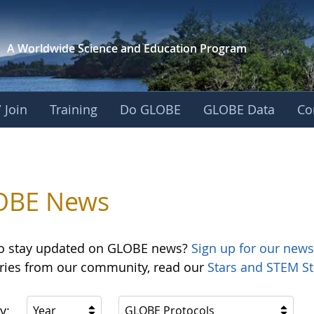
A Worldwide Science and
Education Program
 Join
Training
Do GLOBE
GLOBE Data
Co
OBE News
o stay updated on GLOBE news?
Sign up for our news
ories from our community, read our
Stars and STEM St
y:
Year
GLOBE Protocols