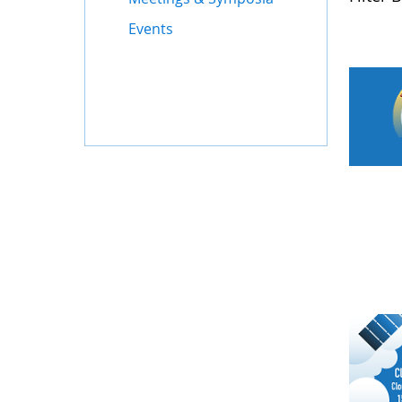
Events