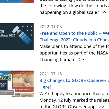
the following: How do the clouds
happening on a global scale?
>>
2022-01-05
Free and Open to the Public -- 
Challenge 2022: Clouds in a Chan
Make plans to attend one of the f
opportunities as part of the NAS
Changing Climate.
>>
2021-07-13
Big Changes to GLOBE Observer 
Here!
We’re happy to announce that a l
Monday, 12 July marked the relea
to the GLOBE Observer app.
>>