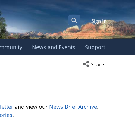
Sign In
mmunity
News and Events
Support
Open social media s
Share
letter
and view our
News Brief Archive
.
ories
.