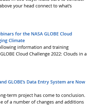
 above your head connect to what's
Webinars for the NASA GLOBE Cloud
ging Climate
ollowing information and training
A GLOBE Cloud Challenge 2022: Clouds in a
and GLOBE’s Data Entry System are Now
ong-term project has come to conclusion.
se of a number of changes and additions