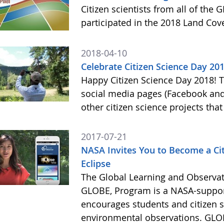
Citizen scientists from all of the
participated in the 2018 Land Cov
2018-04-10
Celebrate Citizen Science Day 20
Happy Citizen Science Day 2018!
social media pages (Facebook and
other citizen science projects th
2017-07-21
NASA Invites You to Become a Citi
Eclipse
The Global Learning and Observat
GLOBE, Program is a NASA-suppor
encourages students and citizen sc
environmental observations. GLOB