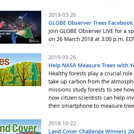
2019-03-26
GLOBE Observer Trees Facebook 
Join GLOBE Observer LIVE for a sp
on 26 March 2018 at 3:00 p.m. ED
2019-03-26
Help NASA Measure Trees with 
Healthy forests play a crucial rol
take up carbon from the atmosphe
missions study forests to see h
now citizen scientists can help in
their smartphone to measure tree
2018-10-22
Land Cover Challenge Winners 2