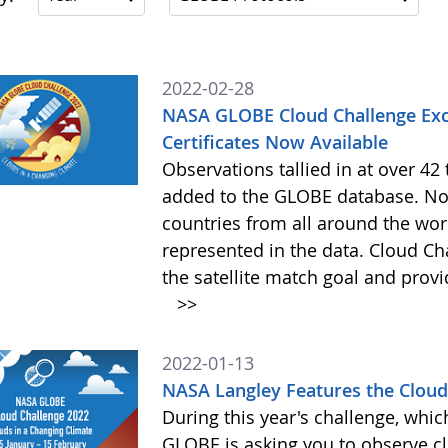
2022-02-28
NASA GLOBE Cloud Challenge Exc
Certificates Now Available
Observations tallied in at over 4
added to the GLOBE database. Not
countries from all around the worl
represented in the data. Cloud Cha
the satellite match goal and prov
>>
2022-01-13
NASA Langley Features the Cloud 
During this year's challenge, whi
GLOBE is asking you to observe c