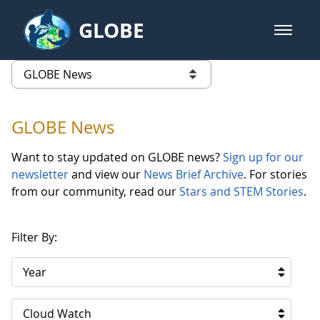
Skip to Main Content
GLOBE
open m
GLOBE Main Banner
GLOBE News
list of links from this page
GLOBE News
Want to stay updated on GLOBE news?
Sign up for our
newsletter
and view our
News Brief Archive
. For stories
from our community, read our
Stars and STEM Stories
.
Filter By:
Year
Cloud Watch