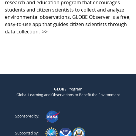
research and education program that encourages
students and citizen scientists to collect and analyze
environmental observations. GLOBE Observer is a free,
easy-to-use app that guides citizen scientists through
data collection.
>>
GLOBE
Program
Global Learning and Observations to Benefit the Environment
Sponsored by:
Supported by: