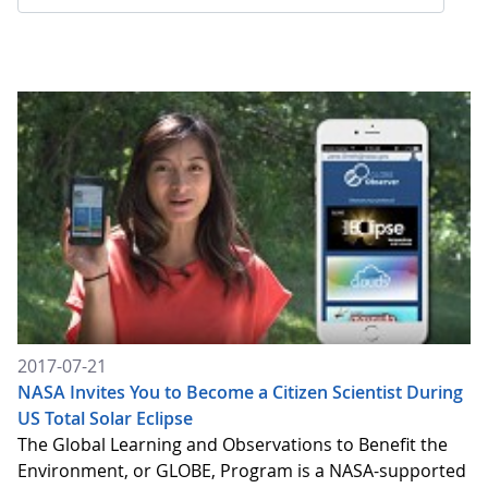
2017-07-21
NASA Invites You to Become a Citizen Scientist During
US Total Solar Eclipse
The Global Learning and Observations to Benefit the
Environment, or GLOBE, Program is a NASA-supported