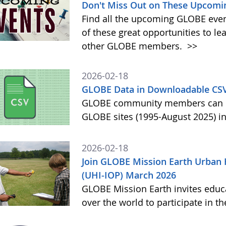
Don't Miss Out on These Upcomi
Find all the upcoming GLOBE event
of these great opportunities to 
other GLOBE members.
>>
2026-02-18
GLOBE Data in Downloadable CS
GLOBE community members can no
GLOBE sites (1995-August 2025) i
2026-02-18
Join GLOBE Mission Earth Urban 
(UHI-IOP) March 2026
GLOBE Mission Earth invites educat
over the world to participate in 