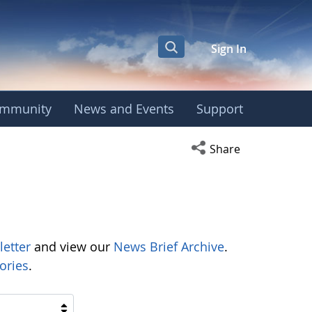
Sign In
mmunity
News and Events
Support
Open social media s
Share
letter
and view our
News Brief Archive
.
ories
.