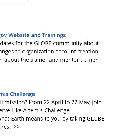
ov Website and Trainings
updates for the GLOBE community about
anges to organization account creation
about the trainer and mentor trainer
emis Challenge
I mission? From 22 April to 22 May, join
rve Like Artemis Challenge
what Earth means to you by taking GLOBE
ures.
>>