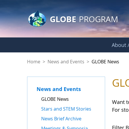
GLOBE Main Banner
Skip to Main Content
GLOBE
PROGRAM
About /
GLOBE News
Home
>
News and Events
>
GLOBE News
GL
News and Events
GLOBE News
Want t
Stars and STEM Stories
For st
News Brief Archive
Filter B
Meetings & Symposia