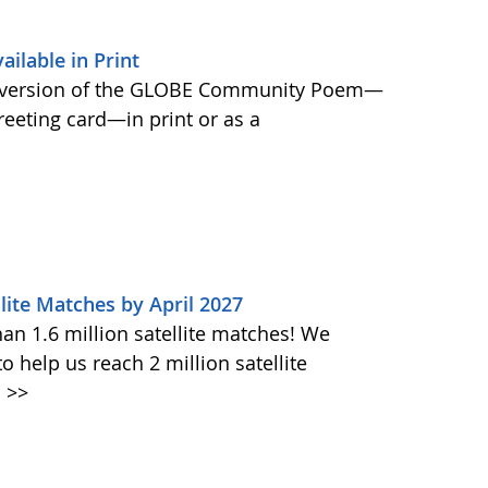
lable in Print
 version of the GLOBE Community Poem—
greeting card—in print or as a
lite Matches by April 2027
n 1.6 million satellite matches! We
help us reach 2 million satellite
.
>>