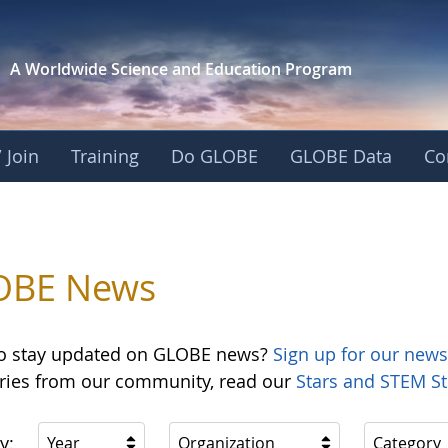
A Worldwide Science and
Education Program
 Join
Training
Do GLOBE
GLOBE Data
Co
OBE News
o stay updated on GLOBE news?
Sign up for our news
ories from our community, read our
Stars and STEM St
y:
Year
Organization
Category