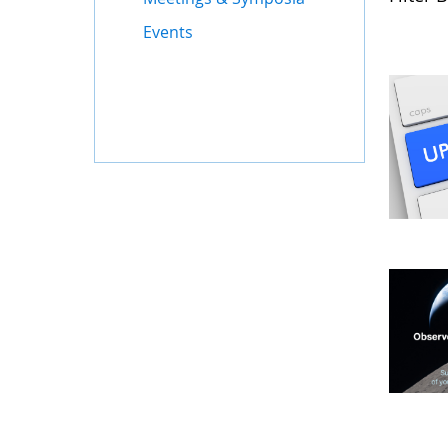
Events