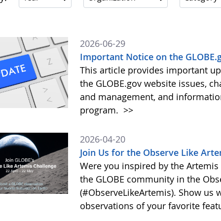
2026-06-29
Important Notice on the GLOBE.g
This article provides important 
the GLOBE.gov website issues, ch
and management, and information 
program.
>>
2026-04-20
Join Us for the Observe Like Art
Were you inspired by the Artemis I
the GLOBE community in the Obse
(#ObserveLikeArtemis). Show us 
observations of your favorite feat