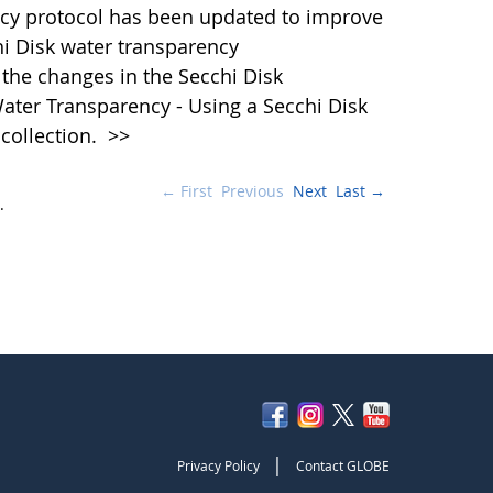
cy protocol has been updated to improve
hi Disk water transparency
the changes in the Secchi Disk
ater Transparency - Using a Secchi Disk
 collection.
>>
← First
Previous
Next
Last →
.
|
Privacy Policy
Contact GLOBE