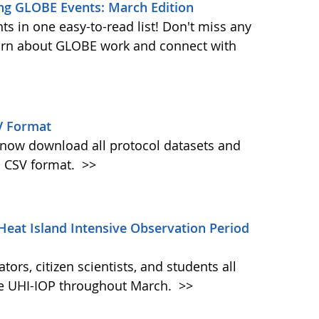
ng GLOBE Events: March Edition
s in one easy-to-read list! Don't miss any
learn about GLOBE work and connect with
V Format
w download all protocol datasets and
n CSV format.
>>
Heat Island Intensive Observation Period
ors, citizen scientists, and students all
the UHI-IOP throughout March.
>>