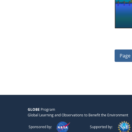
Page 
GLOBE
Program
Global Learning and Observations to Benefit the Environment
Sponsored by:
Supported by: