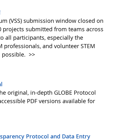
!
ium (VSS) submission window closed on
40 projects submitted from teams across
 all participants, especially the
M professionals, and volunteer STEM
 possible.
>>
l
he original, in-depth GLOBE Protocol
ccessible PDF versions available for
nsparency Protocol and Data Entry