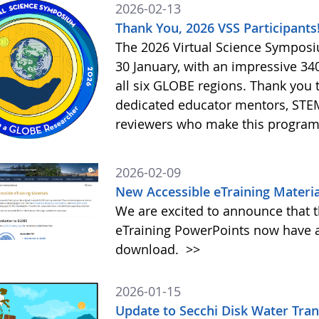
2026-02-13
Thank You, 2026 VSS Participants
The 2026 Virtual Science Sympos
30 January, with an impressive 3
all six GLOBE regions. Thank you to
dedicated educator mentors, STE
reviewers who make this program
2026-02-09
New Accessible eTraining Materia
We are excited to announce that t
eTraining PowerPoints now have a
download.
>>
2026-01-15
Update to Secchi Disk Water Tra