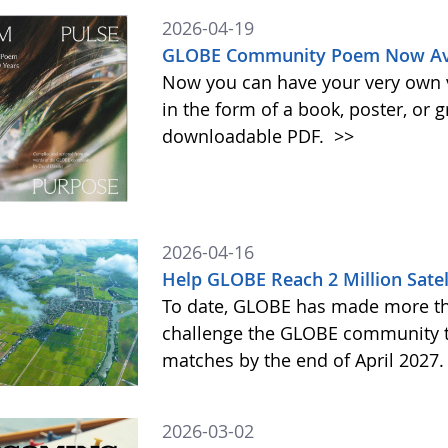
2026-04-19
GLOBE Community Poem Now Avai
Now you can have your very own
in the form of a book, poster, or 
downloadable PDF.
>>
2026-04-16
Help GLOBE Reach 2 Million Satel
To date, GLOBE has made more tha
challenge the GLOBE community to 
matches by the end of April 2027
2026-03-02