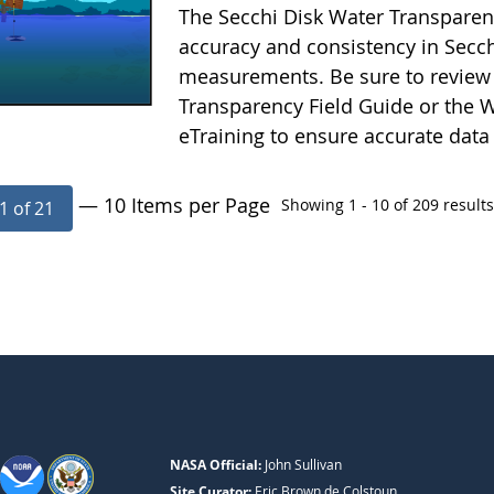
The Secchi Disk Water Transparen
accuracy and consistency in Secc
measurements. Be sure to review 
Transparency Field Guide or the W
eTraining to ensure accurate data
— 10 Items per Page
Showing 1 - 10 of 209 results
1 of 21
NASA Official:
John Sullivan
Site Curator:
Eric Brown de Colstoun