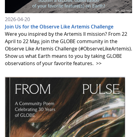
2026-04-20
Join Us for the Observe Like Artemis Challenge
Were you inspired by the Artemis II mission? From 22
April to 22 May, join the GLOBE community in the
Observe Like Artemis Challenge (#ObserveLikeArtemis).
Show us what Earth means to you by taking GLOBE
observations of your favorite features.
>>