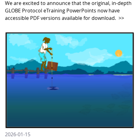
We are excited to announce that the original, in-depth
GLOBE Protocol eTraining PowerPoints now have
accessible PDF versions available for download.
>>
2026-01-15