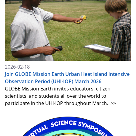
2026-02-18
Join GLOBE Mission Earth Urban Heat Island Intensive
Observation Period (UHI-IOP) March 2026
GLOBE Mission Earth invites educators, citizen
scientists, and students all over the world to
participate in the UHI-IOP throughout March.
>>