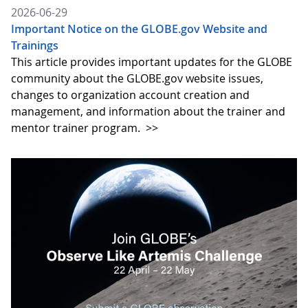
2026-06-29
Important Notice on the GLOBE.gov Website and
Trainings
This article provides important updates for the GLOBE
community about the GLOBE.gov website issues,
changes to organization account creation and
management, and information about the trainer and
mentor trainer program.
>>