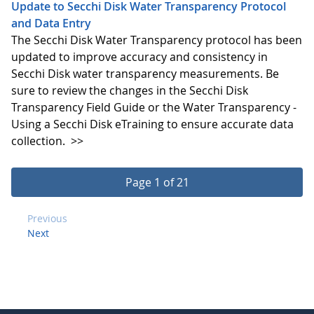
Update to Secchi Disk Water Transparency Protocol
and Data Entry
The Secchi Disk Water Transparency protocol has been
updated to improve accuracy and consistency in
Secchi Disk water transparency measurements. Be
sure to review the changes in the Secchi Disk
Transparency Field Guide or the Water Transparency -
Using a Secchi Disk eTraining to ensure accurate data
collection.
>>
Page 1 of 21
Previous
Next