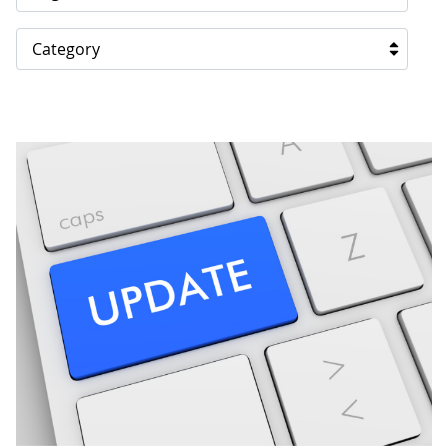
Category