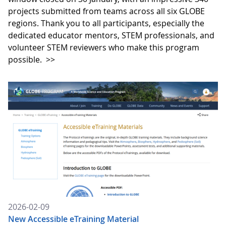
projects submitted from teams across all six GLOBE
regions. Thank you to all participants, especially the
dedicated educator mentors, STEM professionals, and
volunteer STEM reviewers who make this program
possible.
>>
2026-02-09
New Accessible eTraining Material