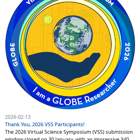
2026-02-13
Thank You, 2026 VSS Participants!
The 2026 Virtual Science Symposium (VSS) submission
window closed on 30 January, with an impressive 340