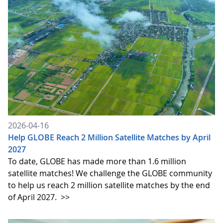
2026-04-16
Help GLOBE Reach 2 Million Satellite Matches by April
2027
To date, GLOBE has made more than 1.6 million
satellite matches! We challenge the GLOBE community
to help us reach 2 million satellite matches by the end
of April 2027.
>>