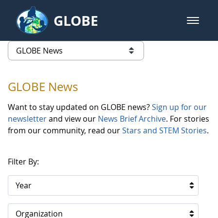
Skip to Main Content
GLOBE
open m
GLOBE Main Banner
GLOBE News
list of links from this page
GLOBE News
Want to stay updated on GLOBE news?
Sign up for our
newsletter
and view our
News Brief Archive
. For stories
from our community, read our
Stars and STEM Stories
.
Filter By:
Year
Organization