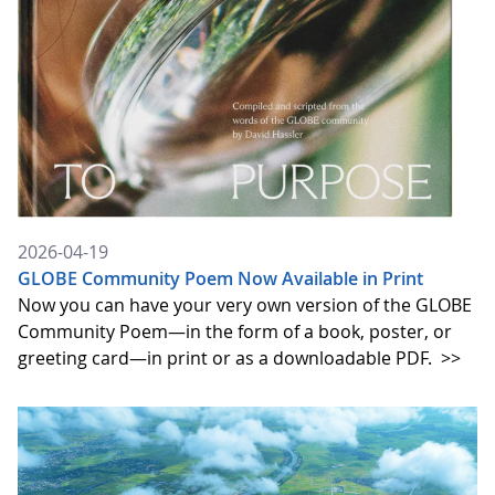
2026-04-19
GLOBE Community Poem Now Available in Print
Now you can have your very own version of the GLOBE
Community Poem—in the form of a book, poster, or
greeting card—in print or as a downloadable PDF.
>>