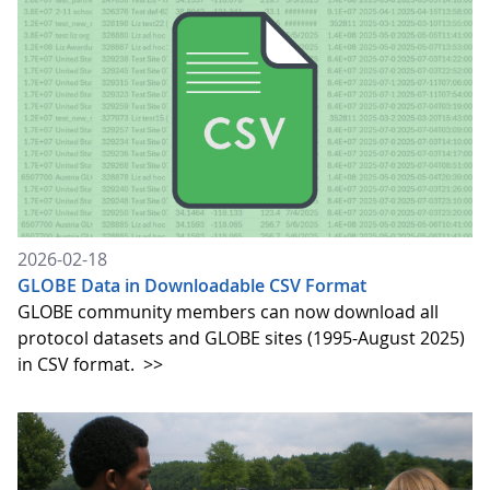
2026-02-18
GLOBE Data in Downloadable CSV Format
GLOBE community members can now download all
protocol datasets and GLOBE sites (1995-August 2025)
in CSV format.
>>