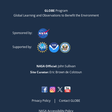
GLOBE
Program
Global Learning and Observations to Benefit the Environment
Sponsored by:
Supported by:
NASA Official:
John Sullivan
Site Curator:
Eric Brown de Colstoun
|
Privacy Policy
Contact GLOBE
NASA Accessibility Policy