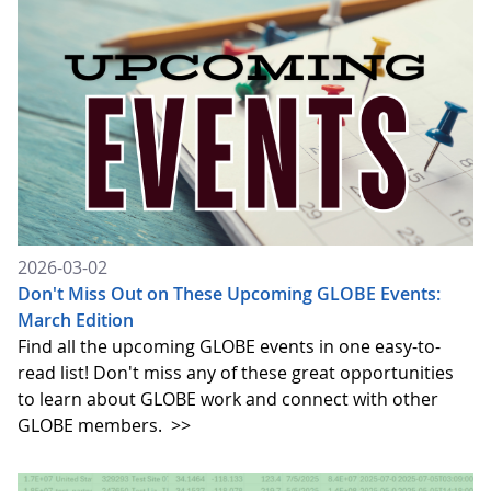
2026-03-02
Don't Miss Out on These Upcoming GLOBE Events:
March Edition
Find all the upcoming GLOBE events in one easy-to-
read list! Don't miss any of these great opportunities
to learn about GLOBE work and connect with other
GLOBE members.
>>