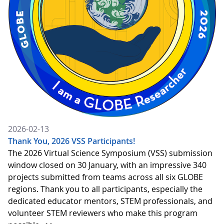
2026-02-13
Thank You, 2026 VSS Participants!
The 2026 Virtual Science Symposium (VSS) submission
window closed on 30 January, with an impressive 340
projects submitted from teams across all six GLOBE
regions. Thank you to all participants, especially the
dedicated educator mentors, STEM professionals, and
volunteer STEM reviewers who make this program