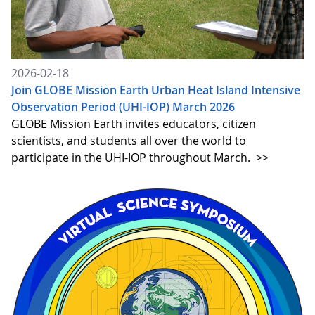
2026-02-18
Join GLOBE Mission Earth Urban Heat Island Intensive
Observation Period (UHI-IOP) March 2026
GLOBE Mission Earth invites educators, citizen
scientists, and students all over the world to
participate in the UHI-IOP throughout March.
>>