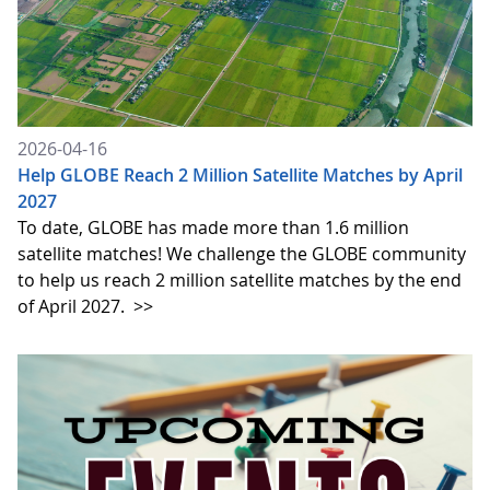
2026-04-16
Help GLOBE Reach 2 Million Satellite Matches by April
2027
To date, GLOBE has made more than 1.6 million
satellite matches! We challenge the GLOBE community
to help us reach 2 million satellite matches by the end
of April 2027.
>>