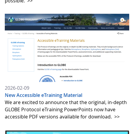
possible.
>>
2026-02-09
New Accessible eTraining Material
We are excited to announce that the original, in-depth
GLOBE Protocol eTraining PowerPoints now have
accessible PDF versions available for download.
>>