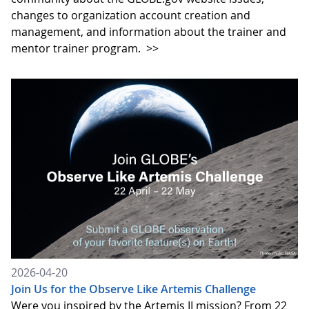
changes to organization account creation and
management, and information about the trainer and
mentor trainer program.
>>
2026-04-20
Join Us for the Observe Like Artemis Challenge
Were you inspired by the Artemis II mission? From 22