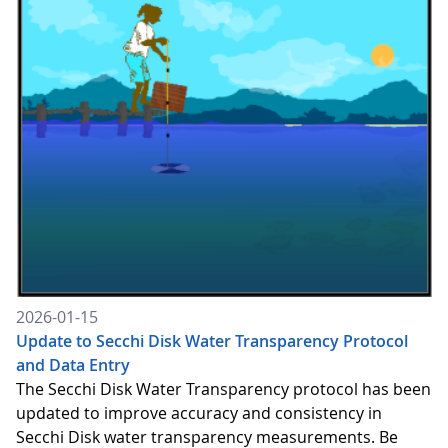
2026-01-15
Update to Secchi Disk Water Transparency Protocol
and Data Entry
The Secchi Disk Water Transparency protocol has been
updated to improve accuracy and consistency in
Secchi Disk water transparency measurements. Be