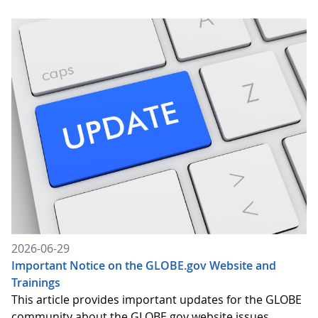
2026-06-29
Important Notice on the GLOBE.gov Website and
Trainings
This article provides important updates for the GLOBE
community about the GLOBE.gov website issues,