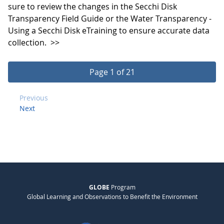
sure to review the changes in the Secchi Disk
Transparency Field Guide or the Water Transparency -
Using a Secchi Disk eTraining to ensure accurate data
collection.
>>
Page 1 of 21
Previous
Next
GLOBE
Program
Global Learning and Observations to Benefit the Environment