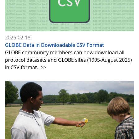
2026-02-18
GLOBE Data in Downloadable CSV Format
GLOBE community members can now download all
protocol datasets and GLOBE sites (1995-August 2025)
in CSV format.
>>