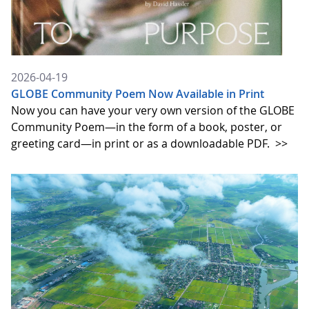
2026-04-19
GLOBE Community Poem Now Available in Print
Now you can have your very own version of the GLOBE
Community Poem—in the form of a book, poster, or
greeting card—in print or as a downloadable PDF.
>>