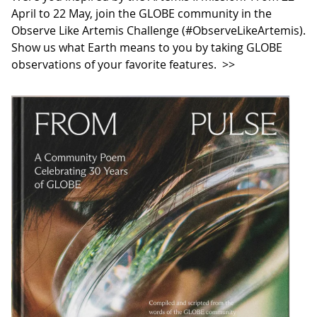
April to 22 May, join the GLOBE community in the
Observe Like Artemis Challenge (#ObserveLikeArtemis).
Show us what Earth means to you by taking GLOBE
observations of your favorite features.
>>