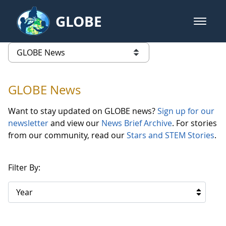
Skip to Main Content
GLOBE
open m
GLOBE Main Banner
GLOBE News
list of links from this page
GLOBE News
Want to stay updated on GLOBE news?
Sign up for our
newsletter
and view our
News Brief Archive
. For stories
from our community, read our
Stars and STEM Stories
.
Filter By:
Year