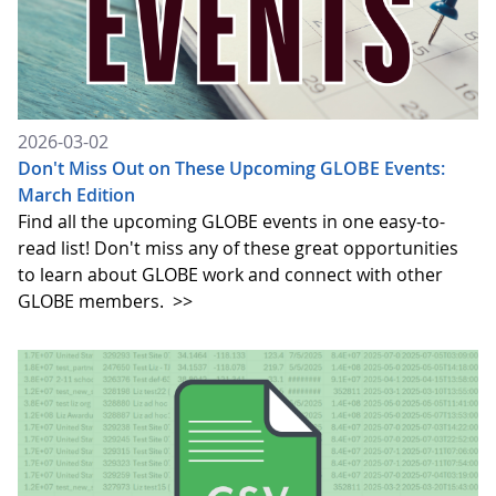
2026-03-02
Don't Miss Out on These Upcoming GLOBE Events:
March Edition
Find all the upcoming GLOBE events in one easy-to-
read list! Don't miss any of these great opportunities
to learn about GLOBE work and connect with other
GLOBE members.
>>