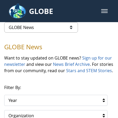
Skip to Main Content
GLOBE
open m
GLOBE Main Banner
GLOBE News
list of links from this page
GLOBE News
Want to stay updated on GLOBE news?
Sign up for our
newsletter
and view our
News Brief Archive
. For stories
from our community, read our
Stars and STEM Stories
.
Filter By:
Year
Organization