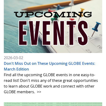
2026-03-02
Don't Miss Out on These Upcoming GLOBE Events:
March Edition
Find all the upcoming GLOBE events in one easy-to-
read list! Don't miss any of these great opportunities
to learn about GLOBE work and connect with other
GLOBE members.
>>