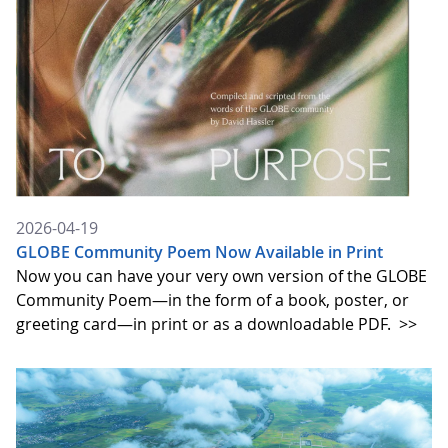
2026-04-19
GLOBE Community Poem Now Available in Print
Now you can have your very own version of the GLOBE
Community Poem—in the form of a book, poster, or
greeting card—in print or as a downloadable PDF.
>>