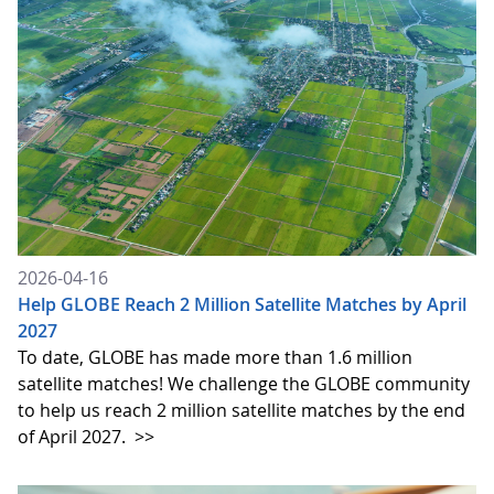
2026-04-16
Help GLOBE Reach 2 Million Satellite Matches by April
2027
To date, GLOBE has made more than 1.6 million
satellite matches! We challenge the GLOBE community
to help us reach 2 million satellite matches by the end
of April 2027.
>>