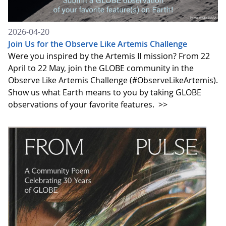
2026-04-20
Join Us for the Observe Like Artemis Challenge
Were you inspired by the Artemis II mission? From 22
April to 22 May, join the GLOBE community in the
Observe Like Artemis Challenge (#ObserveLikeArtemis).
Show us what Earth means to you by taking GLOBE
observations of your favorite features.
>>