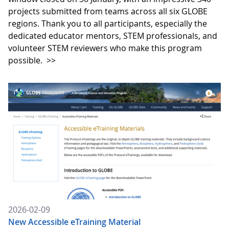
projects submitted from teams across all six GLOBE
regions. Thank you to all participants, especially the
dedicated educator mentors, STEM professionals, and
volunteer STEM reviewers who make this program
possible.
>>
2026-02-09
New Accessible eTraining Material