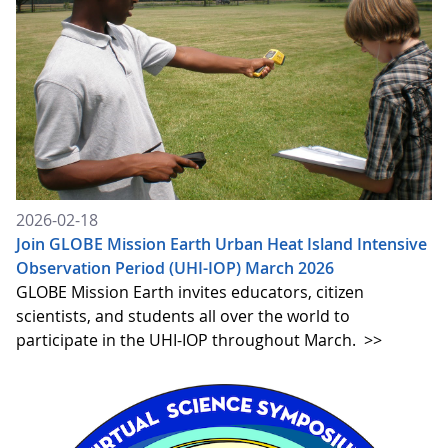
2026-02-18
Join GLOBE Mission Earth Urban Heat Island Intensive
Observation Period (UHI-IOP) March 2026
GLOBE Mission Earth invites educators, citizen
scientists, and students all over the world to
participate in the UHI-IOP throughout March.
>>