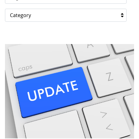
Category