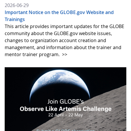
2026-06-29
Important Notice on the GLOBE.gov Website and
Trainings
This article provides important updates for the GLOBE
community about the GLOBE.gov website issues,
changes to organization account creation and
management, and information about the trainer and
mentor trainer program.
>>