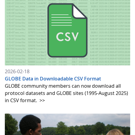
2026-02-18
GLOBE Data in Downloadable CSV Format
GLOBE community members can now download all
protocol datasets and GLOBE sites (1995-August 2025)
in CSV format.
>>