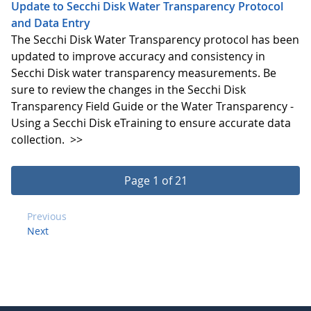
Update to Secchi Disk Water Transparency Protocol
and Data Entry
The Secchi Disk Water Transparency protocol has been
updated to improve accuracy and consistency in
Secchi Disk water transparency measurements. Be
sure to review the changes in the Secchi Disk
Transparency Field Guide or the Water Transparency -
Using a Secchi Disk eTraining to ensure accurate data
collection.
>>
Page 1 of 21
Previous
Next