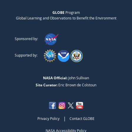
GLOBE
Program
Global Learning and Observations to Benefit the Environment
Sponsored by:
Supported by:
NASA Official:
John Sullivan
Site Curator:
Eric Brown de Colstoun
|
Privacy Policy
Contact GLOBE
NASA Accessibility Policy