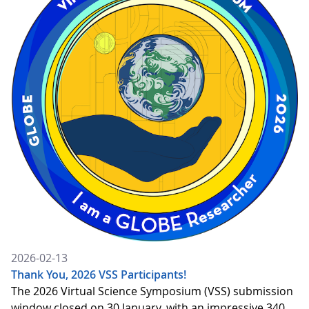
2026-02-13
Thank You, 2026 VSS Participants!
The 2026 Virtual Science Symposium (VSS) submission
window closed on 30 January, with an impressive 340