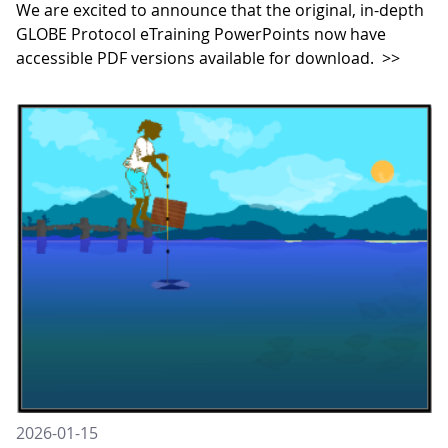
We are excited to announce that the original, in-depth
GLOBE Protocol eTraining PowerPoints now have
accessible PDF versions available for download.
>>
2026-01-15