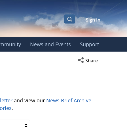
Sign In
mmunity
News and Events
Support
Open social media s
Share
letter
and view our
News Brief Archive
.
ories
.