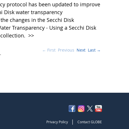
cy protocol has been updated to improve
hi Disk water transparency
the changes in the Secchi Disk
ater Transparency - Using a Secchi Disk
 collection.
>>
← First
Previous
Next
Last →
.
|
Privacy Policy
Contact GLOBE