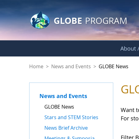
GLOBE Main Banner
Skip to Main Content
GLOBE
PROGRAM
About /
GLOBE News
Home
>
News and Events
>
GLOBE News
GL
News and Events
GLOBE News
Want t
Stars and STEM Stories
For st
News Brief Archive
Filter B
Meetings & Symposia