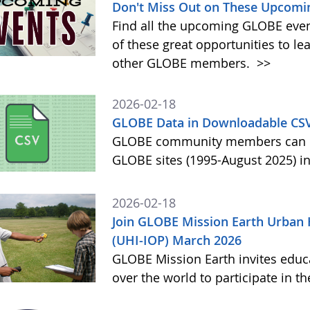
Don't Miss Out on These Upcomi
Find all the upcoming GLOBE event
of these great opportunities to 
other GLOBE members.
>>
2026-02-18
GLOBE Data in Downloadable CS
GLOBE community members can no
GLOBE sites (1995-August 2025) i
2026-02-18
Join GLOBE Mission Earth Urban 
(UHI-IOP) March 2026
GLOBE Mission Earth invites educat
over the world to participate in 