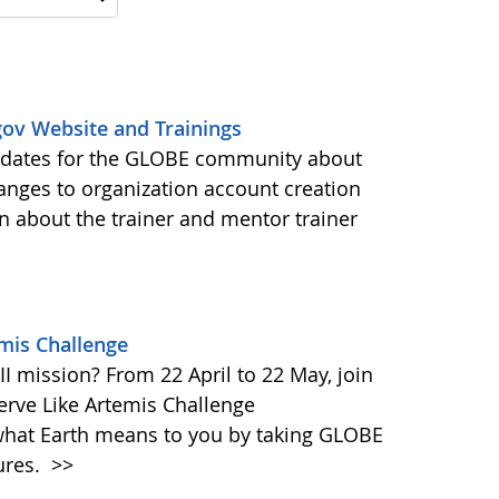
ov Website and Trainings
updates for the GLOBE community about
anges to organization account creation
about the trainer and mentor trainer
emis Challenge
I mission? From 22 April to 22 May, join
rve Like Artemis Challenge
what Earth means to you by taking GLOBE
ures.
>>