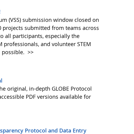
!
ium (VSS) submission window closed on
40 projects submitted from teams across
 all participants, especially the
M professionals, and volunteer STEM
 possible.
>>
l
he original, in-depth GLOBE Protocol
ccessible PDF versions available for
nsparency Protocol and Data Entry