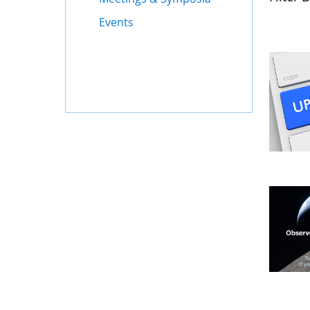
Events