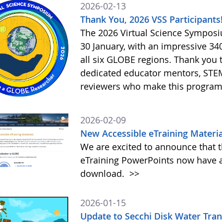
2026-02-13
Thank You, 2026 VSS Participants
The 2026 Virtual Science Sympos
30 January, with an impressive 3
all six GLOBE regions. Thank you to
dedicated educator mentors, STE
reviewers who make this program
2026-02-09
New Accessible eTraining Materia
We are excited to announce that t
eTraining PowerPoints now have a
download.
>>
2026-01-15
Update to Secchi Disk Water Tra