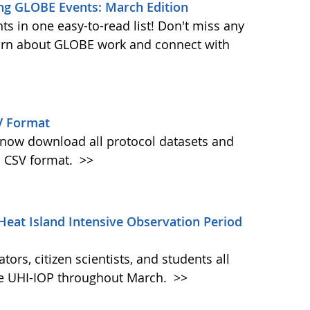
ng GLOBE Events: March Edition
s in one easy-to-read list! Don't miss any
learn about GLOBE work and connect with
V Format
w download all protocol datasets and
n CSV format.
>>
Heat Island Intensive Observation Period
ors, citizen scientists, and students all
the UHI-IOP throughout March.
>>