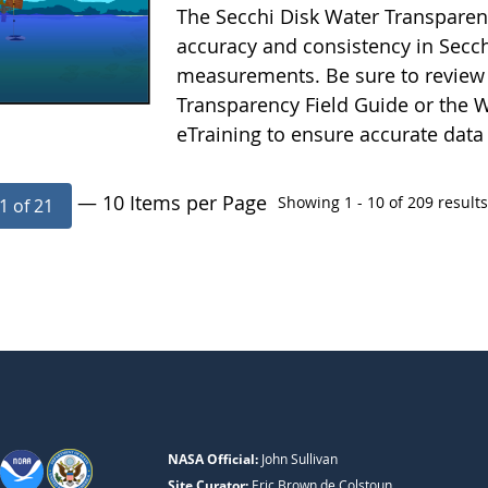
The Secchi Disk Water Transparen
accuracy and consistency in Secc
measurements. Be sure to review 
Transparency Field Guide or the W
eTraining to ensure accurate data
— 10 Items per Page
Showing 1 - 10 of 209 results
1 of 21
NASA Official:
John Sullivan
Site Curator:
Eric Brown de Colstoun