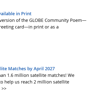
lable in Print
 version of the GLOBE Community Poem—
greeting card—in print or as a
lite Matches by April 2027
n 1.6 million satellite matches! We
help us reach 2 million satellite
.
>>