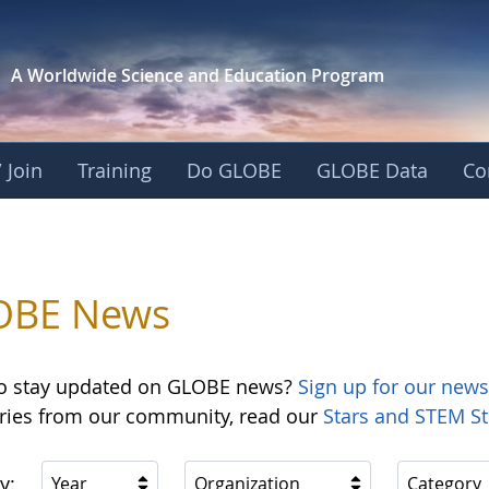
A Worldwide Science and
Education Program
 Join
Training
Do GLOBE
GLOBE Data
Co
OBE News
o stay updated on GLOBE news?
Sign up for our news
ories from our community, read our
Stars and STEM St
y:
Year
Organization
Category