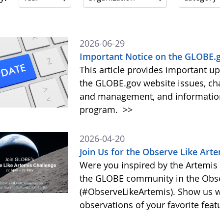
2026-06-29
Important Notice on the GLOBE.g
This article provides important 
the GLOBE.gov website issues, ch
and management, and information 
program.
>>
2026-04-20
Join Us for the Observe Like Art
Were you inspired by the Artemis I
the GLOBE community in the Obse
(#ObserveLikeArtemis). Show us 
observations of your favorite feat