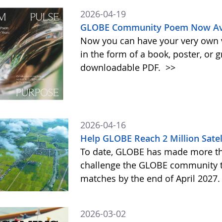
2026-04-19
GLOBE Community Poem Now Avai
Now you can have your very own
in the form of a book, poster, or 
downloadable PDF.
>>
2026-04-16
Help GLOBE Reach 2 Million Satel
To date, GLOBE has made more tha
challenge the GLOBE community to 
matches by the end of April 2027
2026-03-02