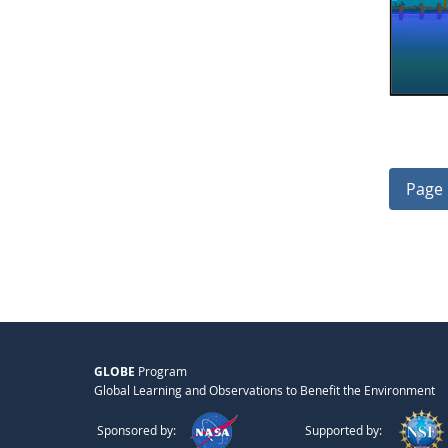
Page 
GLOBE
Program
Global Learning and Observations to Benefit the Environment
Sponsored by:
Supported by: