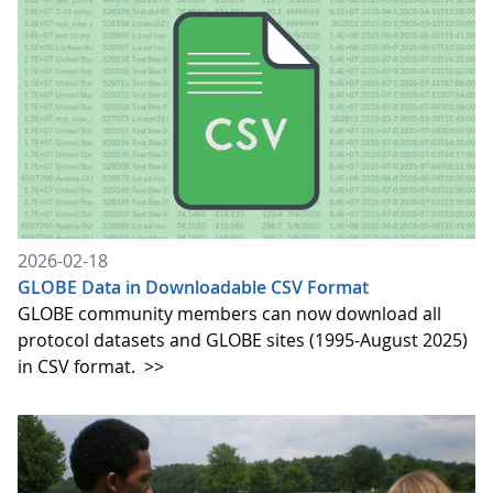
2026-02-18
GLOBE Data in Downloadable CSV Format
GLOBE community members can now download all
protocol datasets and GLOBE sites (1995-August 2025)
in CSV format.
>>