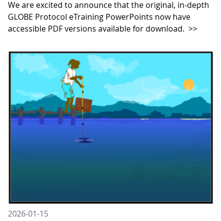
We are excited to announce that the original, in-depth
GLOBE Protocol eTraining PowerPoints now have
accessible PDF versions available for download.
>>
2026-01-15