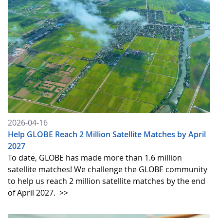
2026-04-16
Help GLOBE Reach 2 Million Satellite Matches by April
2027
To date, GLOBE has made more than 1.6 million
satellite matches! We challenge the GLOBE community
to help us reach 2 million satellite matches by the end
of April 2027.
>>