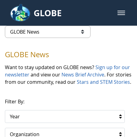
Skip to Main Content
GLOBE
open m
GLOBE Main Banner
GLOBE News
list of links from this page
GLOBE News
Want to stay updated on GLOBE news?
Sign up for our
newsletter
and view our
News Brief Archive
. For stories
from our community, read our
Stars and STEM Stories
.
Filter By:
Year
Organization