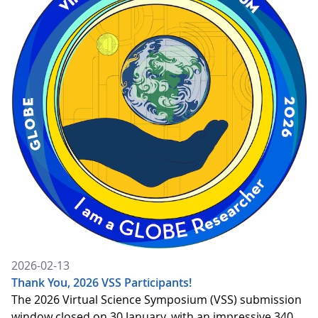
2026-02-13
Thank You, 2026 VSS Participants!
The 2026 Virtual Science Symposium (VSS) submission
window closed on 30 January, with an impressive 340