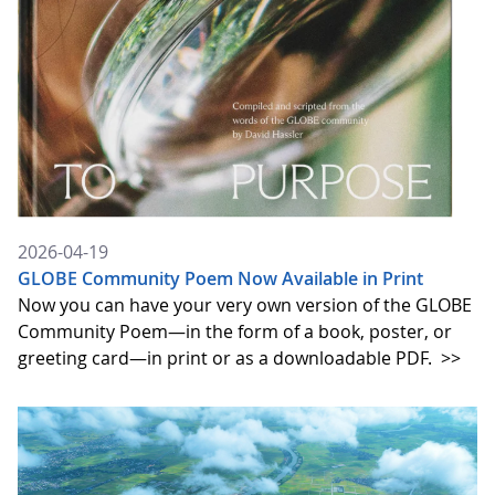
2026-04-19
GLOBE Community Poem Now Available in Print
Now you can have your very own version of the GLOBE
Community Poem—in the form of a book, poster, or
greeting card—in print or as a downloadable PDF.
>>