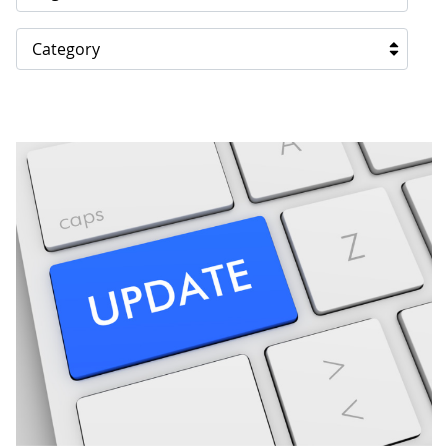
Category