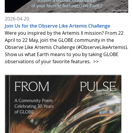
2026-04-20
Join Us for the Observe Like Artemis Challenge
Were you inspired by the Artemis II mission? From 22
April to 22 May, join the GLOBE community in the
Observe Like Artemis Challenge (#ObserveLikeArtemis).
Show us what Earth means to you by taking GLOBE
observations of your favorite features.
>>