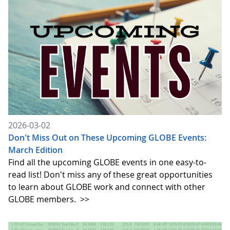
2026-03-02
Don't Miss Out on These Upcoming GLOBE Events:
March Edition
Find all the upcoming GLOBE events in one easy-to-
read list! Don't miss any of these great opportunities
to learn about GLOBE work and connect with other
GLOBE members.
>>