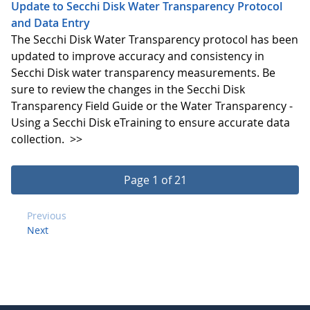
Update to Secchi Disk Water Transparency Protocol
and Data Entry
The Secchi Disk Water Transparency protocol has been
updated to improve accuracy and consistency in
Secchi Disk water transparency measurements. Be
sure to review the changes in the Secchi Disk
Transparency Field Guide or the Water Transparency -
Using a Secchi Disk eTraining to ensure accurate data
collection.
>>
Page 1 of 21
Previous
Next