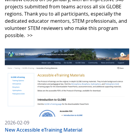
projects submitted from teams across all six GLOBE
regions. Thank you to all participants, especially the
dedicated educator mentors, STEM professionals, and
volunteer STEM reviewers who make this program
possible.
>>
2026-02-09
New Accessible eTraining Material