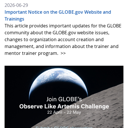
2026-06-29
Important Notice on the GLOBE.gov Website and
Trainings
This article provides important updates for the GLOBE
community about the GLOBE.gov website issues,
changes to organization account creation and
management, and information about the trainer and
mentor trainer program.
>>