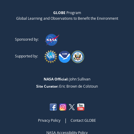
GLOBE
Program
Global Learning and Observations to Benefit the Environment
Sponsored by:
Supported by:
NASA Official:
John Sullivan
Site Curator:
Eric Brown de Colstoun
|
Privacy Policy
Contact GLOBE
NASA Accessibility Policy