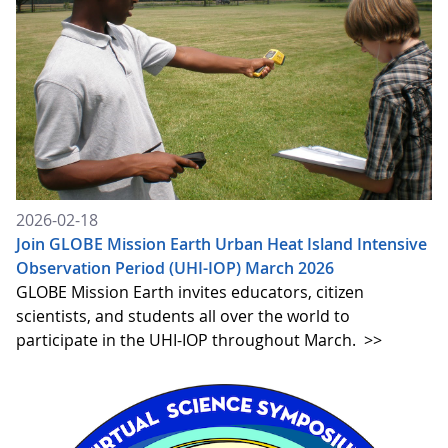
2026-02-18
Join GLOBE Mission Earth Urban Heat Island Intensive
Observation Period (UHI-IOP) March 2026
GLOBE Mission Earth invites educators, citizen
scientists, and students all over the world to
participate in the UHI-IOP throughout March.
>>