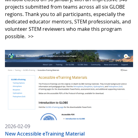
projects submitted from teams across all six GLOBE
regions. Thank you to all participants, especially the
dedicated educator mentors, STEM professionals, and
volunteer STEM reviewers who make this program
possible.
>>
2026-02-09
New Accessible eTraining Material