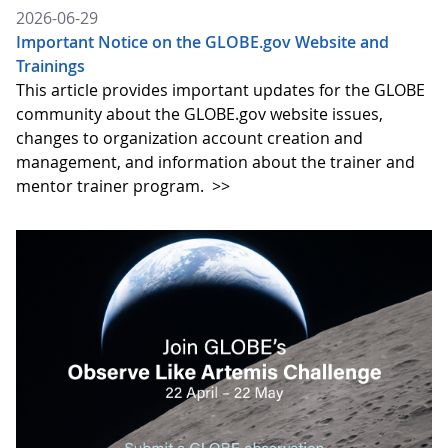
2026-06-29
Important Notice on the GLOBE.gov Website and
Trainings
This article provides important updates for the GLOBE
community about the GLOBE.gov website issues,
changes to organization account creation and
management, and information about the trainer and
mentor trainer program.
>>