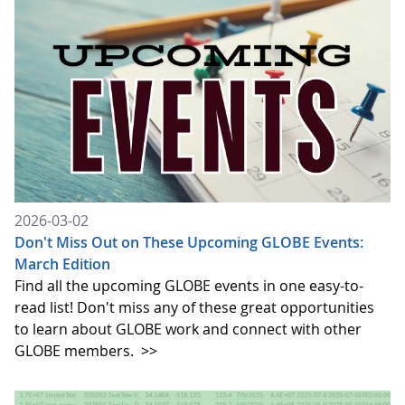
2026-03-02
Don't Miss Out on These Upcoming GLOBE Events:
March Edition
Find all the upcoming GLOBE events in one easy-to-
read list! Don't miss any of these great opportunities
to learn about GLOBE work and connect with other
GLOBE members.
>>