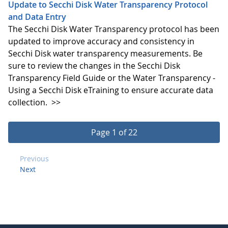
Update to Secchi Disk Water Transparency Protocol
and Data Entry
The Secchi Disk Water Transparency protocol has been
updated to improve accuracy and consistency in
Secchi Disk water transparency measurements. Be
sure to review the changes in the Secchi Disk
Transparency Field Guide or the Water Transparency -
Using a Secchi Disk eTraining to ensure accurate data
collection.
>>
Page 1 of 22
Previous
Next