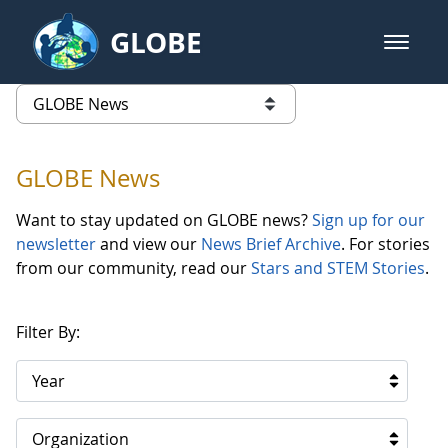
Skip to Main Content
GLOBE
open m
GLOBE Main Banner
GLOBE News
list of links from this page
GLOBE News
Want to stay updated on GLOBE news?
Sign up for our
newsletter
and view our
News Brief Archive
. For stories
from our community, read our
Stars and STEM Stories
.
Filter By:
Year
Organization