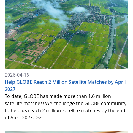
2026-04-16
Help GLOBE Reach 2 Million Satellite Matches by April
2027
To date, GLOBE has made more than 1.6 million
satellite matches! We challenge the GLOBE community
to help us reach 2 million satellite matches by the end
of April 2027.
>>