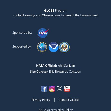
GLOBE
Program
Global Learning and Observations to Benefit the Environment
Sponsored by:
Supported by:
NASA Official:
John Sullivan
Site Curator:
Eric Brown de Colstoun
|
Privacy Policy
Contact GLOBE
NASA Accessibility Policy