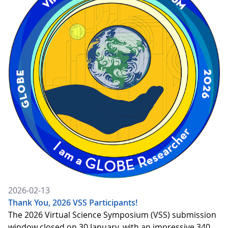
2026-02-13
Thank You, 2026 VSS Participants!
The 2026 Virtual Science Symposium (VSS) submission
window closed on 30 January, with an impressive 340