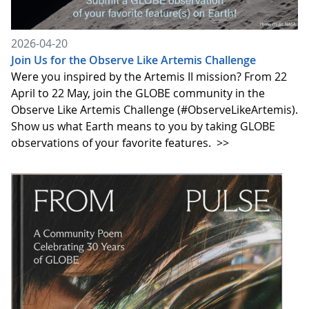
2026-04-20
Join Us for the Observe Like Artemis Challenge
Were you inspired by the Artemis II mission? From 22
April to 22 May, join the GLOBE community in the
Observe Like Artemis Challenge (#ObserveLikeArtemis).
Show us what Earth means to you by taking GLOBE
observations of your favorite features.
>>