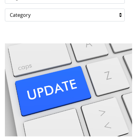
Category