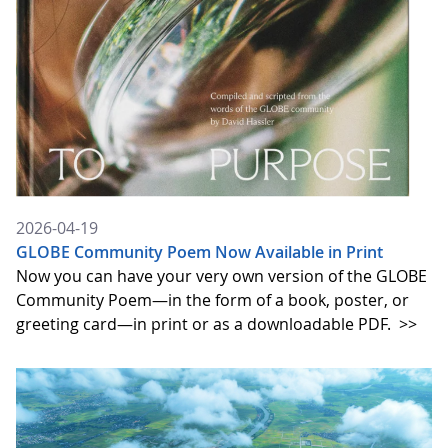
2026-04-19
GLOBE Community Poem Now Available in Print
Now you can have your very own version of the GLOBE
Community Poem—in the form of a book, poster, or
greeting card—in print or as a downloadable PDF.
>>