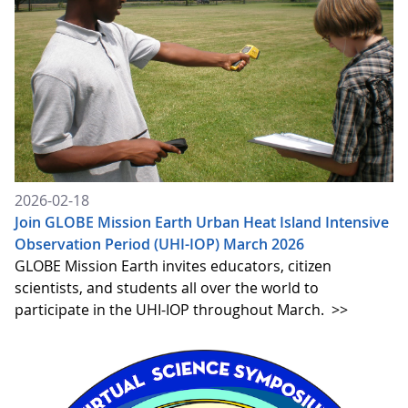
2026-02-18
Join GLOBE Mission Earth Urban Heat Island Intensive
Observation Period (UHI-IOP) March 2026
GLOBE Mission Earth invites educators, citizen
scientists, and students all over the world to
participate in the UHI-IOP throughout March.
>>