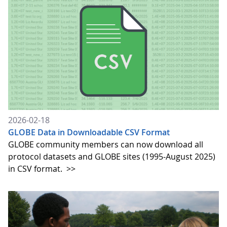
2026-02-18
GLOBE Data in Downloadable CSV Format
GLOBE community members can now download all
protocol datasets and GLOBE sites (1995-August 2025)
in CSV format.
>>