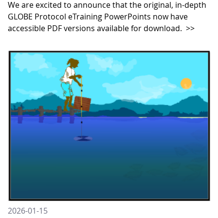
We are excited to announce that the original, in-depth
GLOBE Protocol eTraining PowerPoints now have
accessible PDF versions available for download.
>>
2026-01-15