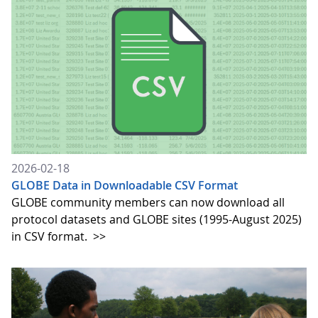
2026-02-18
GLOBE Data in Downloadable CSV Format
GLOBE community members can now download all
protocol datasets and GLOBE sites (1995-August 2025)
in CSV format.
>>