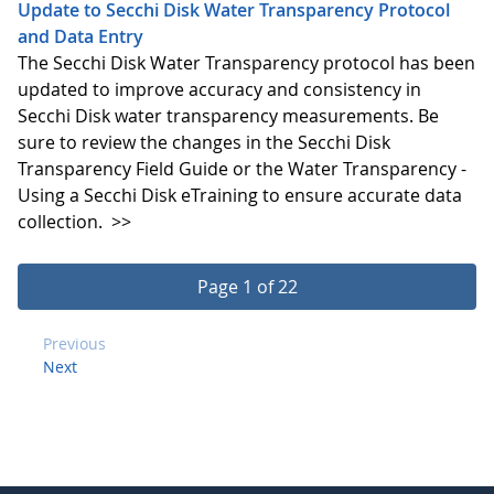
Update to Secchi Disk Water Transparency Protocol
and Data Entry
The Secchi Disk Water Transparency protocol has been
updated to improve accuracy and consistency in
Secchi Disk water transparency measurements. Be
sure to review the changes in the Secchi Disk
Transparency Field Guide or the Water Transparency -
Using a Secchi Disk eTraining to ensure accurate data
collection.
>>
Page 1 of 22
Previous
Next