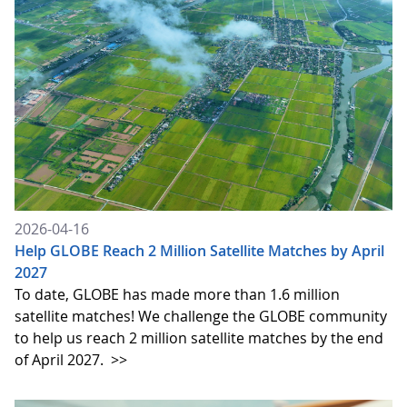
2026-04-16
Help GLOBE Reach 2 Million Satellite Matches by April
2027
To date, GLOBE has made more than 1.6 million
satellite matches! We challenge the GLOBE community
to help us reach 2 million satellite matches by the end
of April 2027.
>>