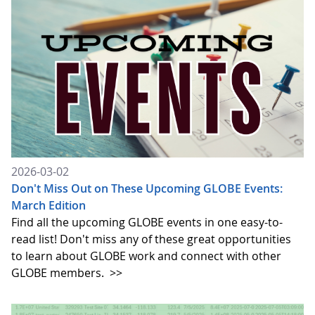
2026-03-02
Don't Miss Out on These Upcoming GLOBE Events:
March Edition
Find all the upcoming GLOBE events in one easy-to-
read list! Don't miss any of these great opportunities
to learn about GLOBE work and connect with other
GLOBE members.
>>