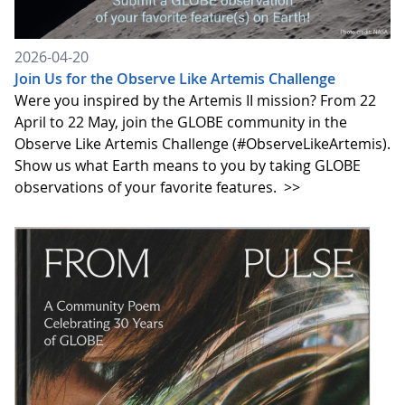
2026-04-20
Join Us for the Observe Like Artemis Challenge
Were you inspired by the Artemis II mission? From 22
April to 22 May, join the GLOBE community in the
Observe Like Artemis Challenge (#ObserveLikeArtemis).
Show us what Earth means to you by taking GLOBE
observations of your favorite features.
>>