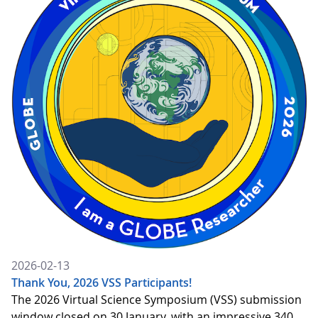
2026-02-13
Thank You, 2026 VSS Participants!
The 2026 Virtual Science Symposium (VSS) submission
window closed on 30 January, with an impressive 340