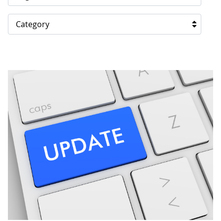
Category