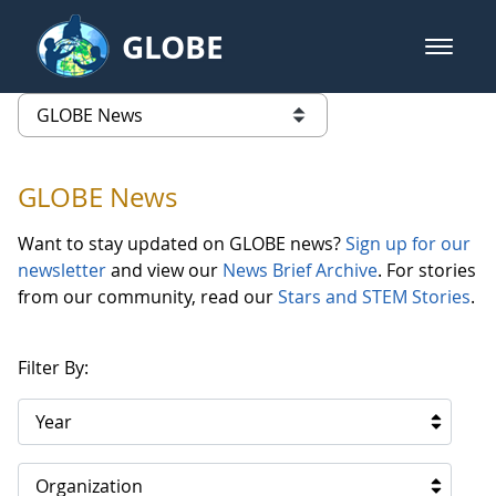
Skip to Main Content
GLOBE
open m
GLOBE Main Banner
GLOBE News
list of links from this page
GLOBE News
Want to stay updated on GLOBE news?
Sign up for our
newsletter
and view our
News Brief Archive
. For stories
from our community, read our
Stars and STEM Stories
.
Filter By:
Year
Organization