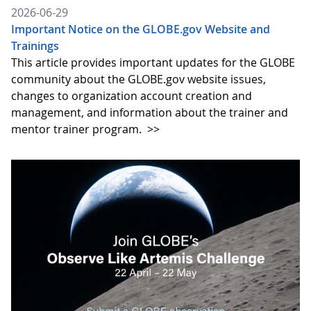
2026-06-29
Important Notice on the GLOBE.gov Website and
Trainings
This article provides important updates for the GLOBE
community about the GLOBE.gov website issues,
changes to organization account creation and
management, and information about the trainer and
mentor trainer program.
>>