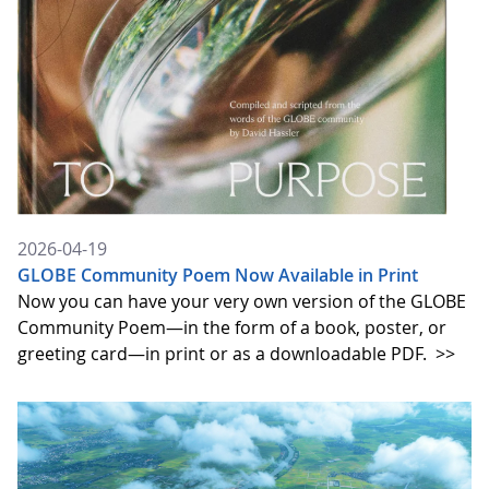
2026-04-19
GLOBE Community Poem Now Available in Print
Now you can have your very own version of the GLOBE
Community Poem—in the form of a book, poster, or
greeting card—in print or as a downloadable PDF.
>>