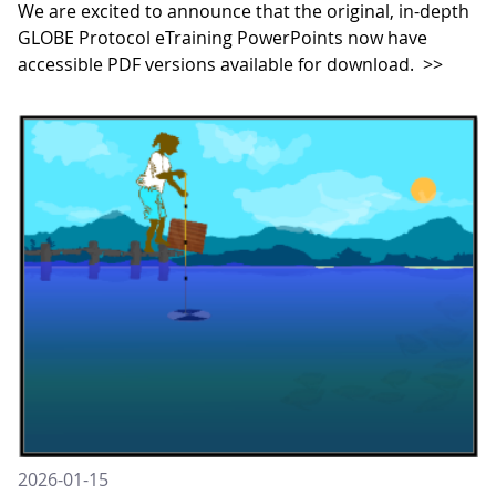
We are excited to announce that the original, in-depth
GLOBE Protocol eTraining PowerPoints now have
accessible PDF versions available for download.
>>
2026-01-15