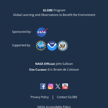
GLOBE
Program
Global Learning and Observations to Benefit the Environment
Sponsored by:
Supported by:
NASA Official:
John Sullivan
Site Curator:
Eric Brown de Colstoun
|
Privacy Policy
Contact GLOBE
NASA Accessibility Policy