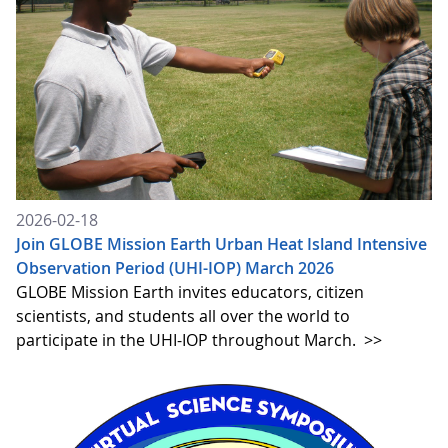
2026-02-18
Join GLOBE Mission Earth Urban Heat Island Intensive
Observation Period (UHI-IOP) March 2026
GLOBE Mission Earth invites educators, citizen
scientists, and students all over the world to
participate in the UHI-IOP throughout March.
>>