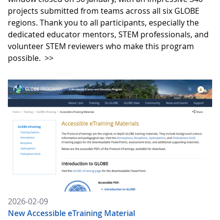
projects submitted from teams across all six GLOBE
regions. Thank you to all participants, especially the
dedicated educator mentors, STEM professionals, and
volunteer STEM reviewers who make this program
possible.
>>
2026-02-09
New Accessible eTraining Material