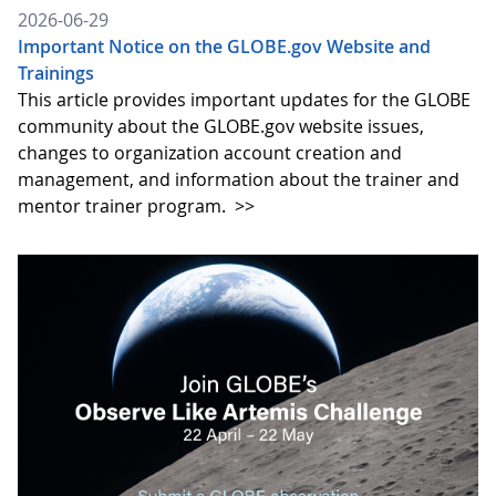
2026-06-29
Important Notice on the GLOBE.gov Website and
Trainings
This article provides important updates for the GLOBE
community about the GLOBE.gov website issues,
changes to organization account creation and
management, and information about the trainer and
mentor trainer program.
>>