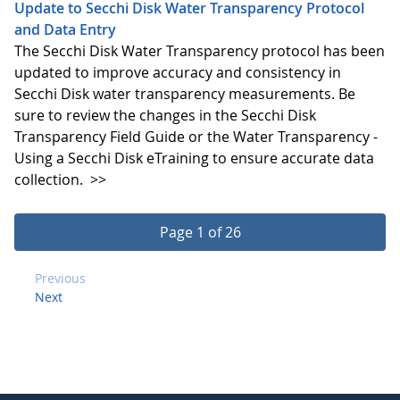
Update to Secchi Disk Water Transparency Protocol
and Data Entry
The Secchi Disk Water Transparency protocol has been
updated to improve accuracy and consistency in
Secchi Disk water transparency measurements. Be
sure to review the changes in the Secchi Disk
Transparency Field Guide or the Water Transparency -
Using a Secchi Disk eTraining to ensure accurate data
collection.
>>
Page 1 of 26
Previous
Next