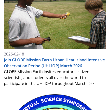
2026-02-18
Join GLOBE Mission Earth Urban Heat Island Intensive
Observation Period (UHI-IOP) March 2026
GLOBE Mission Earth invites educators, citizen
scientists, and students all over the world to
participate in the UHI-IOP throughout March.
>>