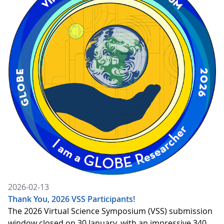
2026-02-13
Thank You, 2026 VSS Participants!
The 2026 Virtual Science Symposium (VSS) submission
window closed on 30 January, with an impressive 340