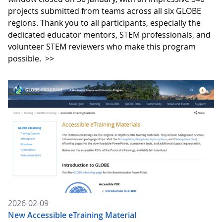
projects submitted from teams across all six GLOBE
regions. Thank you to all participants, especially the
dedicated educator mentors, STEM professionals, and
volunteer STEM reviewers who make this program
possible.
>>
2026-02-09
New Accessible eTraining Material