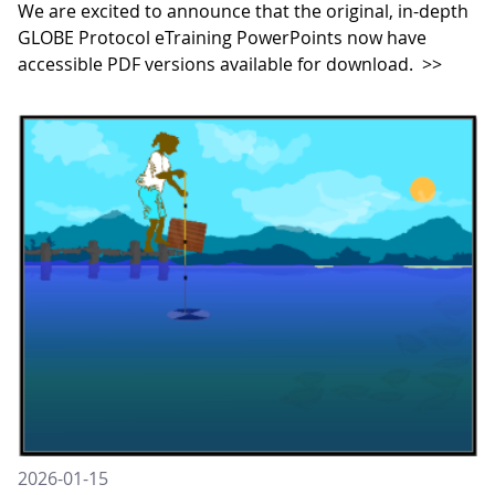
We are excited to announce that the original, in-depth
GLOBE Protocol eTraining PowerPoints now have
accessible PDF versions available for download.
>>
2026-01-15