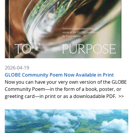
2026-04-19
GLOBE Community Poem Now Available in Print
Now you can have your very own version of the GLOBE
Community Poem—in the form of a book, poster, or
greeting card—in print or as a downloadable PDF.
>>