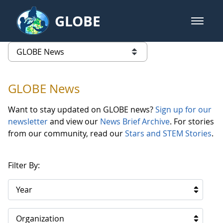
Skip to Main Content
GLOBE
open m
GLOBE Main Banner
GLOBE News
list of links from this page
GLOBE News
Want to stay updated on GLOBE news?
Sign up for our
newsletter
and view our
News Brief Archive
. For stories
from our community, read our
Stars and STEM Stories
.
Filter By:
Year
Organization