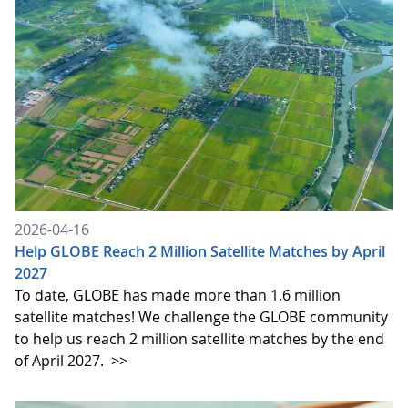
2026-04-16
Help GLOBE Reach 2 Million Satellite Matches by April
2027
To date, GLOBE has made more than 1.6 million
satellite matches! We challenge the GLOBE community
to help us reach 2 million satellite matches by the end
of April 2027.
>>