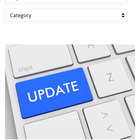
Category