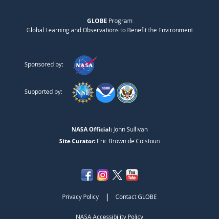
GLOBE
Program
Global Learning and Observations to Benefit the Environment
Sponsored by:
Supported by:
NASA Official:
John Sullivan
Site Curator:
Eric Brown de Colstoun
|
Privacy Policy
Contact GLOBE
NASA Accessibility Policy