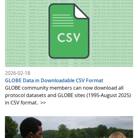
2026-02-18
GLOBE Data in Downloadable CSV Format
GLOBE community members can now download all
protocol datasets and GLOBE sites (1995-August 2025)
in CSV format.
>>