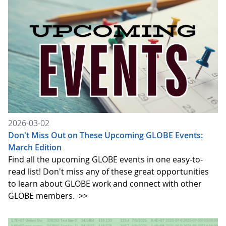
2026-03-02
Don't Miss Out on These Upcoming GLOBE Events:
March Edition
Find all the upcoming GLOBE events in one easy-to-
read list! Don't miss any of these great opportunities
to learn about GLOBE work and connect with other
GLOBE members.
>>