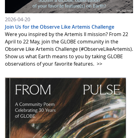
2026-04-20
Join Us for the Observe Like Artemis Challenge
Were you inspired by the Artemis II mission? From 22
April to 22 May, join the GLOBE community in the
Observe Like Artemis Challenge (#ObserveLikeArtemis).
Show us what Earth means to you by taking GLOBE
observations of your favorite features.
>>