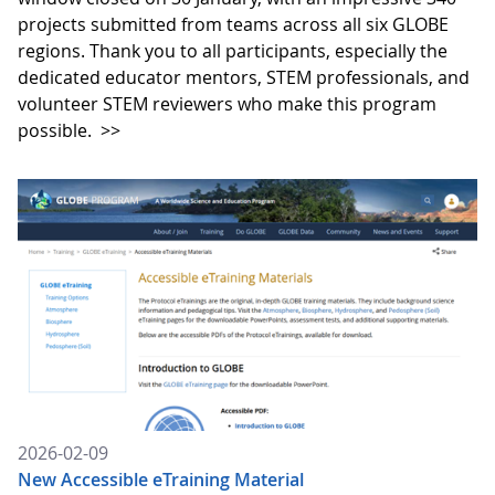
projects submitted from teams across all six GLOBE
regions. Thank you to all participants, especially the
dedicated educator mentors, STEM professionals, and
volunteer STEM reviewers who make this program
possible.
>>
2026-02-09
New Accessible eTraining Material