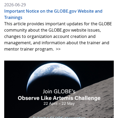
2026-06-29
Important Notice on the GLOBE.gov Website and
Trainings
This article provides important updates for the GLOBE
community about the GLOBE.gov website issues,
changes to organization account creation and
management, and information about the trainer and
mentor trainer program.
>>