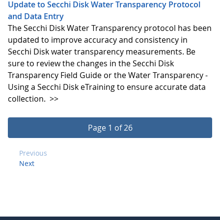
Update to Secchi Disk Water Transparency Protocol
and Data Entry
The Secchi Disk Water Transparency protocol has been
updated to improve accuracy and consistency in
Secchi Disk water transparency measurements. Be
sure to review the changes in the Secchi Disk
Transparency Field Guide or the Water Transparency -
Using a Secchi Disk eTraining to ensure accurate data
collection.
>>
Page 1 of 26
Previous
Next