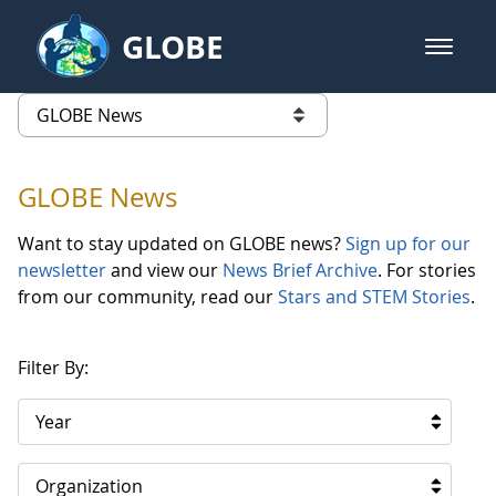
Skip to Main Content
GLOBE
open m
GLOBE Main Banner
GLOBE News
list of links from this page
GLOBE News
Want to stay updated on GLOBE news?
Sign up for our
newsletter
and view our
News Brief Archive
. For stories
from our community, read our
Stars and STEM Stories
.
Filter By:
Year
Organization