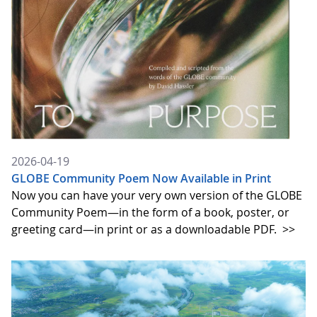
2026-04-19
GLOBE Community Poem Now Available in Print
Now you can have your very own version of the GLOBE
Community Poem—in the form of a book, poster, or
greeting card—in print or as a downloadable PDF.
>>