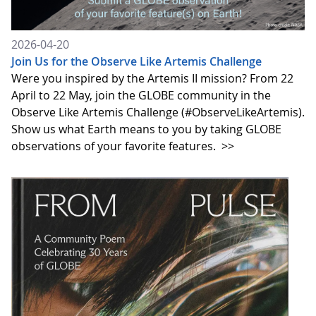
2026-04-20
Join Us for the Observe Like Artemis Challenge
Were you inspired by the Artemis II mission? From 22
April to 22 May, join the GLOBE community in the
Observe Like Artemis Challenge (#ObserveLikeArtemis).
Show us what Earth means to you by taking GLOBE
observations of your favorite features.
>>