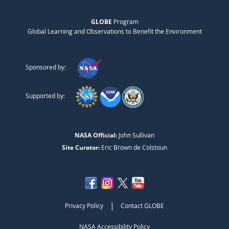
GLOBE
Program
Global Learning and Observations to Benefit the Environment
Sponsored by:
Supported by:
NASA Official:
John Sullivan
Site Curator:
Eric Brown de Colstoun
|
Privacy Policy
Contact GLOBE
NASA Accessibility Policy