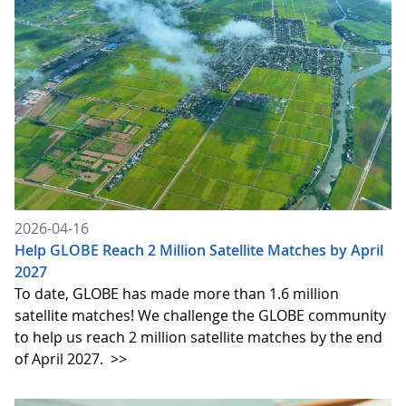
2026-04-16
Help GLOBE Reach 2 Million Satellite Matches by April
2027
To date, GLOBE has made more than 1.6 million
satellite matches! We challenge the GLOBE community
to help us reach 2 million satellite matches by the end
of April 2027.
>>