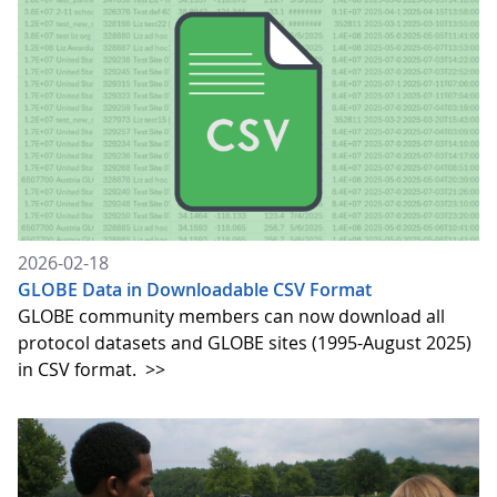
2026-02-18
GLOBE Data in Downloadable CSV Format
GLOBE community members can now download all
protocol datasets and GLOBE sites (1995-August 2025)
in CSV format.
>>