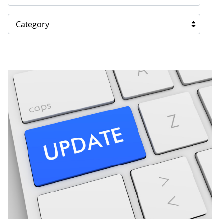
Category