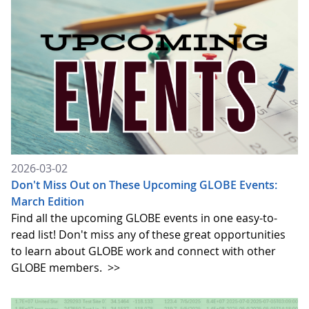
2026-03-02
Don't Miss Out on These Upcoming GLOBE Events:
March Edition
Find all the upcoming GLOBE events in one easy-to-
read list! Don't miss any of these great opportunities
to learn about GLOBE work and connect with other
GLOBE members.
>>