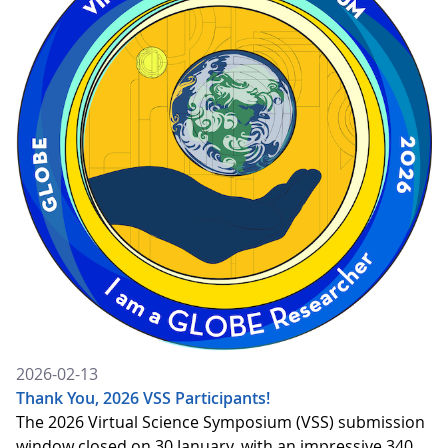
2026-02-13
Thank You, 2026 VSS Participants!
The 2026 Virtual Science Symposium (VSS) submission
window closed on 30 January, with an impressive 340