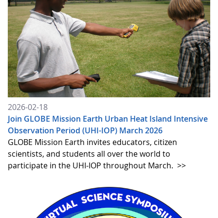
2026-02-18
Join GLOBE Mission Earth Urban Heat Island Intensive
Observation Period (UHI-IOP) March 2026
GLOBE Mission Earth invites educators, citizen
scientists, and students all over the world to
participate in the UHI-IOP throughout March.
>>