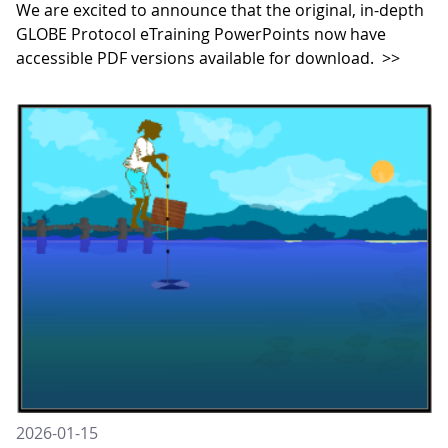
We are excited to announce that the original, in-depth
GLOBE Protocol eTraining PowerPoints now have
accessible PDF versions available for download.
>>
2026-01-15