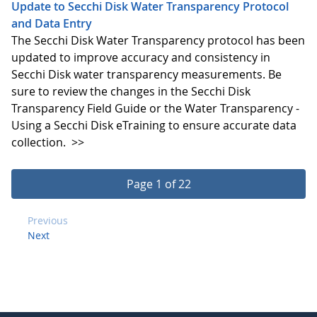
Update to Secchi Disk Water Transparency Protocol
and Data Entry
The Secchi Disk Water Transparency protocol has been
updated to improve accuracy and consistency in
Secchi Disk water transparency measurements. Be
sure to review the changes in the Secchi Disk
Transparency Field Guide or the Water Transparency -
Using a Secchi Disk eTraining to ensure accurate data
collection.
>>
Page 1 of 22
Previous
Next