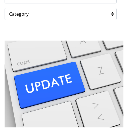
Category