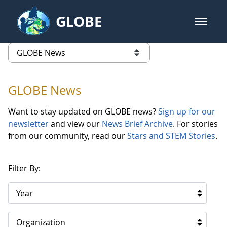
Skip to Main Content
GLOBE
open m
GLOBE Main Banner
GLOBE News
list of links from this page
GLOBE News
Want to stay updated on GLOBE news?
Sign up for our
newsletter
and view our
News Brief Archive
. For stories
from our community, read our
Stars and STEM Stories
.
Filter By:
Year
Organization