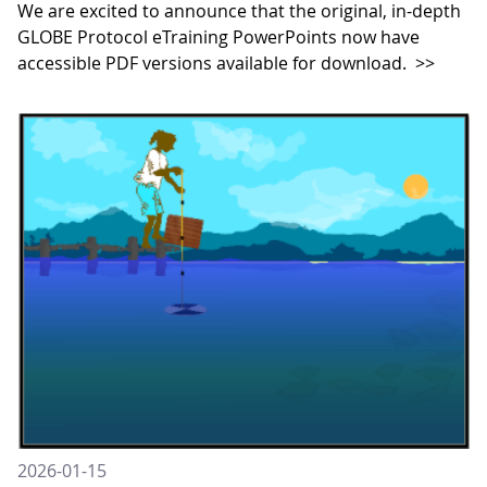
We are excited to announce that the original, in-depth
GLOBE Protocol eTraining PowerPoints now have
accessible PDF versions available for download.
>>
2026-01-15