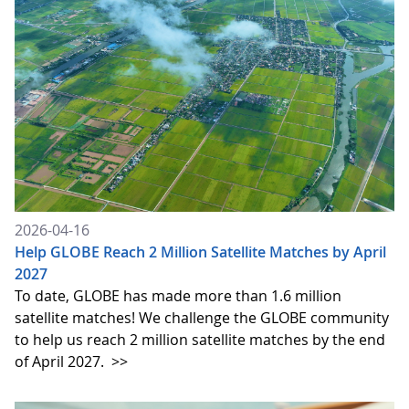
2026-04-16
Help GLOBE Reach 2 Million Satellite Matches by April
2027
To date, GLOBE has made more than 1.6 million
satellite matches! We challenge the GLOBE community
to help us reach 2 million satellite matches by the end
of April 2027.
>>