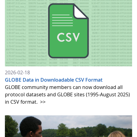
2026-02-18
GLOBE Data in Downloadable CSV Format
GLOBE community members can now download all
protocol datasets and GLOBE sites (1995-August 2025)
in CSV format.
>>