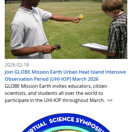
2026-02-18
Join GLOBE Mission Earth Urban Heat Island Intensive
Observation Period (UHI-IOP) March 2026
GLOBE Mission Earth invites educators, citizen
scientists, and students all over the world to
participate in the UHI-IOP throughout March.
>>