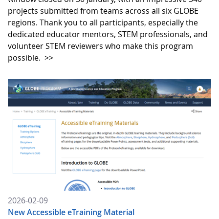
projects submitted from teams across all six GLOBE
regions. Thank you to all participants, especially the
dedicated educator mentors, STEM professionals, and
volunteer STEM reviewers who make this program
possible.
>>
2026-02-09
New Accessible eTraining Material