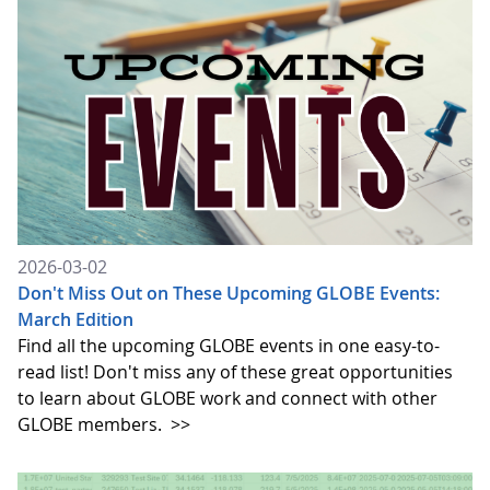
2026-03-02
Don't Miss Out on These Upcoming GLOBE Events:
March Edition
Find all the upcoming GLOBE events in one easy-to-
read list! Don't miss any of these great opportunities
to learn about GLOBE work and connect with other
GLOBE members.
>>