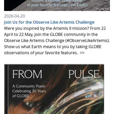
2026-04-20
Join Us for the Observe Like Artemis Challenge
Were you inspired by the Artemis II mission? From 22
April to 22 May, join the GLOBE community in the
Observe Like Artemis Challenge (#ObserveLikeArtemis).
Show us what Earth means to you by taking GLOBE
observations of your favorite features.
>>