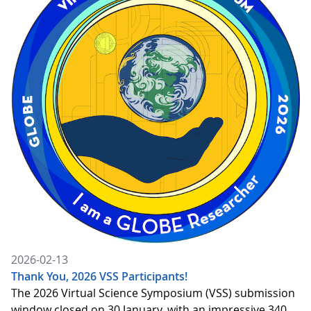
2026-02-13
Thank You, 2026 VSS Participants!
The 2026 Virtual Science Symposium (VSS) submission
window closed on 30 January, with an impressive 340