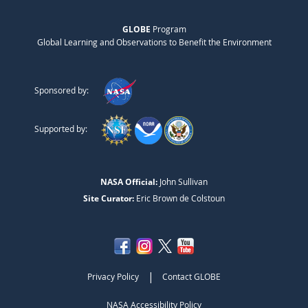
GLOBE
Program
Global Learning and Observations to Benefit the Environment
Sponsored by:
Supported by:
NASA Official:
John Sullivan
Site Curator:
Eric Brown de Colstoun
|
Privacy Policy
Contact GLOBE
NASA Accessibility Policy