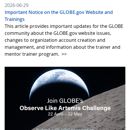
2026-06-29
Important Notice on the GLOBE.gov Website and
Trainings
This article provides important updates for the GLOBE
community about the GLOBE.gov website issues,
changes to organization account creation and
management, and information about the trainer and
mentor trainer program.
>>