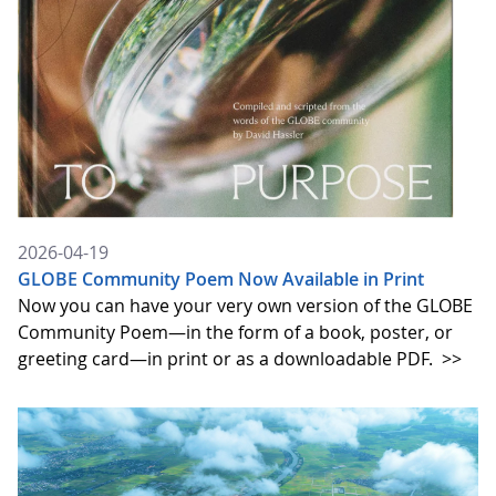
2026-04-19
GLOBE Community Poem Now Available in Print
Now you can have your very own version of the GLOBE
Community Poem—in the form of a book, poster, or
greeting card—in print or as a downloadable PDF.
>>