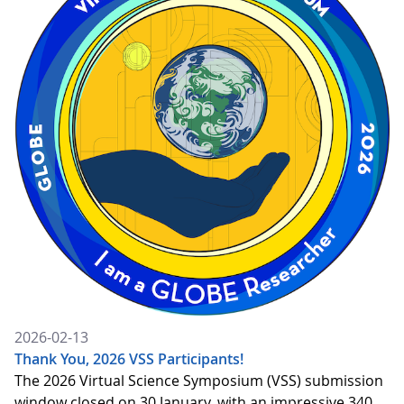
2026-02-13
Thank You, 2026 VSS Participants!
The 2026 Virtual Science Symposium (VSS) submission
window closed on 30 January, with an impressive 340