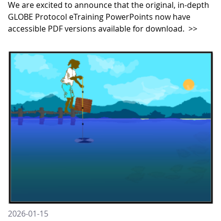
We are excited to announce that the original, in-depth
GLOBE Protocol eTraining PowerPoints now have
accessible PDF versions available for download.
>>
2026-01-15