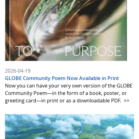
2026-04-19
GLOBE Community Poem Now Available in Print
Now you can have your very own version of the GLOBE
Community Poem—in the form of a book, poster, or
greeting card—in print or as a downloadable PDF.
>>