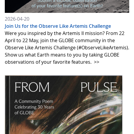
2026-04-20
Join Us for the Observe Like Artemis Challenge
Were you inspired by the Artemis II mission? From 22
April to 22 May, join the GLOBE community in the
Observe Like Artemis Challenge (#ObserveLikeArtemis).
Show us what Earth means to you by taking GLOBE
observations of your favorite features.
>>