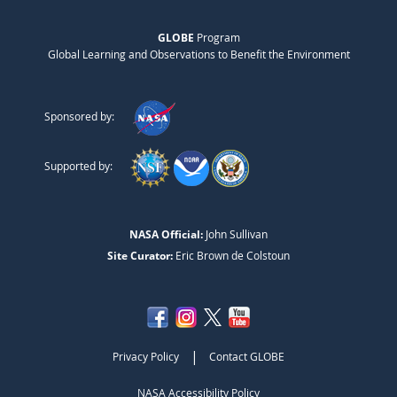
GLOBE
Program
Global Learning and Observations to Benefit the Environment
Sponsored by:
Supported by:
NASA Official:
John Sullivan
Site Curator:
Eric Brown de Colstoun
|
Privacy Policy
Contact GLOBE
NASA Accessibility Policy