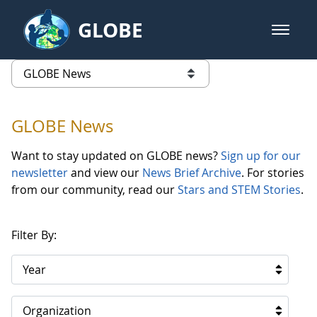
Skip to Main Content
GLOBE
open m
GLOBE Main Banner
GLOBE News
list of links from this page
GLOBE News
Want to stay updated on GLOBE news?
Sign up for our
newsletter
and view our
News Brief Archive
. For stories
from our community, read our
Stars and STEM Stories
.
Filter By:
Year
Organization