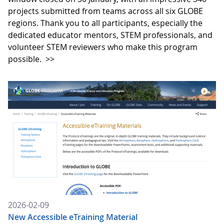
projects submitted from teams across all six GLOBE
regions. Thank you to all participants, especially the
dedicated educator mentors, STEM professionals, and
volunteer STEM reviewers who make this program
possible.
>>
2026-02-09
New Accessible eTraining Material