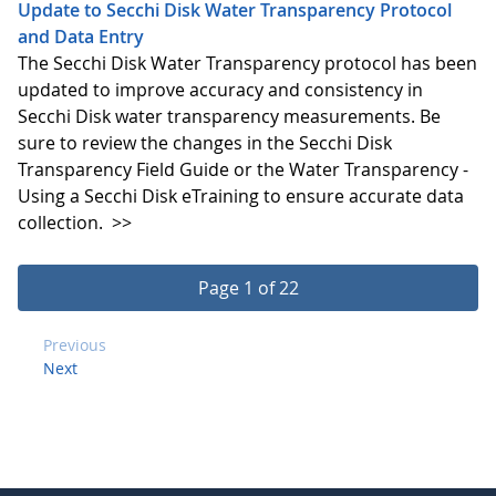
Update to Secchi Disk Water Transparency Protocol
and Data Entry
The Secchi Disk Water Transparency protocol has been
updated to improve accuracy and consistency in
Secchi Disk water transparency measurements. Be
sure to review the changes in the Secchi Disk
Transparency Field Guide or the Water Transparency -
Using a Secchi Disk eTraining to ensure accurate data
collection.
>>
Page 1 of 22
Previous
Next