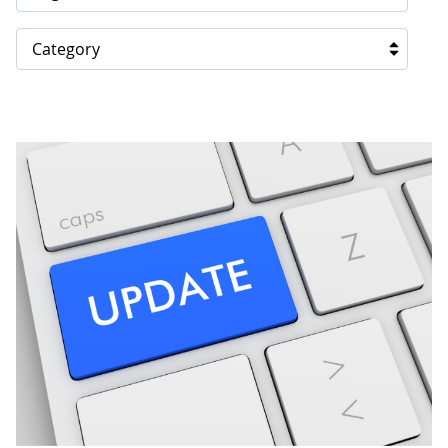
Category