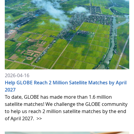
2026-04-16
Help GLOBE Reach 2 Million Satellite Matches by April
2027
To date, GLOBE has made more than 1.6 million
satellite matches! We challenge the GLOBE community
to help us reach 2 million satellite matches by the end
of April 2027.
>>