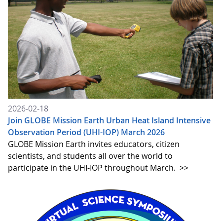
2026-02-18
Join GLOBE Mission Earth Urban Heat Island Intensive
Observation Period (UHI-IOP) March 2026
GLOBE Mission Earth invites educators, citizen
scientists, and students all over the world to
participate in the UHI-IOP throughout March.
>>