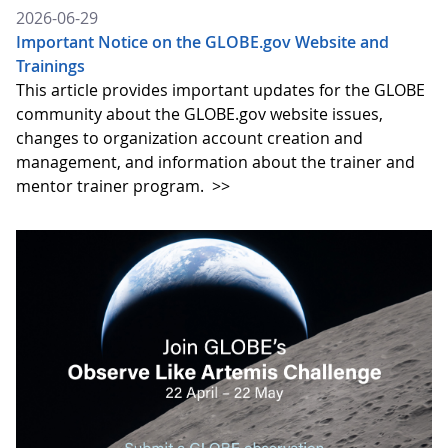
2026-06-29
Important Notice on the GLOBE.gov Website and
Trainings
This article provides important updates for the GLOBE
community about the GLOBE.gov website issues,
changes to organization account creation and
management, and information about the trainer and
mentor trainer program.
>>