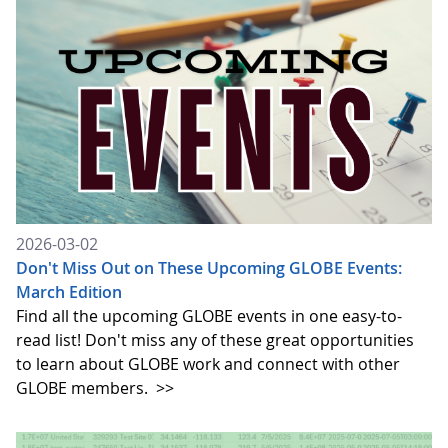
2026-03-02
Don't Miss Out on These Upcoming GLOBE Events:
March Edition
Find all the upcoming GLOBE events in one easy-to-
read list! Don't miss any of these great opportunities
to learn about GLOBE work and connect with other
GLOBE members.
>>