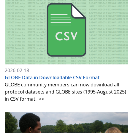
2026-02-18
GLOBE Data in Downloadable CSV Format
GLOBE community members can now download all
protocol datasets and GLOBE sites (1995-August 2025)
in CSV format.
>>