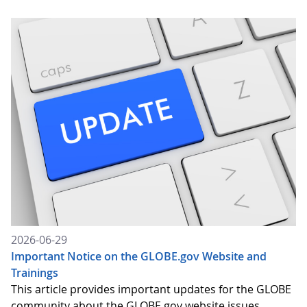
2026-06-29
Important Notice on the GLOBE.gov Website and
Trainings
This article provides important updates for the GLOBE
community about the GLOBE.gov website issues,