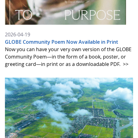
2026-04-19
GLOBE Community Poem Now Available in Print
Now you can have your very own version of the GLOBE
Community Poem—in the form of a book, poster, or
greeting card—in print or as a downloadable PDF.
>>