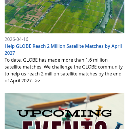
2026-04-16
Help GLOBE Reach 2 Million Satellite Matches by April
2027
To date, GLOBE has made more than 1.6 million
satellite matches! We challenge the GLOBE community
to help us reach 2 million satellite matches by the end
of April 2027.
>>