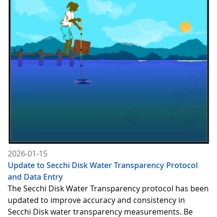
2026-01-15
Update to Secchi Disk Water Transparency Protocol
and Data Entry
The Secchi Disk Water Transparency protocol has been
updated to improve accuracy and consistency in
Secchi Disk water transparency measurements. Be