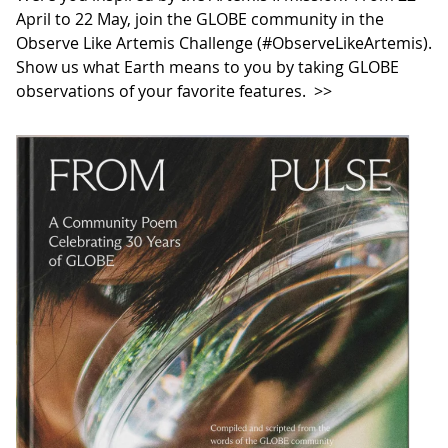
April to 22 May, join the GLOBE community in the
Observe Like Artemis Challenge (#ObserveLikeArtemis).
Show us what Earth means to you by taking GLOBE
observations of your favorite features.
>>