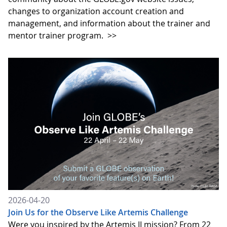
changes to organization account creation and
management, and information about the trainer and
mentor trainer program.
>>
2026-04-20
Join Us for the Observe Like Artemis Challenge
Were you inspired by the Artemis II mission? From 22