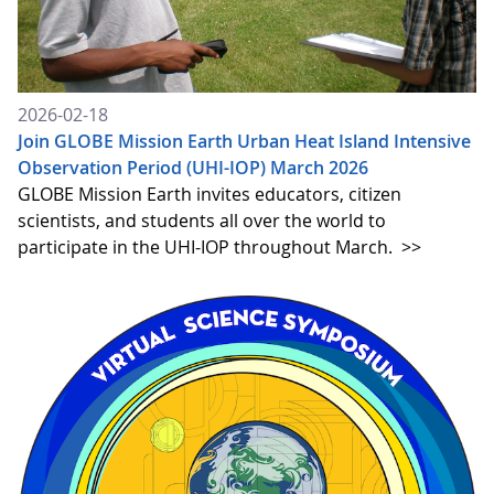
2026-02-18
Join GLOBE Mission Earth Urban Heat Island Intensive
Observation Period (UHI-IOP) March 2026
GLOBE Mission Earth invites educators, citizen
scientists, and students all over the world to
participate in the UHI-IOP throughout March.
>>