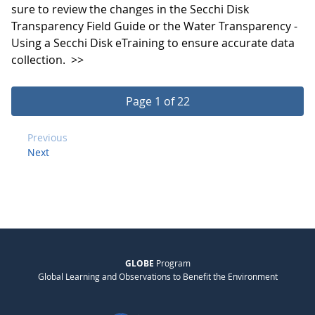
sure to review the changes in the Secchi Disk
Transparency Field Guide or the Water Transparency -
Using a Secchi Disk eTraining to ensure accurate data
collection.
>>
Page 1 of 22
Previous
Next
GLOBE
Program
Global Learning and Observations to Benefit the Environment