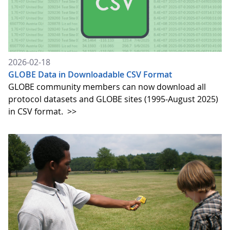
2026-02-18
GLOBE Data in Downloadable CSV Format
GLOBE community members can now download all
protocol datasets and GLOBE sites (1995-August 2025)
in CSV format.
>>