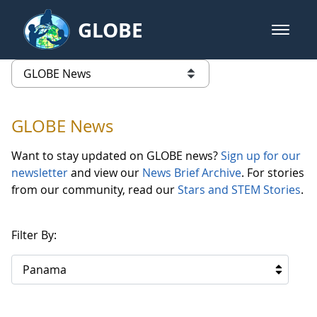
Skip to Main Content
GLOBE
open m
GLOBE Main Banner
GLOBE News
list of links from this page
GLOBE News
Want to stay updated on GLOBE news?
Sign up for our
newsletter
and view our
News Brief Archive
. For stories
from our community, read our
Stars and STEM Stories
.
Filter By:
Panama