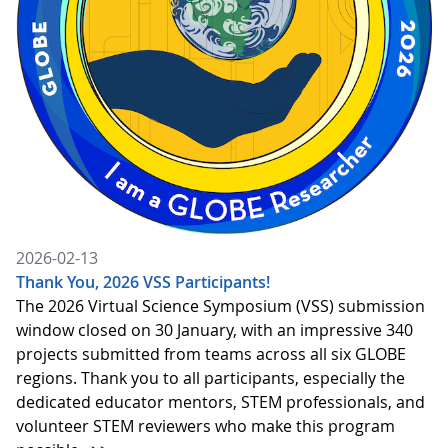
2026-02-13
Thank You, 2026 VSS Participants!
The 2026 Virtual Science Symposium (VSS) submission
window closed on 30 January, with an impressive 340
projects submitted from teams across all six GLOBE
regions. Thank you to all participants, especially the
dedicated educator mentors, STEM professionals, and
volunteer STEM reviewers who make this program