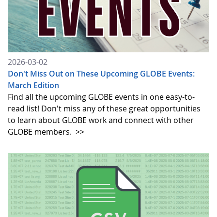
2026-03-02
Don't Miss Out on These Upcoming GLOBE Events:
March Edition
Find all the upcoming GLOBE events in one easy-to-
read list! Don't miss any of these great opportunities
to learn about GLOBE work and connect with other
GLOBE members.
>>