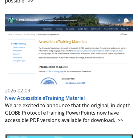
possible.
>>
2026-02-09
New Accessible eTraining Material
We are excited to announce that the original, in-depth
GLOBE Protocol eTraining PowerPoints now have
accessible PDF versions available for download.
>>