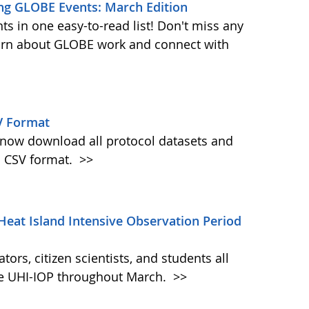
ng GLOBE Events: March Edition
s in one easy-to-read list! Don't miss any
learn about GLOBE work and connect with
V Format
w download all protocol datasets and
n CSV format.
>>
Heat Island Intensive Observation Period
ors, citizen scientists, and students all
the UHI-IOP throughout March.
>>