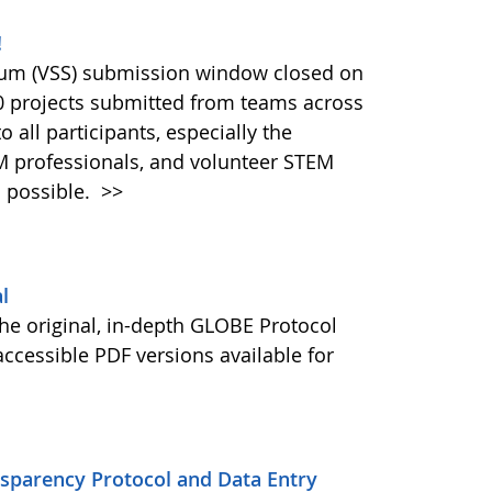
!
ium (VSS) submission window closed on
40 projects submitted from teams across
 all participants, especially the
M professionals, and volunteer STEM
 possible.
>>
l
he original, in-depth GLOBE Protocol
ccessible PDF versions available for
nsparency Protocol and Data Entry