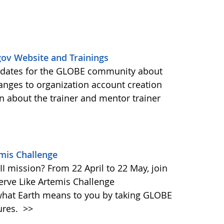
ov Website and Trainings
updates for the GLOBE community about
anges to organization account creation
about the trainer and mentor trainer
emis Challenge
I mission? From 22 April to 22 May, join
rve Like Artemis Challenge
what Earth means to you by taking GLOBE
ures.
>>