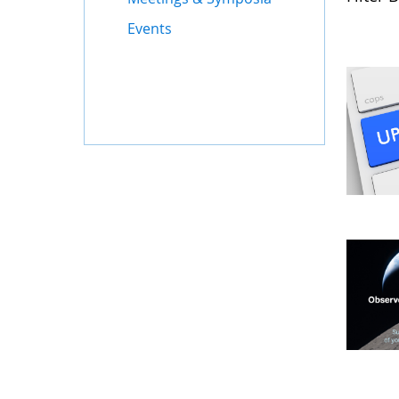
Events