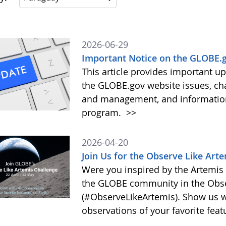
2026-06-29
Important Notice on the GLOBE.g
This article provides important 
the GLOBE.gov website issues, ch
and management, and information 
program.
>>
2026-04-20
Join Us for the Observe Like Art
Were you inspired by the Artemis I
the GLOBE community in the Obse
(#ObserveLikeArtemis). Show us 
observations of your favorite feat