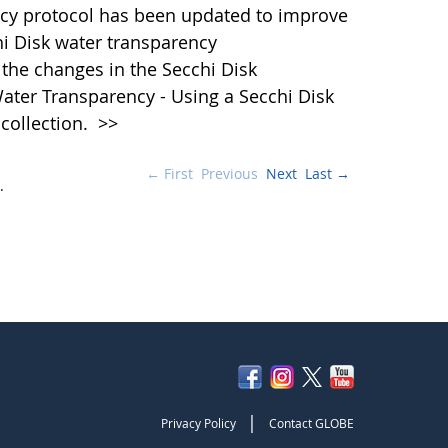
cy protocol has been updated to improve
hi Disk water transparency
the changes in the Secchi Disk
ater Transparency - Using a Secchi Disk
 collection.
>>
← First
Previous
Next
Last →
.
|
Privacy Policy
Contact GLOBE