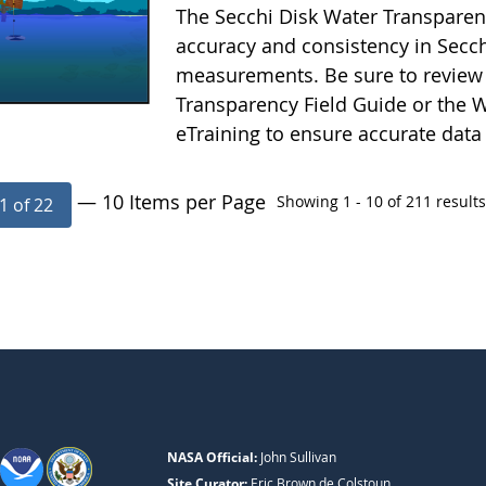
The Secchi Disk Water Transparen
accuracy and consistency in Secc
measurements. Be sure to review 
Transparency Field Guide or the W
eTraining to ensure accurate data
— 10 Items per Page
Showing 1 - 10 of 211 results
1 of 22
NASA Official:
John Sullivan
Site Curator:
Eric Brown de Colstoun