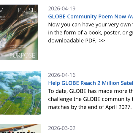
2026-04-19
GLOBE Community Poem Now Avai
Now you can have your very own
in the form of a book, poster, or 
downloadable PDF.
>>
2026-04-16
Help GLOBE Reach 2 Million Satel
To date, GLOBE has made more tha
challenge the GLOBE community to 
matches by the end of April 2027
2026-03-02