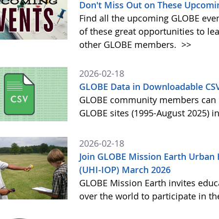
Don't Miss Out on These Upcomi
Find all the upcoming GLOBE event
of these great opportunities to 
other GLOBE members.
>>
2026-02-18
GLOBE Data in Downloadable CS
GLOBE community members can no
GLOBE sites (1995-August 2025) i
2026-02-18
Join GLOBE Mission Earth Urban 
(UHI-IOP) March 2026
GLOBE Mission Earth invites educat
over the world to participate in 