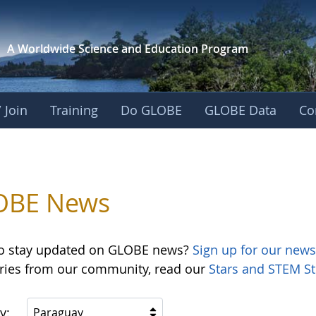
A Worldwide Science and
Education Program
 Join
Training
Do GLOBE
GLOBE Data
Co
OBE News
o stay updated on GLOBE news?
Sign up for our news
ories from our community, read our
Stars and STEM St
y:
Paraguay