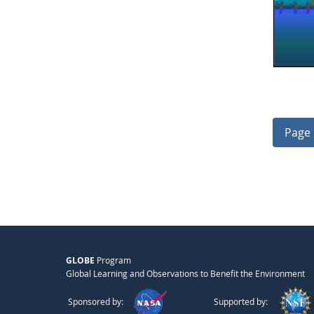
Page 
GLOBE
Program
Global Learning and Observations to Benefit the Environment
Sponsored by:
Supported by: