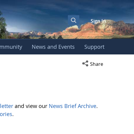
Sign In
mmunity
News and Events
Support
Open social media s
Share
letter
and view our
News Brief Archive
.
ories
.