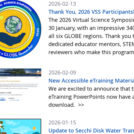
2026-02-13
Thank You, 2026 VSS Participants
The 2026 Virtual Science Sympos
30 January, with an impressive 3
all six GLOBE regions. Thank you to
dedicated educator mentors, STE
reviewers who make this program
2026-02-09
New Accessible eTraining Materia
We are excited to announce that t
eTraining PowerPoints now have a
download.
>>
2026-01-15
Update to Secchi Disk Water Tra