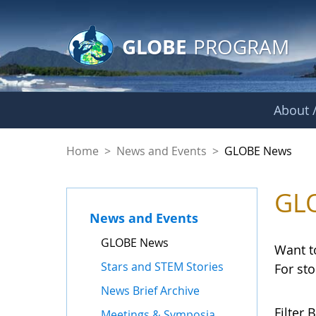
GLOBE Main Banner
Skip to Main Content
GLOBE
PROGRAM
About /
GLOBE News
Home
>
News and Events
>
GLOBE News
GL
News and Events
GLOBE News
Want t
Stars and STEM Stories
For st
News Brief Archive
Filter B
Meetings & Symposia