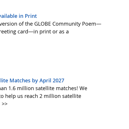
lable in Print
 version of the GLOBE Community Poem—
greeting card—in print or as a
lite Matches by April 2027
n 1.6 million satellite matches! We
help us reach 2 million satellite
.
>>