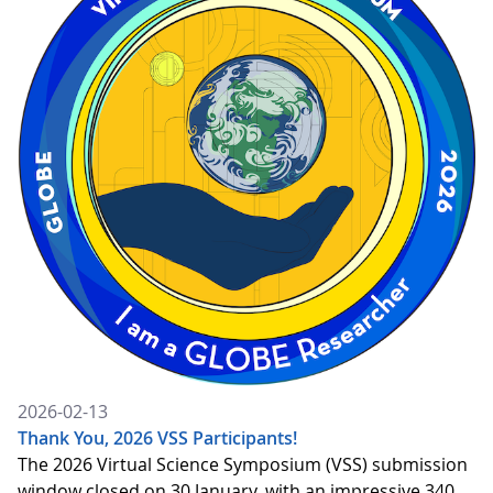
2026-02-13
Thank You, 2026 VSS Participants!
The 2026 Virtual Science Symposium (VSS) submission
window closed on 30 January, with an impressive 340