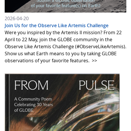
2026-04-20
Join Us for the Observe Like Artemis Challenge
Were you inspired by the Artemis II mission? From 22
April to 22 May, join the GLOBE community in the
Observe Like Artemis Challenge (#ObserveLikeArtemis).
Show us what Earth means to you by taking GLOBE
observations of your favorite features.
>>