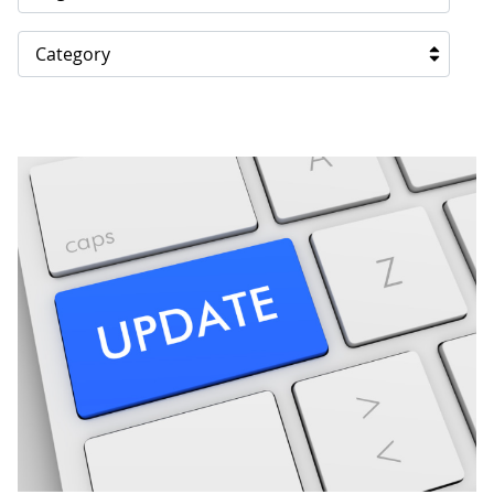
Category