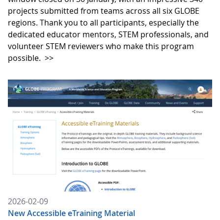
projects submitted from teams across all six GLOBE
regions. Thank you to all participants, especially the
dedicated educator mentors, STEM professionals, and
volunteer STEM reviewers who make this program
possible.
>>
2026-02-09
New Accessible eTraining Material