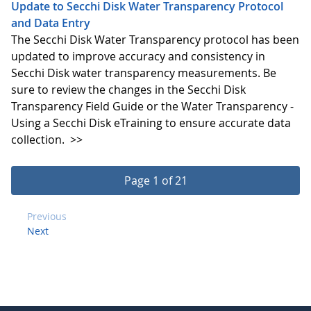
Update to Secchi Disk Water Transparency Protocol
and Data Entry
The Secchi Disk Water Transparency protocol has been
updated to improve accuracy and consistency in
Secchi Disk water transparency measurements. Be
sure to review the changes in the Secchi Disk
Transparency Field Guide or the Water Transparency -
Using a Secchi Disk eTraining to ensure accurate data
collection.
>>
Page 1 of 21
Previous
Next