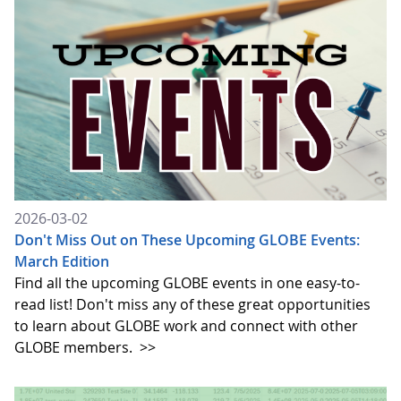
2026-03-02
Don't Miss Out on These Upcoming GLOBE Events:
March Edition
Find all the upcoming GLOBE events in one easy-to-
read list! Don't miss any of these great opportunities
to learn about GLOBE work and connect with other
GLOBE members.
>>