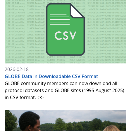
2026-02-18
GLOBE Data in Downloadable CSV Format
GLOBE community members can now download all
protocol datasets and GLOBE sites (1995-August 2025)
in CSV format.
>>