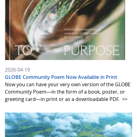
2026-04-19
GLOBE Community Poem Now Available in Print
Now you can have your very own version of the GLOBE
Community Poem—in the form of a book, poster, or
greeting card—in print or as a downloadable PDF.
>>