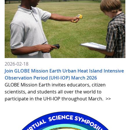
2026-02-18
Join GLOBE Mission Earth Urban Heat Island Intensive
Observation Period (UHI-IOP) March 2026
GLOBE Mission Earth invites educators, citizen
scientists, and students all over the world to
participate in the UHI-IOP throughout March.
>>