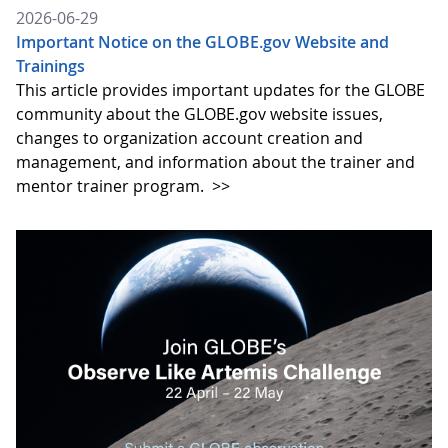
2026-06-29
Important Notice on the GLOBE.gov Website and
Trainings
This article provides important updates for the GLOBE
community about the GLOBE.gov website issues,
changes to organization account creation and
management, and information about the trainer and
mentor trainer program.
>>