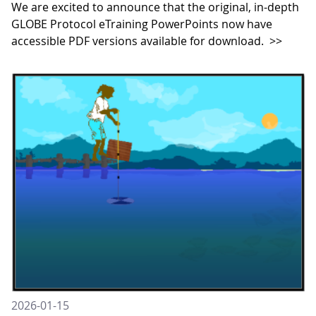
We are excited to announce that the original, in-depth
GLOBE Protocol eTraining PowerPoints now have
accessible PDF versions available for download.
>>
2026-01-15