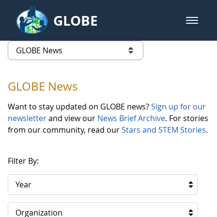
Skip to Main Content
GLOBE
open m
GLOBE Main Banner
GLOBE News
list of links from this page
GLOBE News
Want to stay updated on GLOBE news?
Sign up for our
newsletter
and view our
News Brief Archive
. For stories
from our community, read our
Stars and STEM Stories
.
Filter By:
Year
Organization