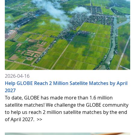
2026-04-16
Help GLOBE Reach 2 Million Satellite Matches by April
2027
To date, GLOBE has made more than 1.6 million
satellite matches! We challenge the GLOBE community
to help us reach 2 million satellite matches by the end
of April 2027.
>>