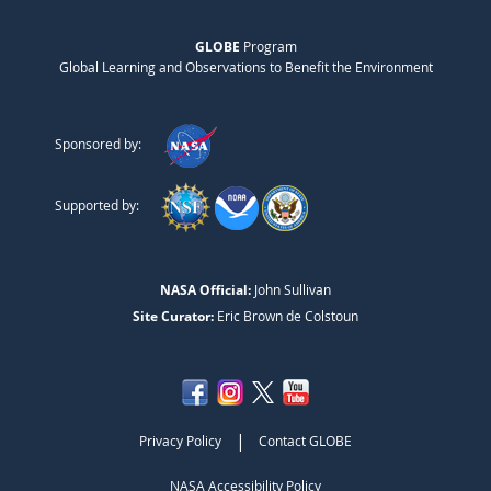
GLOBE
Program
Global Learning and Observations to Benefit the Environment
Sponsored by:
Supported by:
NASA Official:
John Sullivan
Site Curator:
Eric Brown de Colstoun
|
Privacy Policy
Contact GLOBE
NASA Accessibility Policy