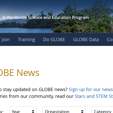
A Worldwide Science and
Education Program
 Join
Training
Do GLOBE
GLOBE Data
Co
OBE News
o stay updated on GLOBE news?
Sign up for our news
ories from our community, read our
Stars and STEM St
y:
Year
Organization
Category