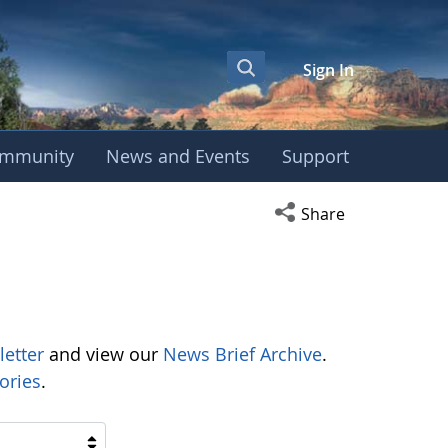
Sign In
mmunity
News and Events
Support
Open social media s
Share
letter
and view our
News Brief Archive
.
ories
.