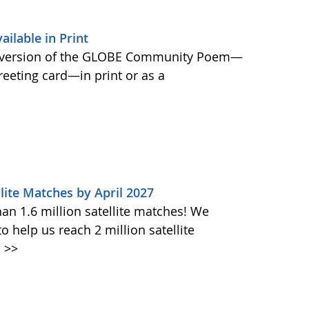
lable in Print
 version of the GLOBE Community Poem—
greeting card—in print or as a
lite Matches by April 2027
n 1.6 million satellite matches! We
help us reach 2 million satellite
.
>>