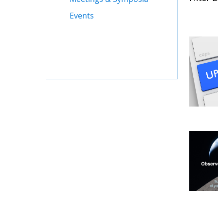
Events