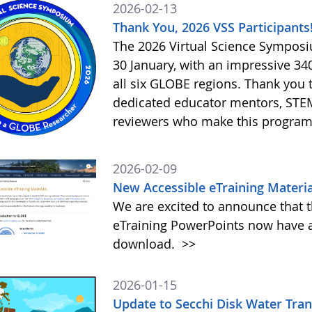
2026-02-13
Thank You, 2026 VSS Participants
The 2026 Virtual Science Sympos
30 January, with an impressive 3
all six GLOBE regions. Thank you to
dedicated educator mentors, STE
reviewers who make this program
2026-02-09
New Accessible eTraining Materia
We are excited to announce that t
eTraining PowerPoints now have a
download.
>>
2026-01-15
Update to Secchi Disk Water Tra