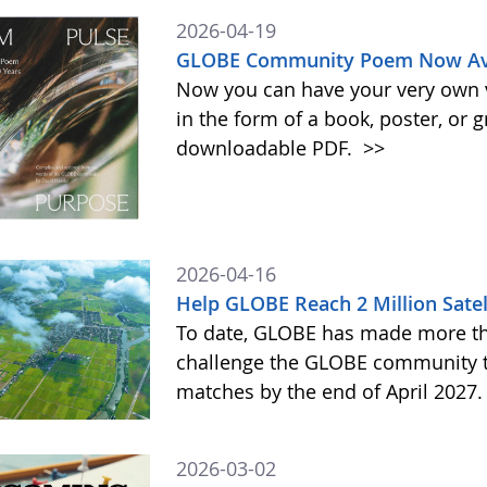
2026-04-19
GLOBE Community Poem Now Avai
Now you can have your very own
in the form of a book, poster, or 
downloadable PDF.
>>
2026-04-16
Help GLOBE Reach 2 Million Satel
To date, GLOBE has made more tha
challenge the GLOBE community to 
matches by the end of April 2027
2026-03-02