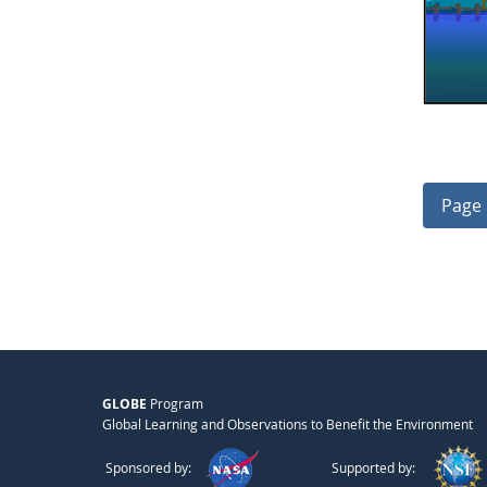
Page 
GLOBE
Program
Global Learning and Observations to Benefit the Environment
Sponsored by:
Supported by: