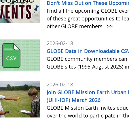
Don't Miss Out on These Upcomi
Find all the upcoming GLOBE event
of these great opportunities to 
other GLOBE members.
>>
2026-02-18
GLOBE Data in Downloadable CS
GLOBE community members can no
GLOBE sites (1995-August 2025) i
2026-02-18
Join GLOBE Mission Earth Urban 
(UHI-IOP) March 2026
GLOBE Mission Earth invites educat
over the world to participate in 