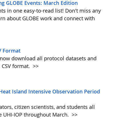
ng GLOBE Events: March Edition
s in one easy-to-read list! Don't miss any
learn about GLOBE work and connect with
V Format
w download all protocol datasets and
n CSV format.
>>
Heat Island Intensive Observation Period
ors, citizen scientists, and students all
the UHI-IOP throughout March.
>>