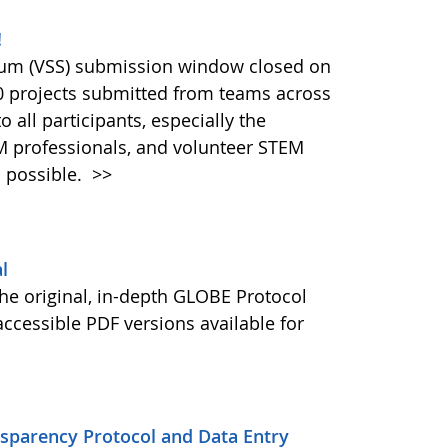
!
ium (VSS) submission window closed on
40 projects submitted from teams across
 all participants, especially the
M professionals, and volunteer STEM
 possible.
>>
l
he original, in-depth GLOBE Protocol
ccessible PDF versions available for
nsparency Protocol and Data Entry