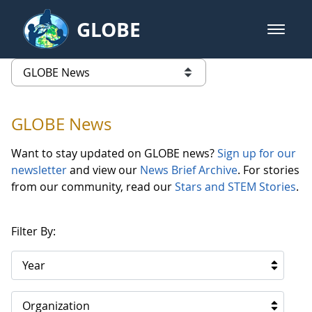
Skip to Main Content
GLOBE
open m
GLOBE Main Banner
GLOBE News
list of links from this page
GLOBE News
Want to stay updated on GLOBE news?
Sign up for our
newsletter
and view our
News Brief Archive
. For stories
from our community, read our
Stars and STEM Stories
.
Filter By:
Year
Organization