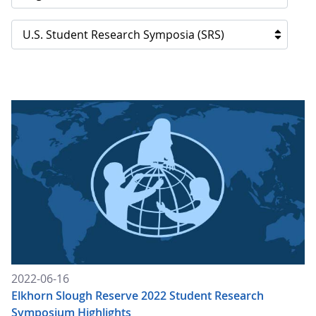
U.S. Student Research Symposia (SRS)
2022-06-16
Elkhorn Slough Reserve 2022 Student Research
Symposium Highlights