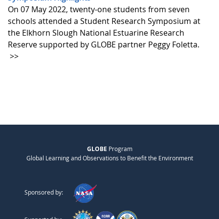
On 07 May 2022, twenty-one students from seven
schools attended a Student Research Symposium at
the Elkhorn Slough National Estuarine Research
Reserve supported by GLOBE partner Peggy Foletta.
>>
GLOBE
Program
Global Learning and Observations to Benefit the Environment
Sponsored by: