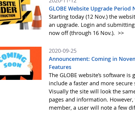
2020-11-12
GLOBE Website Upgrade Period N
Starting today (12 Nov.) the webs
an upgrade. Login and submitting 
now off (through 16 Nov.).
>>
2020-09-25
Announcement: Coming in Novem
Features
The GLOBE website’s software is g
include a faster and more secure 
Visually the site will look the sa
pages and information. However, 
member, a user will note a few di