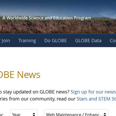
A Worldwide Science and
Education Program
 Join
Training
Do GLOBE
GLOBE Data
Co
OBE News
o stay updated on GLOBE news?
Sign up for our news
ories from our community, read our
Stars and STEM St
y:
Year
Web Maintenance / Enhancements