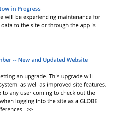
ow in Progress
ite will be experiencing maintenance for
data to the site or through the app is
ber -- New and Updated Website
etting an upgrade. This upgrade will
system, as well as improved site features.
me to any user coming to check out the
when logging into the site as a GLOBE
fferences.
>>