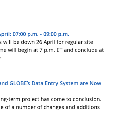
il: 07:00 p.m. - 09:00 p.m.
ill be down 26 April for regular site
 will begin at 7 p.m. ET and conclude at
>
and GLOBE’s Data Entry System are Now
ong-term project has come to conclusion.
se of a number of changes and additions