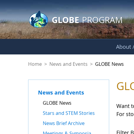
GLOBE Main Banner
Skip to Main Content
GLOBE
PROGRAM
About /
GLOBE News
Home
>
News and Events
>
GLOBE News
GL
News and Events
GLOBE News
Want t
Stars and STEM Stories
For st
News Brief Archive
Filter B
Meetings & Symposia