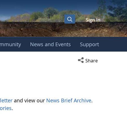
Sign In
mmunity
News and Events
Support
Open social media s
Share
letter
and view our
News Brief Archive
.
ories
.