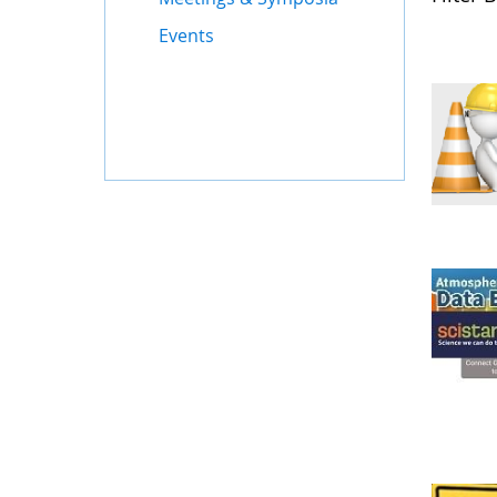
Events