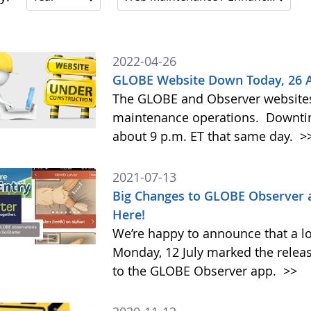
2022-04-26
GLOBE Website Down Today, 26 Apr
The GLOBE and Observer websites w
maintenance operations. Downtime
about 9 p.m. ET that same day.
>
2021-07-13
Big Changes to GLOBE Observer 
Here!
We’re happy to announce that a l
Monday, 12 July marked the relea
to the GLOBE Observer app.
>>