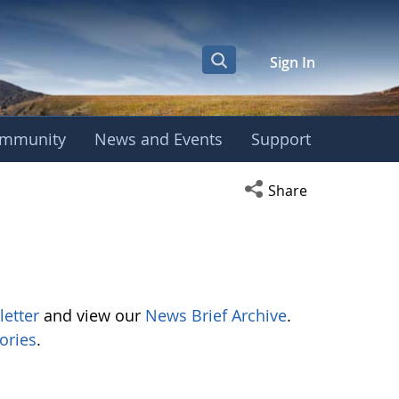
Sign In
mmunity
News and Events
Support
Open social media s
Share
letter
and view our
News Brief Archive
.
ories
.