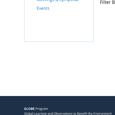
Filter B
Events
GLOBE
Program
Global Learning and Observations to Benefit the Environment