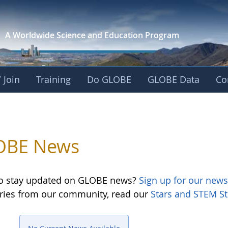
A Worldwide Science and
Education Program
 Join
Training
Do GLOBE
GLOBE Data
Co
OBE News
o stay updated on GLOBE news?
Sign up for our news
ories from our community, read our
Stars and STEM St