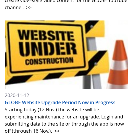
create vlog–style video content for the GLOBE YouTube
channel.
>>
2020-11-12
GLOBE Website Upgrade Period Now in Progress
Starting today (12 Nov.) the website will be
experiencing maintenance for an upgrade. Login and
submitting data to the site or through the app is now
off (through 16 Nov.).
>>