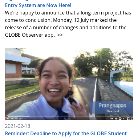
Entry System are Now Here!
We’re happy to announce that a long-term project has
come to conclusion. Monday, 12 July marked the
release of a number of changes and additions to the
GLOBE Observer app.
>>
2021-02-18
Reminder: Deadline to Apply for the GLOBE Student