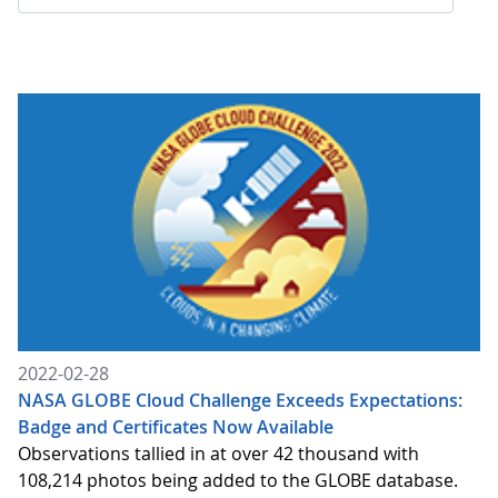
2022-02-28
NASA GLOBE Cloud Challenge Exceeds Expectations:
Badge and Certificates Now Available
Observations tallied in at over 42 thousand with
108,214 photos being added to the GLOBE database.