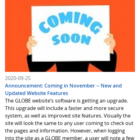
2020-09-25
Announcement: Coming in November -- New and
Updated Website Features
The GLOBE website’s software is getting an upgrade.
This upgrade will include a faster and more secure
system, as well as improved site features. Visually the
site will look the same to any user coming to check out
the pages and information. However, when logging
into the site as a GLOBE member, a user will note a few