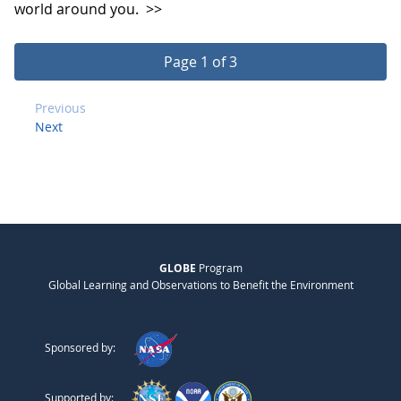
world around you.
>>
Page 1 of 3
Previous
Next
GLOBE
Program
Global Learning and Observations to Benefit the Environment
Sponsored by:
Supported by: