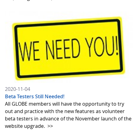
2020-11-04
Beta Testers Still Needed!
All GLOBE members will have the opportunity to try
out and practice with the new features as volunteer
beta testers in advance of the November launch of the
website upgrade.
>>