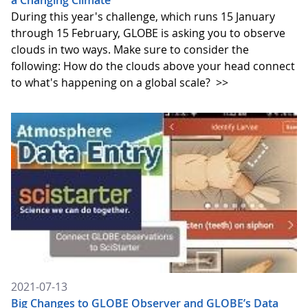
a Changing Climate
During this year's challenge, which runs 15 January
through 15 February, GLOBE is asking you to observe
clouds in two ways. Make sure to consider the
following: How do the clouds above your head connect
to what's happening on a global scale?
>>
2021-07-13
Big Changes to GLOBE Observer and GLOBE’s Data