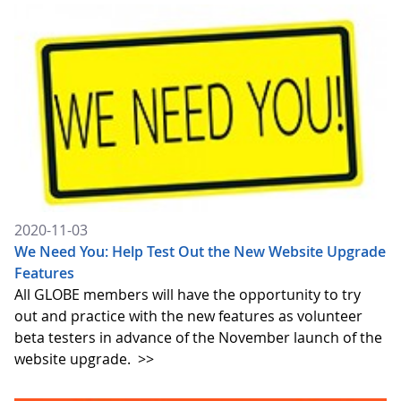
2020-11-03
We Need You: Help Test Out the New Website Upgrade
Features
All GLOBE members will have the opportunity to try
out and practice with the new features as volunteer
beta testers in advance of the November launch of the
website upgrade.
>>