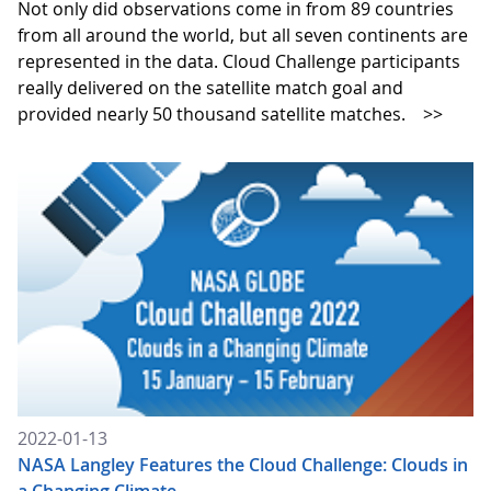
Not only did observations come in from 89 countries
from all around the world, but all seven continents are
represented in the data. Cloud Challenge participants
really delivered on the satellite match goal and
provided nearly 50 thousand satellite matches.
>>
2022-01-13
NASA Langley Features the Cloud Challenge: Clouds in