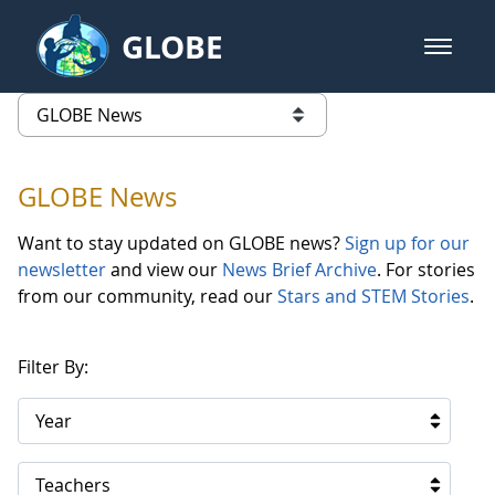
Skip to Main Content
GLOBE
open m
GLOBE Main Banner
GLOBE News
list of links from this page
GLOBE News
Want to stay updated on GLOBE news?
Sign up for our
newsletter
and view our
News Brief Archive
. For stories
from our community, read our
Stars and STEM Stories
.
Filter By:
Year
Teachers