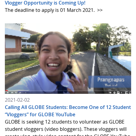
Vlogger Opportunity is Coming Up!
The deadline to apply is 01 March 2021.
>>
2021-02-02
Calling All GLOBE Students: Become One of 12 Student
“Vloggers” for GLOBE YouTube
GLOBE is seeking 12 students to volunteer as GLOBE
student vloggers (video bloggers). These vloggers will