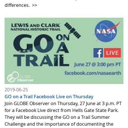
differences.
>>
2019-06-25
GO on a Trail Facebook Live on Thursday
Join GLOBE Observer on Thursday, 27 June at 3 p.m. PT
for a Facebook Live direct from Hells Gate State Park.
They will be discussing the GO on a Trail Summer
Challenge and the importance of documenting the