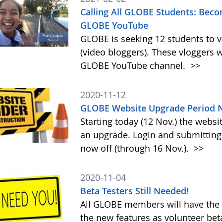
Calling All GLOBE Students: Beco
GLOBE YouTube
GLOBE is seeking 12 students to 
(video bloggers). These vloggers w
GLOBE YouTube channel.
>>
2020-11-12
GLOBE Website Upgrade Period N
Starting today (12 Nov.) the webs
an upgrade. Login and submitting 
now off (through 16 Nov.).
>>
2020-11-04
Beta Testers Still Needed!
All GLOBE members will have the o
the new features as volunteer be