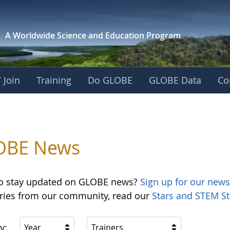
A Worldwide Science and
Education Program
 Join
Training
Do GLOBE
GLOBE Data
Co
OBE News
o stay updated on GLOBE news?
Sign up for our news
ories from our community, read our
Stars and STEM St
y:
Year
Trainers