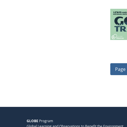
Page 
GLOBE
Program
Global Learning and Observations to Benefit the Environment