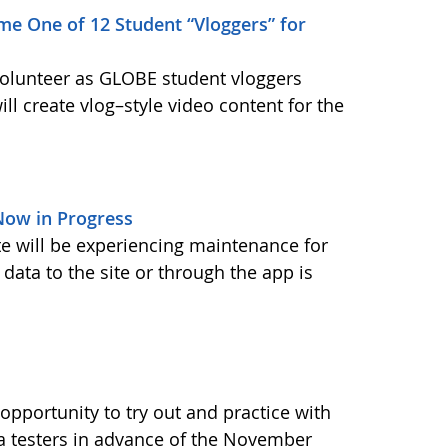
me One of 12 Student “Vloggers” for
volunteer as GLOBE student vloggers
ill create vlog–style video content for the
ow in Progress
ite will be experiencing maintenance for
data to the site or through the app is
pportunity to try out and practice with
ta testers in advance of the November