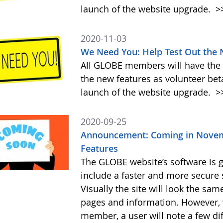
launch of the website upgrade.
>
2020-11-03
We Need You: Help Test Out the
All GLOBE members will have the o
the new features as volunteer be
launch of the website upgrade.
>
2020-09-25
Announcement: Coming in Novem
Features
The GLOBE website’s software is g
include a faster and more secure 
Visually the site will look the sa
pages and information. However, 
member, a user will note a few di