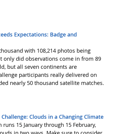
eeds Expectations: Badge and
2 thousand with 108,214 photos being
 only did observations come in from 89
d, but all seven continents are
llenge participants really delivered on
ided nearly 50 thousand satellite matches.
Challenge: Clouds in a Changing Climate
ch runs 15 January through 15 February,
louds in two ways. Make sure to consider