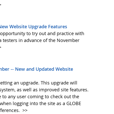
>
 New Website Upgrade Features
pportunity to try out and practice with
ta testers in advance of the November
>
ber -- New and Updated Website
etting an upgrade. This upgrade will
system, as well as improved site features.
me to any user coming to check out the
when logging into the site as a GLOBE
fferences.
>>