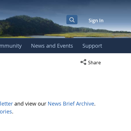
Sign In
mmunity
News and Events
Support
Open social media s
Share
letter
and view our
News Brief Archive
.
ories
.