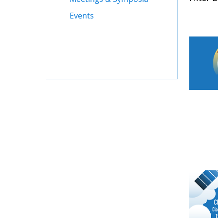
Events