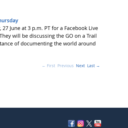
Thursday
27 June at 3 p.m. PT for a Facebook Live
 They will be discussing the GO on a Trail
tance of documenting the world around
← First
Previous
Next
Last →