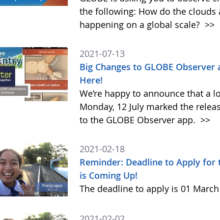
the following: How do the clouds
happening on a global scale?
>>
2021-07-13
Big Changes to GLOBE Observer 
Here!
We’re happy to announce that a l
Monday, 12 July marked the relea
to the GLOBE Observer app.
>>
2021-02-18
Reminder: Deadline to Apply for
is Coming Up!
The deadline to apply is 01 Marc
2021-02-02