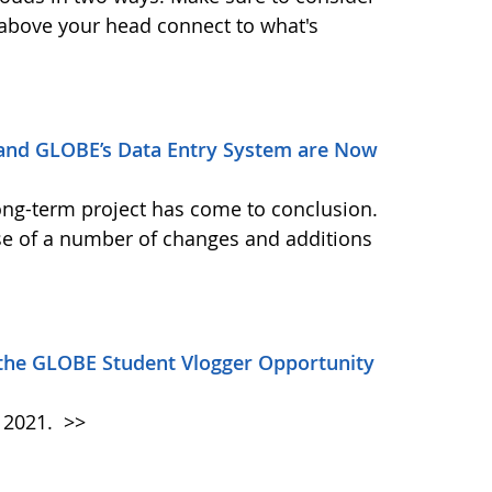
 above your head connect to what's
and GLOBE’s Data Entry System are Now
ong-term project has come to conclusion.
se of a number of changes and additions
 the GLOBE Student Vlogger Opportunity
h 2021.
>>