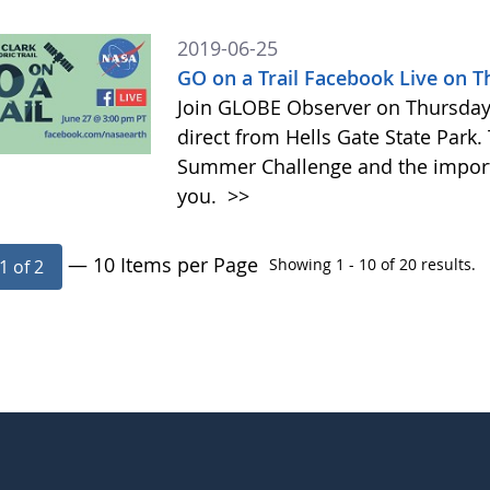
2019-06-25
GO on a Trail Facebook Live on 
Join GLOBE Observer on Thursday, 
direct from Hells Gate State Park.
Summer Challenge and the impor
you.
>>
— 10 Items per Page
Showing 1 - 10 of 20 results.
1 of 2