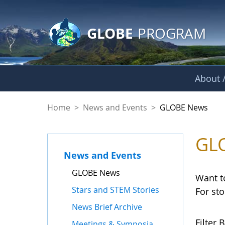
GLOBE Main Banner
Skip to Main Content
GLOBE
PROGRAM
About /
GLOBE News
Home
>
News and Events
>
GLOBE News
GL
News and Events
GLOBE News
Want t
Stars and STEM Stories
For st
News Brief Archive
Filter B
Meetings & Symposia