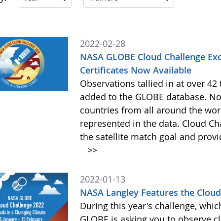
2022-02-28
NASA GLOBE Cloud Challenge Exc
Certificates Now Available
Observations tallied in at over 4
added to the GLOBE database. Not
countries from all around the worl
represented in the data. Cloud Cha
the satellite match goal and prov
>>
2022-01-13
NASA Langley Features the Cloud 
During this year's challenge, whi
GLOBE is asking you to observe c