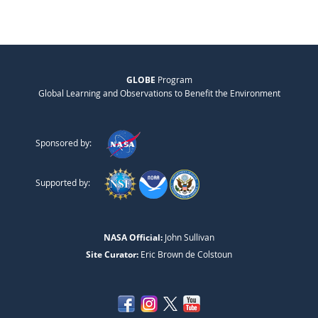
GLOBE
Program
Global Learning and Observations to Benefit the Environment
Sponsored by:
Supported by:
NASA Official:
John Sullivan
Site Curator:
Eric Brown de Colstoun