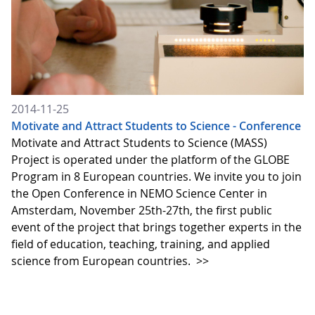
2014-11-25
Motivate and Attract Students to Science - Conference
Motivate and Attract Students to Science (MASS)
Project is operated under the platform of the GLOBE
Program in 8 European countries. We invite you to join
the Open Conference in NEMO Science Center in
Amsterdam, November 25th-27th, the first public
event of the project that brings together experts in the
field of education, teaching, training, and applied
science from European countries.
>>