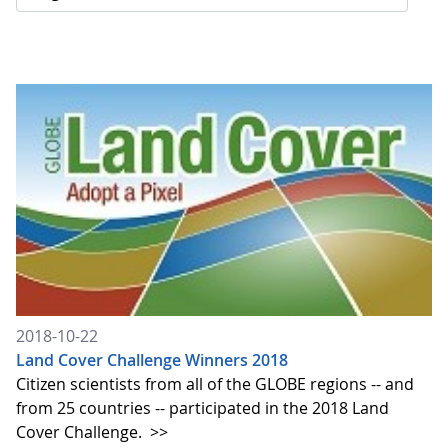
2018-10-22
Land Cover Challenge Winners 2018
Citizen scientists from all of the GLOBE regions -- and
from 25 countries -- participated in the 2018 Land
Cover Challenge.
>>