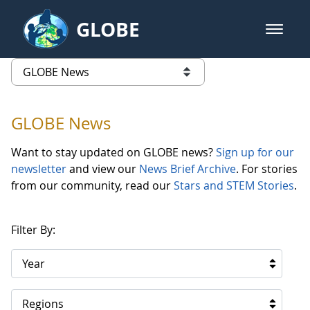
Skip to Main Content
GLOBE
open m
GLOBE Main Banner
GLOBE News
list of links from this page
GLOBE News
Want to stay updated on GLOBE news?
Sign up for our
newsletter
and view our
News Brief Archive
. For stories
from our community, read our
Stars and STEM Stories
.
Filter By:
Year
Regions