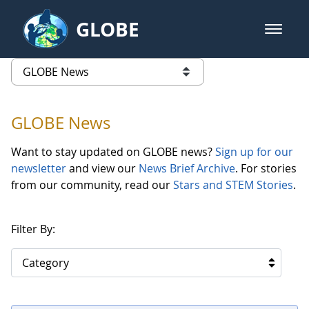
Skip to Main Content
GLOBE
open m
GLOBE Main Banner
GLOBE News
list of links from this page
GLOBE News
Want to stay updated on GLOBE news?
Sign up for our
newsletter
and view our
News Brief Archive
. For stories
from our community, read our
Stars and STEM Stories
.
Filter By:
Category