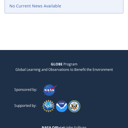
No Current News Available
GLOBE
Program
Global Learning and Observations to Benefit the Environment
Sponsored by:
Supported by:
NASA Official:
John Sullivan