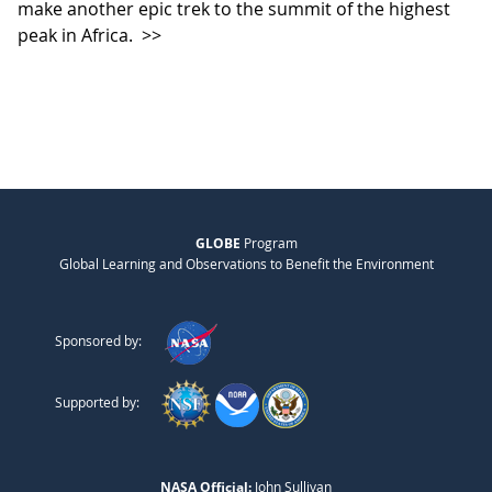
make another epic trek to the summit of the highest
peak in Africa.
>>
GLOBE
Program
Global Learning and Observations to Benefit the Environment
Sponsored by:
Supported by:
NASA Official:
John Sullivan