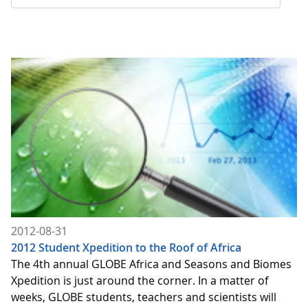
2012-08-31
2012 Student Xpedition to the Roof of Africa
The 4th annual GLOBE Africa and Seasons and Biomes
Xpedition is just around the corner. In a matter of
weeks, GLOBE students, teachers and scientists will