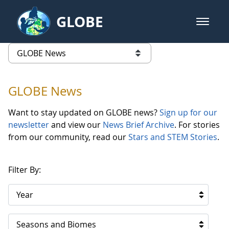
Skip to Main Content
GLOBE
open m
GLOBE Main Banner
GLOBE News
list of links from this page
GLOBE News
Want to stay updated on GLOBE news?
Sign up for our
newsletter
and view our
News Brief Archive
. For stories
from our community, read our
Stars and STEM Stories
.
Filter By:
Year
Seasons and Biomes