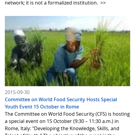
network; it is not a formalized institution.
>>
2015-09-30
Committee on World Food Security Hosts Special
Youth Event 15 October in Rome
The Committee on World Food Security (CFS) is hosting
a special event on 15 October (9:30 – 11:30 a.m.) in
Rome, Italy: "Developing the Knowledge, Skills, and