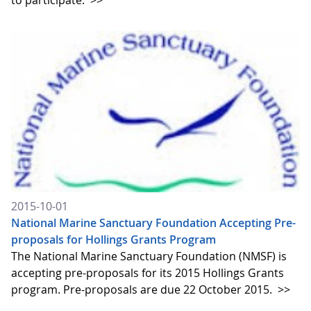
to participate.
>>
2015-10-01
National Marine Sanctuary Foundation Accepting Pre-
proposals for Hollings Grants Program
The National Marine Sanctuary Foundation (NMSF) is
accepting pre-proposals for its 2015 Hollings Grants
program. Pre-proposals are due 22 October 2015.
>>