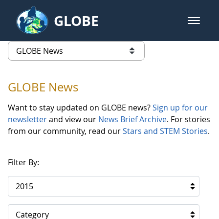
Skip to Main Content
GLOBE
open m
GLOBE Main Banner
GLOBE News
list of links from this page
GLOBE News
Want to stay updated on GLOBE news?
Sign up for our
newsletter
and view our
News Brief Archive
. For stories
from our community, read our
Stars and STEM Stories
.
Filter By:
2015
Category