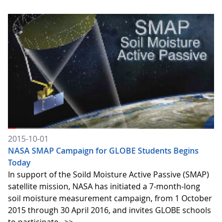
2015-10-01
NASA SMAP Campaign for GLOBE Students Begins
Today
In support of the Soild Moisture Active Passive (SMAP)
satellite mission, NASA has initiated a 7-month-long
soil moisture measurement campaign, from 1 October
2015 through 30 April 2016, and invites GLOBE schools