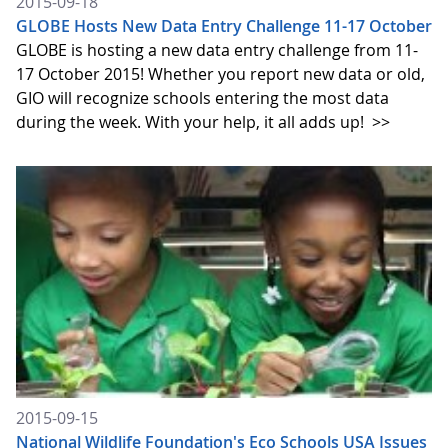
2015-09-18
GLOBE Hosts New Data Entry Challenge 11-17 October
GLOBE is hosting a new data entry challenge from 11-
17 October 2015! Whether you report new data or old,
GIO will recognize schools entering the most data
during the week. With your help, it all adds up!
>>
2015-09-15
National Wildlife Foundation's Eco Schools USA Issues