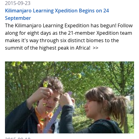
2015-09-23
Kilimanjaro Learning Xpedition Begins on 24
September
The Kilimanjaro Learning Expedition has begun! Follow
along for eight days as the 21-member Xpedition team
makes it's way through six distinct biomes to the
summit of the highest peak in Africa!
>>