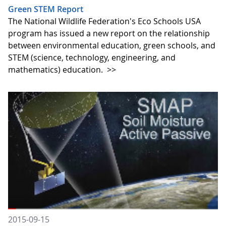
Green STEM Report
The National Wildlife Federation's Eco Schools USA
program has issued a new report on the relationship
between environmental education, green schools, and
STEM (science, technology, engineering, and
mathematics) education.
>>
2015-09-15