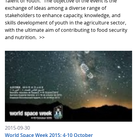
Talent of Youth." The objective of the event is the
exchange of ideas among a diverse range of
stakeholders to enhance capacity, knowledge, and
skills development of youth in the agriculture sector,
with the ultimate aim of contributing to food security
and nutrition.
>>
2015-09-30
World Space Week 2015: 4-10 October