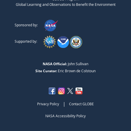
Global Learning and Observations to Benefit the Environment
Sponsored by:
Supported by:
NASA Official:
John Sullivan
Site Curator:
Eric Brown de Colstoun
|
Privacy Policy
Contact GLOBE
NASA Accessibility Policy