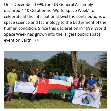
On 6 December 1999, the UN General Assembly
declared 4-10 October as "World Space Week" to
celebrate at the international level the contributions of
space science and technology to the betterment of the
human condition. Since this declaration in 1999, World
Space Week has grown into the largest public space
event on Earth.
>>