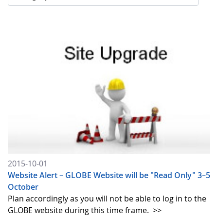
2015-10-01
Website Alert – GLOBE Website will be "Read Only" 3–5
October
Plan accordingly as you will not be able to log in to the
GLOBE website during this time frame.
>>