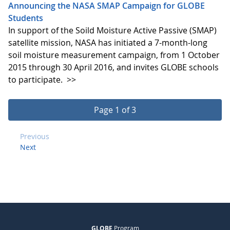
Announcing the NASA SMAP Campaign for GLOBE
Students
In support of the Soild Moisture Active Passive (SMAP)
satellite mission, NASA has initiated a 7-month-long
soil moisture measurement campaign, from 1 October
2015 through 30 April 2016, and invites GLOBE schools
to participate.
>>
Page 1 of 3
Previous
Next
GLOBE
Program