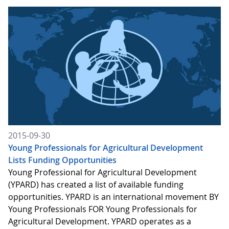
2015-09-30
Young Professionals for Agricultural Development
Lists Funding Opportunities
Young Professional for Agricultural Development
(YPARD) has created a list of available funding
opportunities. YPARD is an international movement BY
Young Professionals FOR Young Professionals for
Agricultural Development. YPARD operates as a