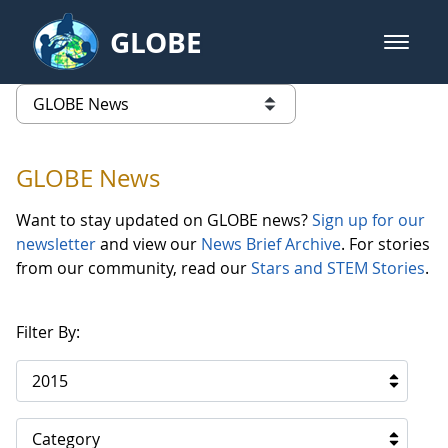
Skip to Main Content
GLOBE
open m
GLOBE Main Banner
GLOBE News
list of links from this page
GLOBE News
Want to stay updated on GLOBE news?
Sign up for our
newsletter
and view our
News Brief Archive
. For stories
from our community, read our
Stars and STEM Stories
.
Filter By:
2015
Category