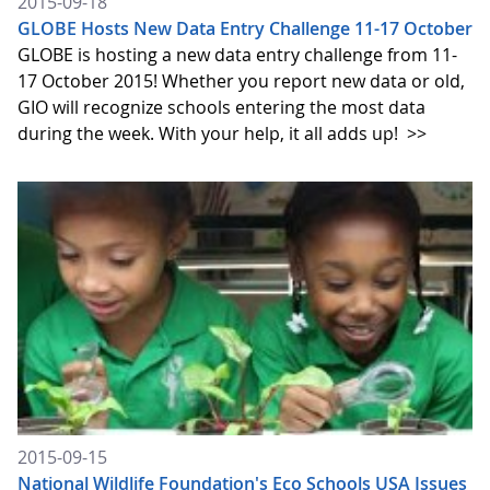
2015-09-18
GLOBE Hosts New Data Entry Challenge 11-17 October
GLOBE is hosting a new data entry challenge from 11-
17 October 2015! Whether you report new data or old,
GIO will recognize schools entering the most data
during the week. With your help, it all adds up!
>>
2015-09-15
National Wildlife Foundation's Eco Schools USA Issues