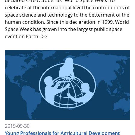
declared 4-10 October as "World Space Week" to
celebrate at the international level the contributions of
space science and technology to the betterment of the
human condition. Since this declaration in 1999, World
Space Week has grown into the largest public space
event on Earth.
>>
2015-09-30
Young Professionals for Agricultural Development