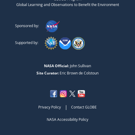
Global Learning and Observations to Benefit the Environment
Sponsored by:
Supported by:
NASA Official:
John Sullivan
Site Curator:
Eric Brown de Colstoun
|
Privacy Policy
Contact GLOBE
NASA Accessibility Policy