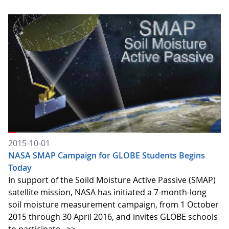
2015-10-01
NASA SMAP Campaign for GLOBE Students Begins
Today
In support of the Soild Moisture Active Passive (SMAP)
satellite mission, NASA has initiated a 7-month-long
soil moisture measurement campaign, from 1 October
2015 through 30 April 2016, and invites GLOBE schools