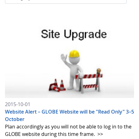
2015-10-01
Website Alert – GLOBE Website will be "Read Only" 3–5
October
Plan accordingly as you will not be able to log in to the
GLOBE website during this time frame.
>>