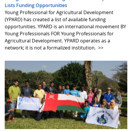
Lists Funding Opportunities
Young Professional for Agricultural Development
(YPARD) has created a list of available funding
opportunities. YPARD is an international movement BY
Young Professionals FOR Young Professionals for
Agricultural Development. YPARD operates as a
network; it is not a formalized institution.
>>