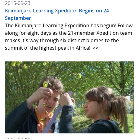
2015-09-23
Kilimanjaro Learning Xpedition Begins on 24
September
The Kilimanjaro Learning Expedition has begun! Follow
along for eight days as the 21-member Xpedition team
makes it's way through six distinct biomes to the
summit of the highest peak in Africa!
>>