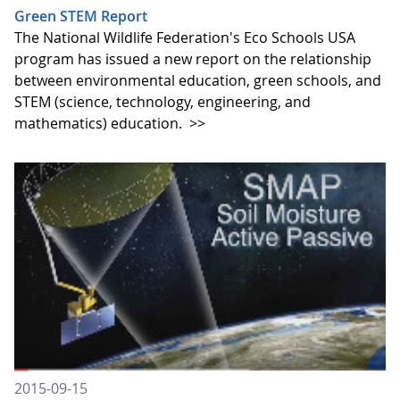
Green STEM Report
The National Wildlife Federation's Eco Schools USA
program has issued a new report on the relationship
between environmental education, green schools, and
STEM (science, technology, engineering, and
mathematics) education.
>>
2015-09-15