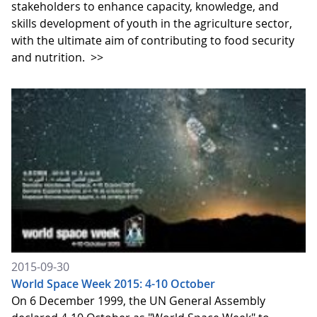
stakeholders to enhance capacity, knowledge, and
skills development of youth in the agriculture sector,
with the ultimate aim of contributing to food security
and nutrition.
>>
2015-09-30
World Space Week 2015: 4-10 October
On 6 December 1999, the UN General Assembly