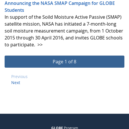
Announcing the NASA SMAP Campaign for GLOBE
Students
In support of the Soild Moisture Active Passive (SMAP)
satellite mission, NASA has initiated a 7-month-long
soil moisture measurement campaign, from 1 October
2015 through 30 April 2016, and invites GLOBE schools
to participate.
>>
Page 1 of 8
Previous
Next
GLOBE
Program