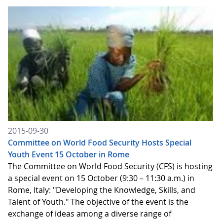
2015-09-30
Committee on World Food Security Hosts Special
Youth Event 15 October in Rome
The Committee on World Food Security (CFS) is hosting
a special event on 15 October (9:30 – 11:30 a.m.) in
Rome, Italy: "Developing the Knowledge, Skills, and
Talent of Youth." The objective of the event is the
exchange of ideas among a diverse range of