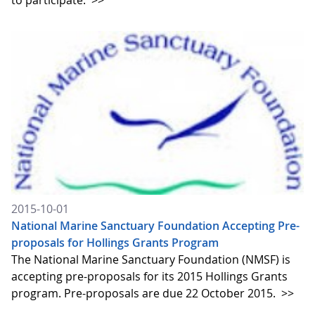
to participate.
>>
2015-10-01
National Marine Sanctuary Foundation Accepting Pre-
proposals for Hollings Grants Program
The National Marine Sanctuary Foundation (NMSF) is
accepting pre-proposals for its 2015 Hollings Grants
program. Pre-proposals are due 22 October 2015.
>>