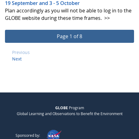
19 September and 3 - 5 October
Plan accordingly as you will not be able to log in to the
GLOBE website during these time frames.
>>
Page 1 of 8
Previous
Next
GLOBE
Program
Global Learning and Observations to Benefit the Environment
Sponsored by: