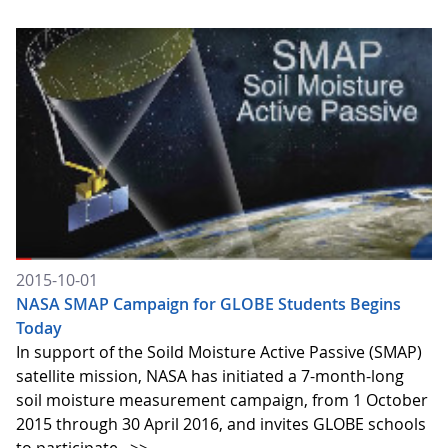
2015-10-01
NASA SMAP Campaign for GLOBE Students Begins
Today
In support of the Soild Moisture Active Passive (SMAP)
satellite mission, NASA has initiated a 7-month-long
soil moisture measurement campaign, from 1 October
2015 through 30 April 2016, and invites GLOBE schools