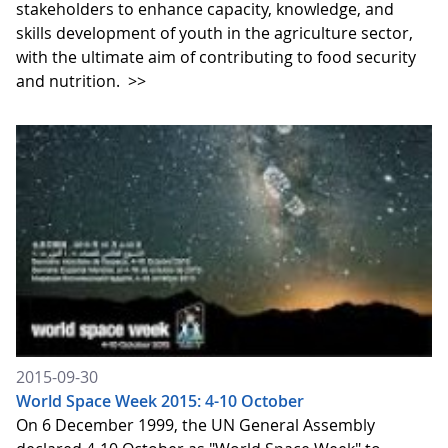
stakeholders to enhance capacity, knowledge, and
skills development of youth in the agriculture sector,
with the ultimate aim of contributing to food security
and nutrition.
>>
2015-09-30
World Space Week 2015: 4-10 October
On 6 December 1999, the UN General Assembly