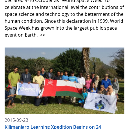
declared 4-10 October as "World Space Week" to
celebrate at the international level the contributions of
space science and technology to the betterment of the
human condition. Since this declaration in 1999, World
Space Week has grown into the largest public space
event on Earth.
>>
2015-09-23
Kilimanjaro Learning Xpedition Begins on 24