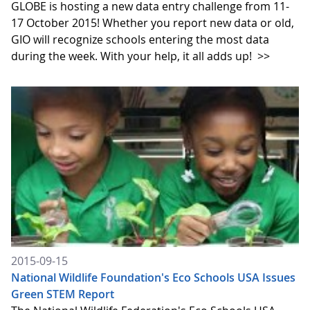
GLOBE is hosting a new data entry challenge from 11-
17 October 2015! Whether you report new data or old,
GIO will recognize schools entering the most data
during the week. With your help, it all adds up!
>>
2015-09-15
National Wildlife Foundation's Eco Schools USA Issues
Green STEM Report