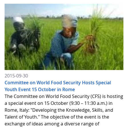
2015-09-30
Committee on World Food Security Hosts Special
Youth Event 15 October in Rome
The Committee on World Food Security (CFS) is hosting
a special event on 15 October (9:30 – 11:30 a.m.) in
Rome, Italy: "Developing the Knowledge, Skills, and
Talent of Youth." The objective of the event is the
exchange of ideas among a diverse range of