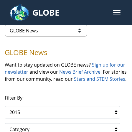
Skip to Main Content
GLOBE
open m
GLOBE Main Banner
GLOBE News
list of links from this page
GLOBE News
Want to stay updated on GLOBE news?
Sign up for our
newsletter
and view our
News Brief Archive
. For stories
from our community, read our
Stars and STEM Stories
.
Filter By:
2015
Category