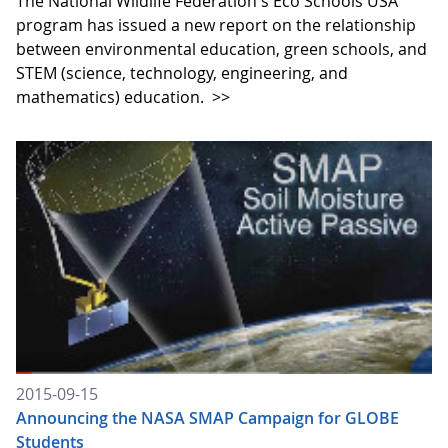
The National Wildlife Federation's Eco Schools USA
program has issued a new report on the relationship
between environmental education, green schools, and
STEM (science, technology, engineering, and
mathematics) education.
>>
2015-09-15
Announcing the NASA SMAP Campaign for GLOBE
Students