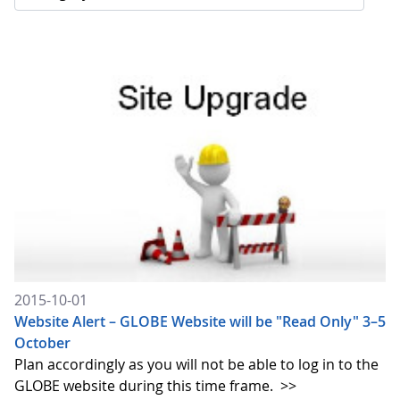
2015-10-01
Website Alert – GLOBE Website will be "Read Only" 3–5
October
Plan accordingly as you will not be able to log in to the
GLOBE website during this time frame.
>>