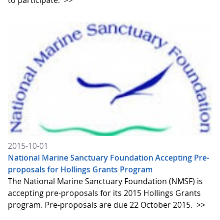
to participate.
>>
2015-10-01
National Marine Sanctuary Foundation Accepting Pre-
proposals for Hollings Grants Program
The National Marine Sanctuary Foundation (NMSF) is
accepting pre-proposals for its 2015 Hollings Grants
program. Pre-proposals are due 22 October 2015.
>>