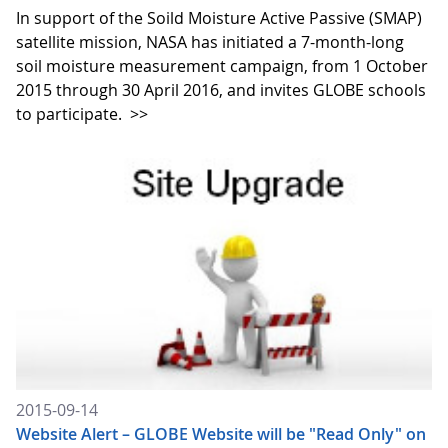
In support of the Soild Moisture Active Passive (SMAP)
satellite mission, NASA has initiated a 7-month-long
soil moisture measurement campaign, from 1 October
2015 through 30 April 2016, and invites GLOBE schools
to participate.
>>
2015-09-14
Website Alert – GLOBE Website will be "Read Only" on