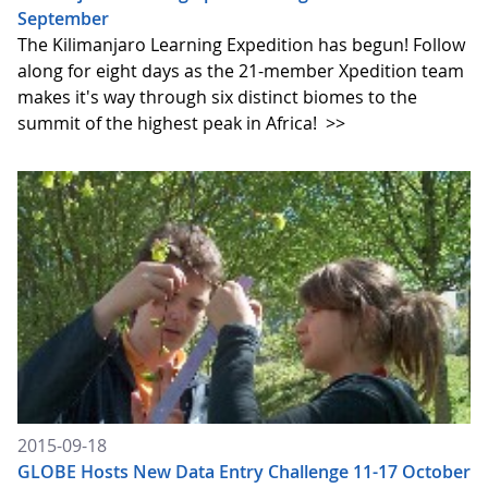
September
The Kilimanjaro Learning Expedition has begun! Follow
along for eight days as the 21-member Xpedition team
makes it's way through six distinct biomes to the
summit of the highest peak in Africa!
>>
2015-09-18
GLOBE Hosts New Data Entry Challenge 11-17 October