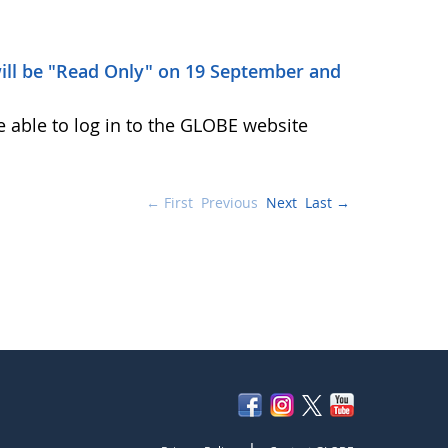
ill be "Read Only" on 19 September and
e able to log in to the GLOBE website
← First
Previous
Next
Last →