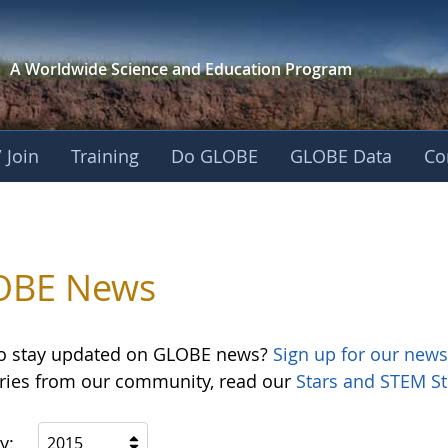
A Worldwide Science and
Education Program
 Join
Training
Do GLOBE
GLOBE Data
Co
OBE News
o stay updated on GLOBE news?
Sign up for our news
ories from our community, read our
Stars and STEM St
y:
2015