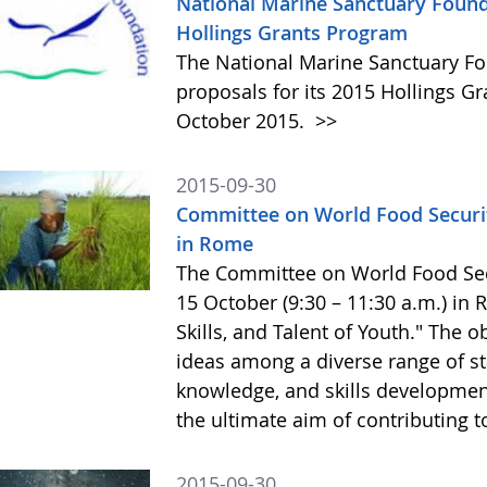
National Marine Sanctuary Found
Hollings Grants Program
The National Marine Sanctuary Fo
proposals for its 2015 Hollings G
October 2015.
>>
2015-09-30
Committee on World Food Securit
in Rome
The Committee on World Food Secur
15 October (9:30 – 11:30 a.m.) in
Skills, and Talent of Youth." The o
ideas among a diverse range of st
knowledge, and skills development 
the ultimate aim of contributing t
2015-09-30