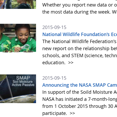
Whether you report new data or ol
the most data during the week. Wit
2015-09-15
National Wildlife Foundation's 
The National Wildlife Federation
new report on the relationship b
schools, and STEM (science, tech
education.
>>
2015-09-15
Announcing the NASA SMAP Camp
In support of the Soild Moisture A
NASA has initiated a 7-month-lo
from 1 October 2015 through 30 A
participate.
>>