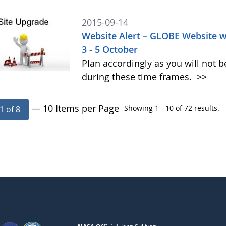
2015-09-14
Website Alert – GLOBE Website w
3 - 5 October
Plan accordingly as you will not b
during these time frames.
>>
— 10 Items per Page
Showing 1 - 10 of 72 results.
1 of 8