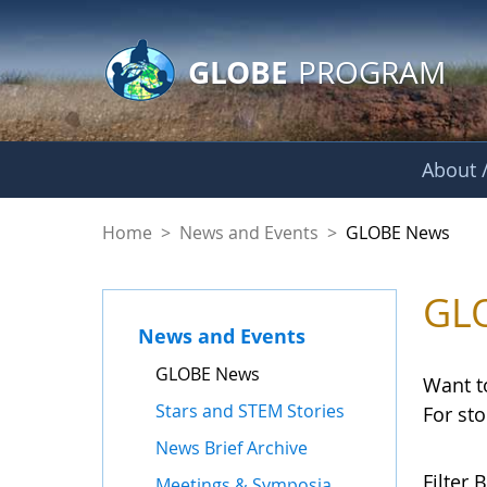
GLOBE Main Banner
Skip to Main Content
GLOBE
PROGRAM
About /
GLOBE News
Home
>
News and Events
>
GLOBE News
GL
News and Events
GLOBE News
Want t
Stars and STEM Stories
For st
News Brief Archive
Filter B
Meetings & Symposia