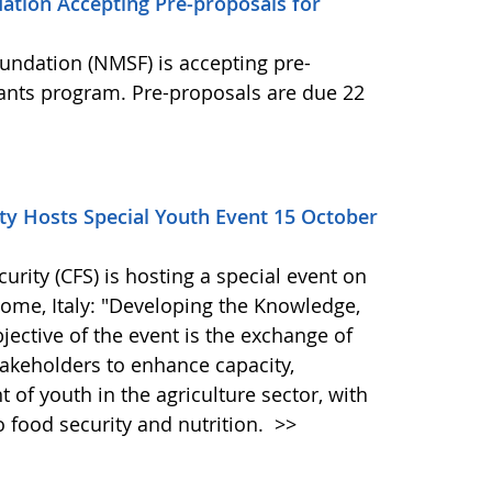
ation Accepting Pre-proposals for
undation (NMSF) is accepting pre-
rants program. Pre-proposals are due 22
y Hosts Special Youth Event 15 October
ity (CFS) is hosting a special event on
 Rome, Italy: "Developing the Knowledge,
bjective of the event is the exchange of
akeholders to enhance capacity,
of youth in the agriculture sector, with
o food security and nutrition.
>>