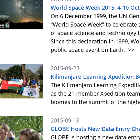
World Space Week 2015: 4-10 Oc
On 6 December 1999, the UN Gene
"World Space Week" to celebrate at
of space science and technology 
Since this declaration in 1999, W
public space event on Earth.
>>
2015-09-23
Kilimanjaro Learning Xpedition 
The Kilimanjaro Learning Expediti
as the 21-member Xpedition team m
biomes to the summit of the highe
2015-09-18
GLOBE Hosts New Data Entry Cha
GLOBE is hosting a new data entr