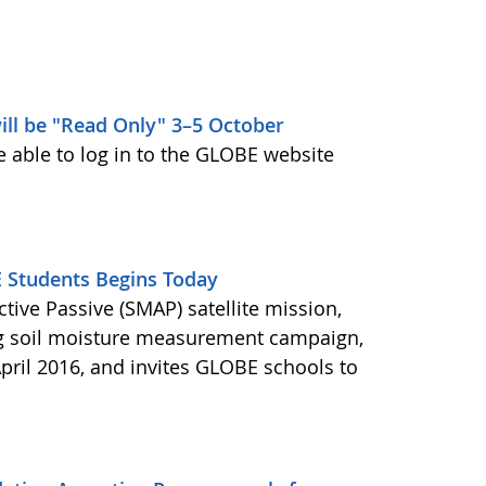
ill be "Read Only" 3–5 October
e able to log in to the GLOBE website
Students Begins Today
ctive Passive (SMAP) satellite mission,
ng soil moisture measurement campaign,
pril 2016, and invites GLOBE schools to