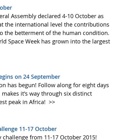
tober
ral Assembly declared 4-10 October as
 the international level the contributions
to the betterment of the human condition.
orld Space Week has grown into the largest
Begins on 24 September
on has begun! Follow along for eight days
akes it's way through six distinct
st peak in Africa!
>>
llenge 11-17 October
y challenge from 11-17 October 2015!