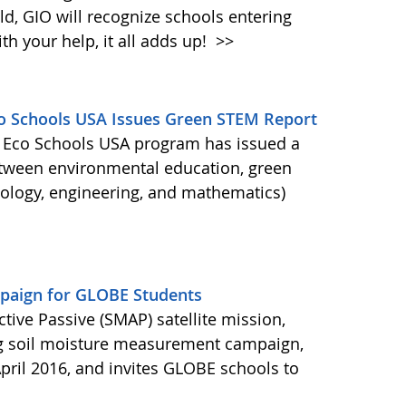
d, GIO will recognize schools entering
h your help, it all adds up!
>>
Eco Schools USA Issues Green STEM Report
's Eco Schools USA program has issued a
etween environmental education, green
nology, engineering, and mathematics)
aign for GLOBE Students
ctive Passive (SMAP) satellite mission,
ng soil moisture measurement campaign,
pril 2016, and invites GLOBE schools to