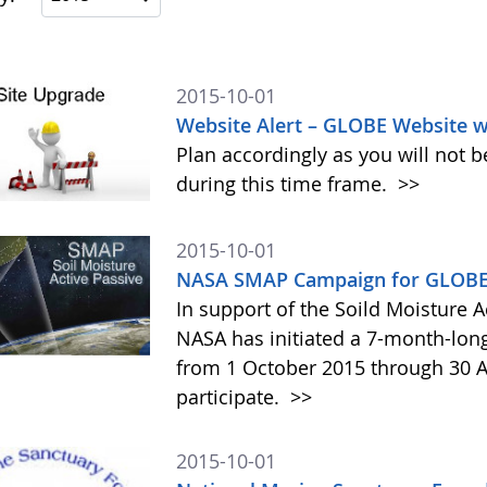
2015-10-01
Website Alert – GLOBE Website w
Plan accordingly as you will not b
during this time frame.
>>
2015-10-01
NASA SMAP Campaign for GLOBE 
In support of the Soild Moisture A
NASA has initiated a 7-month-lo
from 1 October 2015 through 30 A
participate.
>>
2015-10-01