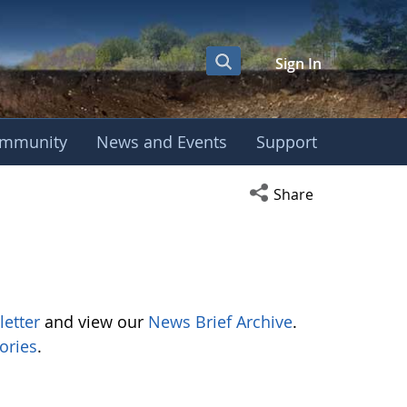
Sign In
mmunity
News and Events
Support
Open social media s
Share
letter
and view our
News Brief Archive
.
ories
.