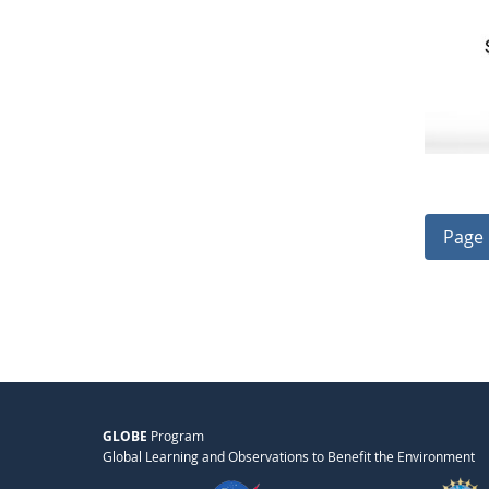
Page 
GLOBE
Program
Global Learning and Observations to Benefit the Environment