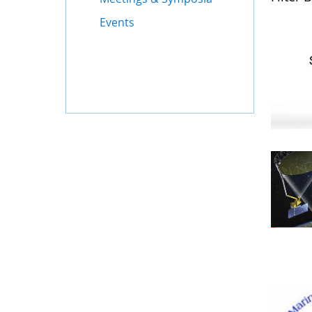
Events