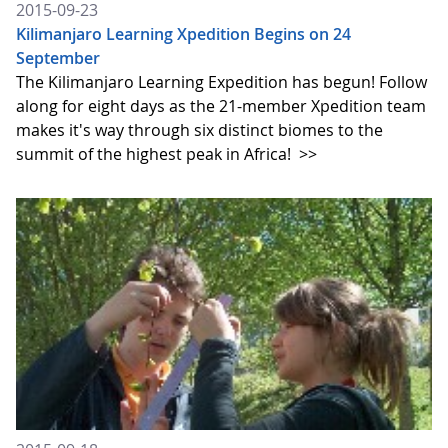
2015-09-23
Kilimanjaro Learning Xpedition Begins on 24
September
The Kilimanjaro Learning Expedition has begun! Follow
along for eight days as the 21-member Xpedition team
makes it's way through six distinct biomes to the
summit of the highest peak in Africa!
>>