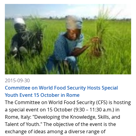
2015-09-30
Committee on World Food Security Hosts Special
Youth Event 15 October in Rome
The Committee on World Food Security (CFS) is hosting
a special event on 15 October (9:30 – 11:30 a.m.) in
Rome, Italy: "Developing the Knowledge, Skills, and
Talent of Youth." The objective of the event is the
exchange of ideas among a diverse range of