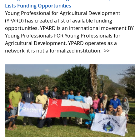
Lists Funding Opportunities
Young Professional for Agricultural Development
(YPARD) has created a list of available funding
opportunities. YPARD is an international movement BY
Young Professionals FOR Young Professionals for
Agricultural Development. YPARD operates as a
network; it is not a formalized institution.
>>