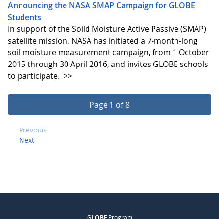
Announcing the NASA SMAP Campaign for GLOBE
Students
In support of the Soild Moisture Active Passive (SMAP)
satellite mission, NASA has initiated a 7-month-long
soil moisture measurement campaign, from 1 October
2015 through 30 April 2016, and invites GLOBE schools
to participate.
>>
Page 1 of 8
Previous
Next
GLOBE
Program