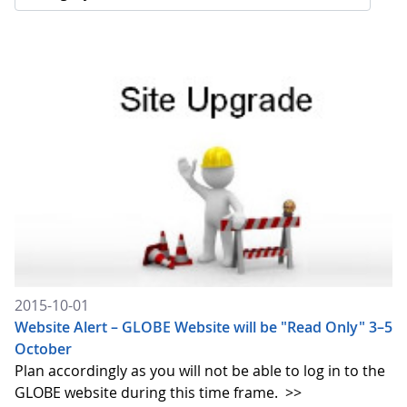
2015-10-01
Website Alert – GLOBE Website will be "Read Only" 3–5
October
Plan accordingly as you will not be able to log in to the
GLOBE website during this time frame.
>>