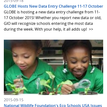
2015-09-18
GLOBE Hosts New Data Entry Challenge 11-17 October
GLOBE is hosting a new data entry challenge from 11-
17 October 2015! Whether you report new data or old,
GIO will recognize schools entering the most data
during the week. With your help, it all adds up!
>>
2015-09-15
National Wildlife Foundation's Eco Schools USA Issues