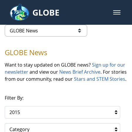
Skip to Main Content
GLOBE
open m
GLOBE Main Banner
GLOBE News
list of links from this page
GLOBE News
Want to stay updated on GLOBE news?
Sign up for our
newsletter
and view our
News Brief Archive
. For stories
from our community, read our
Stars and STEM Stories
.
Filter By:
2015
Category