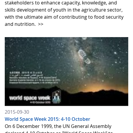
stakeholders to enhance capacity, knowledge, and
skills development of youth in the agriculture sector,
with the ultimate aim of contributing to food security
and nutrition.
>>
2015-09-30
World Space Week 2015: 4-10 October
On 6 December 1999, the UN General Assembly