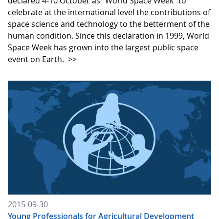
declared 4-10 October as "World Space Week" to
celebrate at the international level the contributions of
space science and technology to the betterment of the
human condition. Since this declaration in 1999, World
Space Week has grown into the largest public space
event on Earth.
>>
2015-09-30
Young Professionals for Agricultural Development