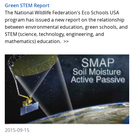
Green STEM Report
The National Wildlife Federation's Eco Schools USA
program has issued a new report on the relationship
between environmental education, green schools, and
STEM (science, technology, engineering, and
mathematics) education.
>>
2015-09-15