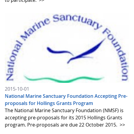
to participate.
>>
2015-10-01
National Marine Sanctuary Foundation Accepting Pre-
proposals for Hollings Grants Program
The National Marine Sanctuary Foundation (NMSF) is
accepting pre-proposals for its 2015 Hollings Grants
program. Pre-proposals are due 22 October 2015.
>>