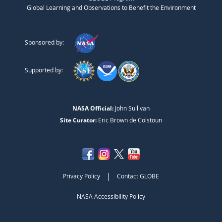
Global Learning and Observations to Benefit the Environment
Sponsored by:
Supported by:
NASA Official:
John Sullivan
Site Curator:
Eric Brown de Colstoun
|
Privacy Policy
Contact GLOBE
NASA Accessibility Policy