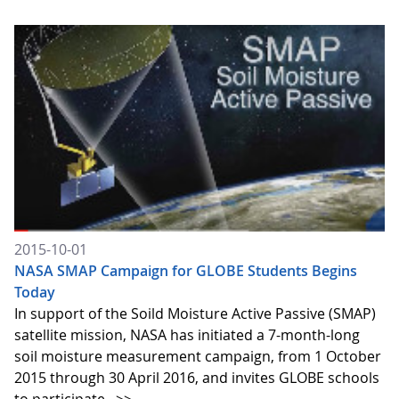
2015-10-01
NASA SMAP Campaign for GLOBE Students Begins
Today
In support of the Soild Moisture Active Passive (SMAP)
satellite mission, NASA has initiated a 7-month-long
soil moisture measurement campaign, from 1 October
2015 through 30 April 2016, and invites GLOBE schools