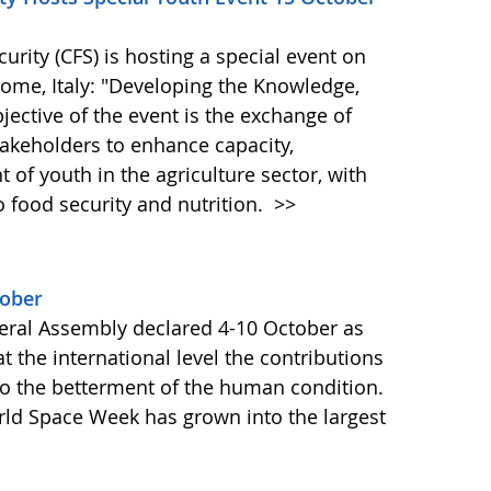
ity (CFS) is hosting a special event on
 Rome, Italy: "Developing the Knowledge,
bjective of the event is the exchange of
akeholders to enhance capacity,
of youth in the agriculture sector, with
o food security and nutrition.
>>
tober
ral Assembly declared 4-10 October as
 the international level the contributions
to the betterment of the human condition.
orld Space Week has grown into the largest