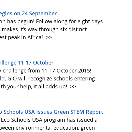
Begins on 24 September
on has begun! Follow along for eight days
akes it's way through six distinct
st peak in Africa!
>>
llenge 11-17 October
y challenge from 11-17 October 2015!
d, GIO will recognize schools entering
h your help, it all adds up!
>>
Eco Schools USA Issues Green STEM Report
's Eco Schools USA program has issued a
etween environmental education, green