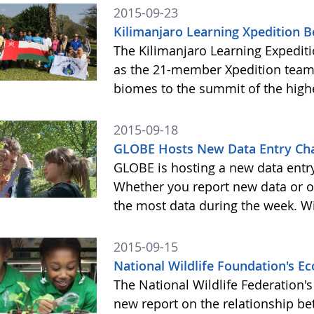
2015-09-23
Kilimanjaro Learning Xpedition 
The Kilimanjaro Learning Expediti
as the 21-member Xpedition team m
biomes to the summit of the highe
2015-09-18
GLOBE Hosts New Data Entry Cha
GLOBE is hosting a new data entr
Whether you report new data or ol
the most data during the week. Wit
2015-09-15
National Wildlife Foundation's 
The National Wildlife Federation
new report on the relationship b