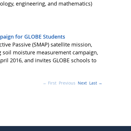
nology, engineering, and mathematics)
aign for GLOBE Students
ctive Passive (SMAP) satellite mission,
ng soil moisture measurement campaign,
pril 2016, and invites GLOBE schools to
← First
Previous
Next
Last →