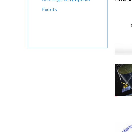
Events