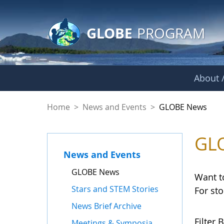
GLOBE Main Banner
Skip to Main Content
GLOBE
PROGRAM
About /
GLOBE News
Home
>
News and Events
>
GLOBE News
GL
News and Events
GLOBE News
Want t
Stars and STEM Stories
For st
News Brief Archive
Filter B
Meetings & Symposia