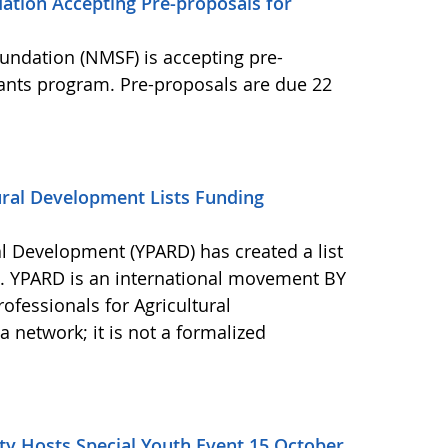
ation Accepting Pre-proposals for
undation (NMSF) is accepting pre-
rants program. Pre-proposals are due 22
ural Development Lists Funding
al Development (YPARD) has created a list
s. YPARD is an international movement BY
fessionals for Agricultural
network; it is not a formalized
y Hosts Special Youth Event 15 October