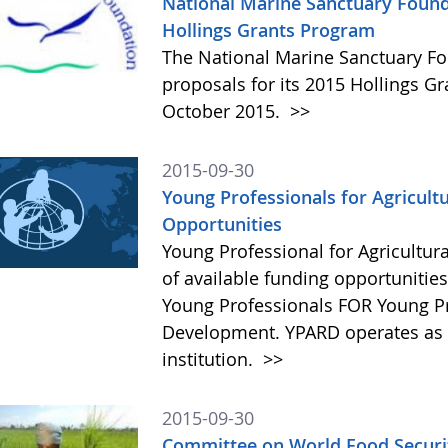
National Marine Sanctuary Found
Hollings Grants Program
The National Marine Sanctuary Fo
proposals for its 2015 Hollings G
October 2015.
>>
2015-09-30
Young Professionals for Agricult
Opportunities
Young Professional for Agricultur
of available funding opportunitie
Young Professionals FOR Young Pro
Development. YPARD operates as a 
institution.
>>
2015-09-30
Committee on World Food Securit