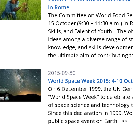
in Rome
The Committee on World Food Secur
15 October (9:30 – 11:30 a.m.) in
Skills, and Talent of Youth." The o
ideas among a diverse range of st
knowledge, and skills development 
the ultimate aim of contributing t
2015-09-30
World Space Week 2015: 4-10 Oc
On 6 December 1999, the UN Gene
"World Space Week" to celebrate at
of space science and technology 
Since this declaration in 1999, W
public space event on Earth.
>>