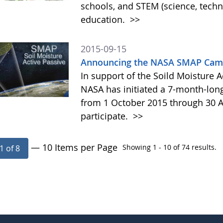
schools, and STEM (science, tech
education.
>>
2015-09-15
Announcing the NASA SMAP Camp
In support of the Soild Moisture A
NASA has initiated a 7-month-lo
from 1 October 2015 through 30 A
participate.
>>
— 10 Items per Page
Showing 1 - 10 of 74 results.
1 of 8