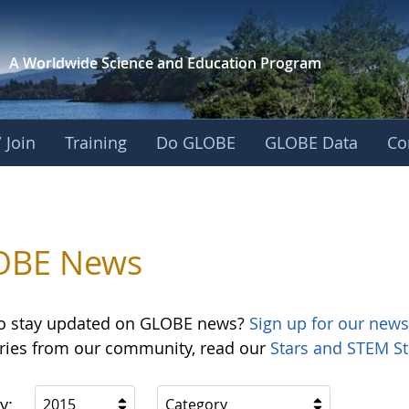
A Worldwide Science and
Education Program
 Join
Training
Do GLOBE
GLOBE Data
Co
OBE News
o stay updated on GLOBE news?
Sign up for our news
ories from our community, read our
Stars and STEM St
y:
2015
Category