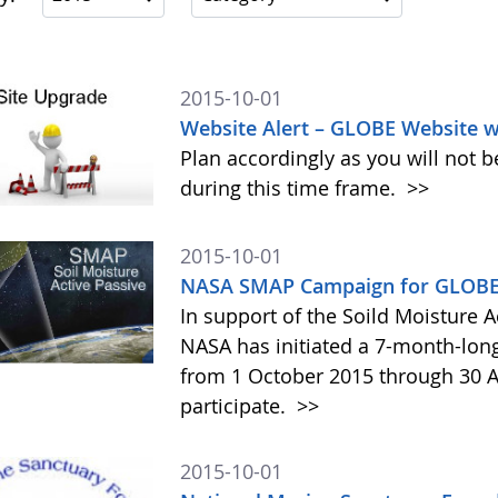
2015-10-01
Website Alert – GLOBE Website w
Plan accordingly as you will not b
during this time frame.
>>
2015-10-01
NASA SMAP Campaign for GLOBE 
In support of the Soild Moisture A
NASA has initiated a 7-month-lo
from 1 October 2015 through 30 A
participate.
>>
2015-10-01