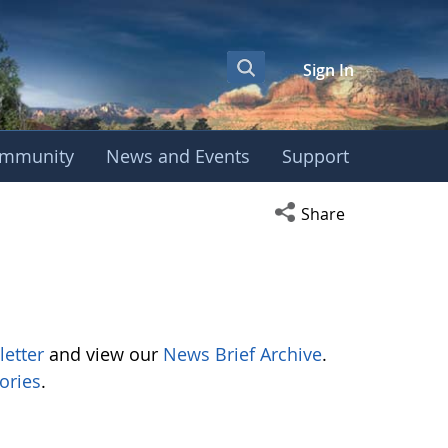
Sign In
mmunity
News and Events
Support
Open social media s
Share
letter
and view our
News Brief Archive
.
ories
.