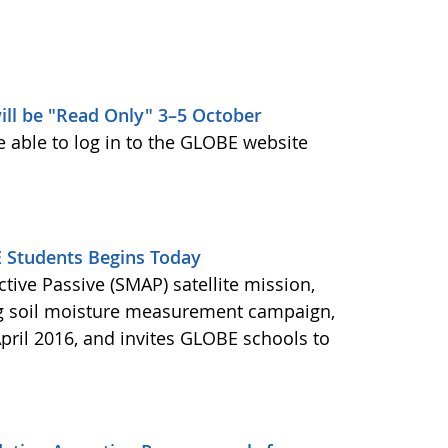
ill be "Read Only" 3–5 October
e able to log in to the GLOBE website
Students Begins Today
ctive Passive (SMAP) satellite mission,
ng soil moisture measurement campaign,
pril 2016, and invites GLOBE schools to