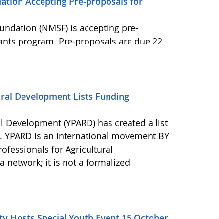
ation Accepting Pre-proposals for
undation (NMSF) is accepting pre-
rants program. Pre-proposals are due 22
ural Development Lists Funding
al Development (YPARD) has created a list
s. YPARD is an international movement BY
fessionals for Agricultural
network; it is not a formalized
y Hosts Special Youth Event 15 October