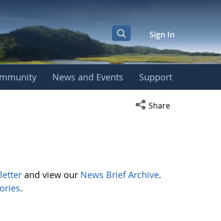
Sign In
mmunity
News and Events
Support
Open social media s
Share
letter
and view our
News Brief Archive
.
ories
.