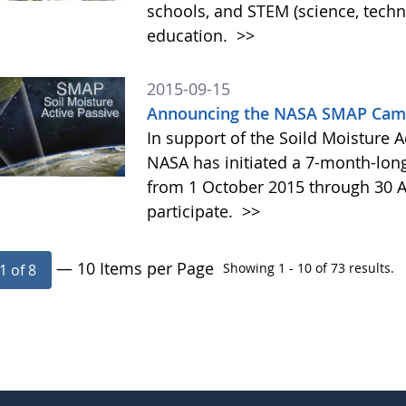
schools, and STEM (science, tech
education.
>>
2015-09-15
Announcing the NASA SMAP Camp
In support of the Soild Moisture A
NASA has initiated a 7-month-lo
from 1 October 2015 through 30 A
participate.
>>
— 10 Items per Page
Showing 1 - 10 of 73 results.
1 of 8