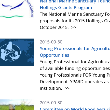
National Marine Sanctuary Found
Hollings Grants Program
The National Marine Sanctuary Fo
proposals for its 2015 Hollings G
October 2015.
>>
2015-09-30
Young Professionals for Agricult
Opportunities
Young Professional for Agricultur
of available funding opportunitie
Young Professionals FOR Young Pro
Development. YPARD operates as a 
institution.
>>
2015-09-30
Committee on World Food Securit