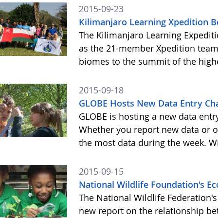
2015-09-23
Kilimanjaro Learning Xpedition 
The Kilimanjaro Learning Expediti
as the 21-member Xpedition team m
biomes to the summit of the highe
2015-09-18
GLOBE Hosts New Data Entry Cha
GLOBE is hosting a new data entr
Whether you report new data or ol
the most data during the week. Wit
2015-09-15
National Wildlife Foundation's 
The National Wildlife Federation
new report on the relationship b