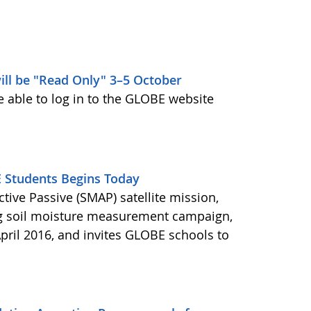
ill be "Read Only" 3–5 October
e able to log in to the GLOBE website
Students Begins Today
ctive Passive (SMAP) satellite mission,
ng soil moisture measurement campaign,
pril 2016, and invites GLOBE schools to