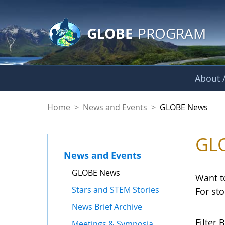
GLOBE Main Banner
Skip to Main Content
GLOBE
PROGRAM
About /
GLOBE News
Home
>
News and Events
>
GLOBE News
GL
News and Events
GLOBE News
Want t
Stars and STEM Stories
For st
News Brief Archive
Filter B
Meetings & Symposia