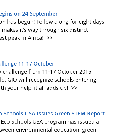
Begins on 24 September
on has begun! Follow along for eight days
akes it's way through six distinct
st peak in Africa!
>>
llenge 11-17 October
y challenge from 11-17 October 2015!
d, GIO will recognize schools entering
h your help, it all adds up!
>>
Eco Schools USA Issues Green STEM Report
's Eco Schools USA program has issued a
etween environmental education, green