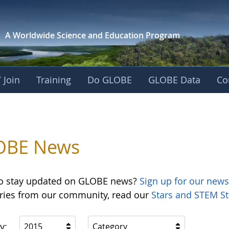
A Worldwide Science and
Education Program
 Join
Training
Do GLOBE
GLOBE Data
Co
OBE News
o stay updated on GLOBE news?
Sign up for our news
ories from our community, read our
Stars and STEM St
y:
2015
Category