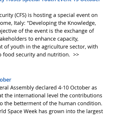
ity (CFS) is hosting a special event on
 Rome, Italy: "Developing the Knowledge,
bjective of the event is the exchange of
akeholders to enhance capacity,
of youth in the agriculture sector, with
o food security and nutrition.
>>
tober
ral Assembly declared 4-10 October as
 the international level the contributions
to the betterment of the human condition.
orld Space Week has grown into the largest