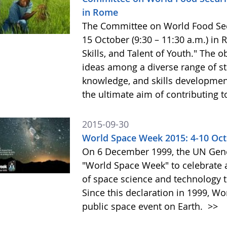
in Rome
The Committee on World Food Secur
15 October (9:30 – 11:30 a.m.) in
Skills, and Talent of Youth." The o
ideas among a diverse range of st
knowledge, and skills development 
the ultimate aim of contributing t
2015-09-30
World Space Week 2015: 4-10 Oc
On 6 December 1999, the UN Gene
"World Space Week" to celebrate at
of space science and technology 
Since this declaration in 1999, W
public space event on Earth.
>>