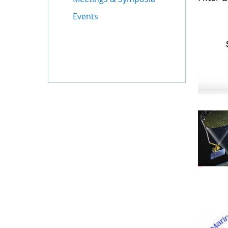
Events