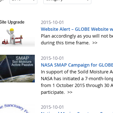
2015-10-01
Website Alert – GLOBE Website w
Plan accordingly as you will not b
during this time frame.
>>
2015-10-01
NASA SMAP Campaign for GLOBE 
In support of the Soild Moisture A
NASA has initiated a 7-month-lo
from 1 October 2015 through 30 A
participate.
>>
2015-10-01