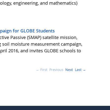
nology, engineering, and mathematics)
aign for GLOBE Students
ctive Passive (SMAP) satellite mission,
ng soil moisture measurement campaign,
pril 2016, and invites GLOBE schools to
← First
Previous
Next
Last →