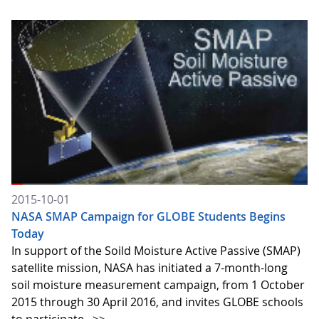
2015-10-01
NASA SMAP Campaign for GLOBE Students Begins
Today
In support of the Soild Moisture Active Passive (SMAP)
satellite mission, NASA has initiated a 7-month-long
soil moisture measurement campaign, from 1 October
2015 through 30 April 2016, and invites GLOBE schools