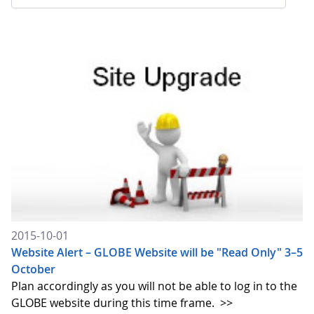
2015-10-01
Website Alert – GLOBE Website will be "Read Only" 3–5
October
Plan accordingly as you will not be able to log in to the
GLOBE website during this time frame.
>>