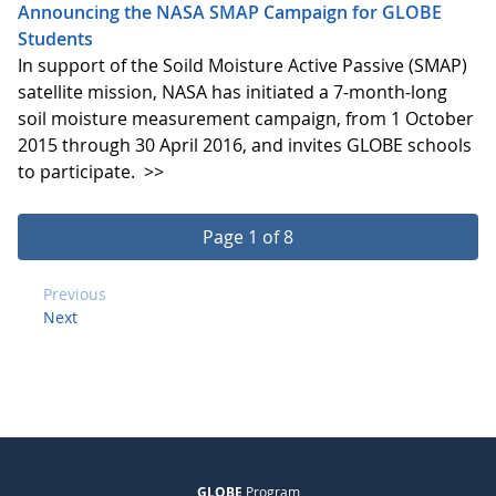
Announcing the NASA SMAP Campaign for GLOBE
Students
In support of the Soild Moisture Active Passive (SMAP)
satellite mission, NASA has initiated a 7-month-long
soil moisture measurement campaign, from 1 October
2015 through 30 April 2016, and invites GLOBE schools
to participate.
>>
Page 1 of 8
Previous
Next
GLOBE
Program