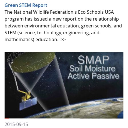
Green STEM Report
The National Wildlife Federation's Eco Schools USA
program has issued a new report on the relationship
between environmental education, green schools, and
STEM (science, technology, engineering, and
mathematics) education.
>>
2015-09-15