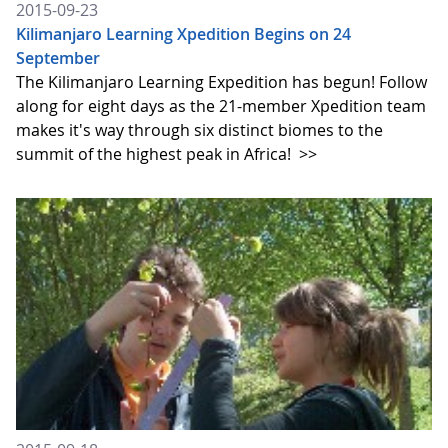
2015-09-23
Kilimanjaro Learning Xpedition Begins on 24
September
The Kilimanjaro Learning Expedition has begun! Follow
along for eight days as the 21-member Xpedition team
makes it's way through six distinct biomes to the
summit of the highest peak in Africa!
>>