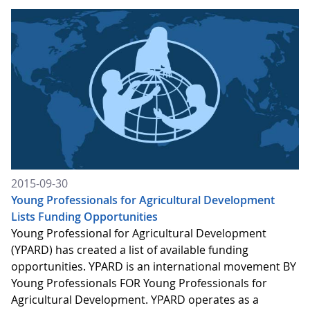
2015-09-30
Young Professionals for Agricultural Development
Lists Funding Opportunities
Young Professional for Agricultural Development
(YPARD) has created a list of available funding
opportunities. YPARD is an international movement BY
Young Professionals FOR Young Professionals for
Agricultural Development. YPARD operates as a