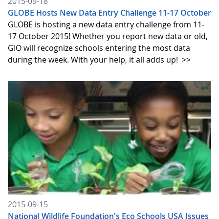
2015-09-18
GLOBE Hosts New Data Entry Challenge 11-17 October
GLOBE is hosting a new data entry challenge from 11-
17 October 2015! Whether you report new data or old,
GIO will recognize schools entering the most data
during the week. With your help, it all adds up!
>>
2015-09-15
National Wildlife Foundation's Eco Schools USA Issues