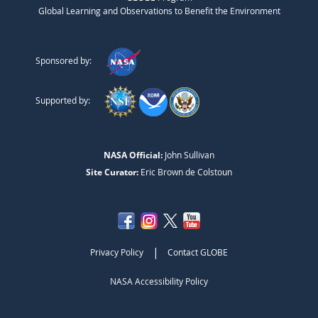
Global Learning and Observations to Benefit the Environment
Sponsored by:
Supported by:
NASA Official:
John Sullivan
Site Curator:
Eric Brown de Colstoun
|
Privacy Policy
Contact GLOBE
NASA Accessibility Policy