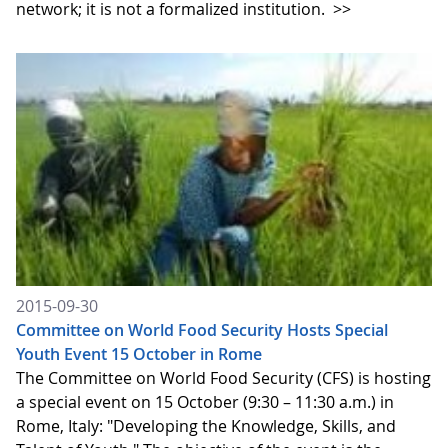
network; it is not a formalized institution.
>>
2015-09-30
Committee on World Food Security Hosts Special
Youth Event 15 October in Rome
The Committee on World Food Security (CFS) is hosting
a special event on 15 October (9:30 – 11:30 a.m.) in
Rome, Italy: "Developing the Knowledge, Skills, and