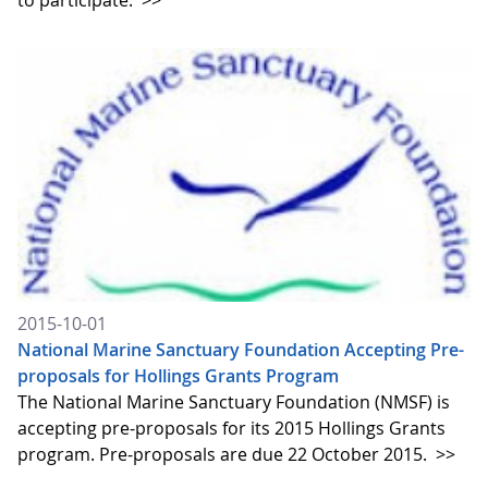
to participate.
>>
2015-10-01
National Marine Sanctuary Foundation Accepting Pre-
proposals for Hollings Grants Program
The National Marine Sanctuary Foundation (NMSF) is
accepting pre-proposals for its 2015 Hollings Grants
program. Pre-proposals are due 22 October 2015.
>>