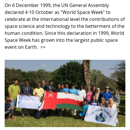
On 6 December 1999, the UN General Assembly
declared 4-10 October as "World Space Week" to
celebrate at the international level the contributions of
space science and technology to the betterment of the
human condition. Since this declaration in 1999, World
Space Week has grown into the largest public space
event on Earth.
>>