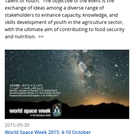
Talent of Youth." The objective of the event is the
exchange of ideas among a diverse range of
stakeholders to enhance capacity, knowledge, and
skills development of youth in the agriculture sector,
with the ultimate aim of contributing to food security
and nutrition.
>>
2015-09-30
World Space Week 2015: 4-10 October