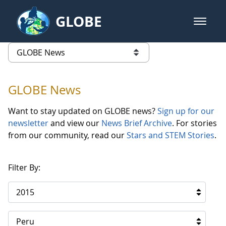
Skip to Main Content
GLOBE
open m
GLOBE Main Banner
GLOBE News
list of links from this page
GLOBE News
Want to stay updated on GLOBE news?
Sign up for our
newsletter
and view our
News Brief Archive
. For stories
from our community, read our
Stars and STEM Stories
.
Filter By:
2015
Peru